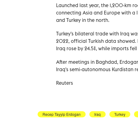
Launched last year, the 1,200-km roa
connecting Asia and Europe with a li
and Turkey in the north.
Turkey's bilateral trade with Iraq wa
2022, official Turkish data showed. 
Iraq rose by 24.5%, while imports fell
After meetings in Baghdad, Erdogan w
Iraq's semi-autonomous Kurdistan regi
Reuters
Recep Tayyip Erdogan
Iraq
Turkey