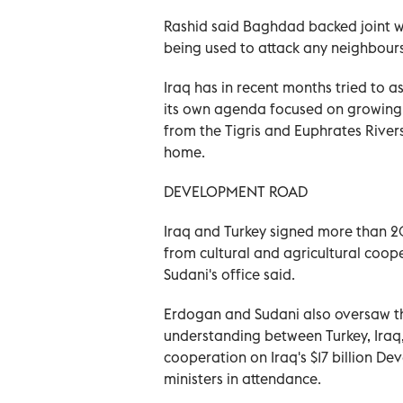
Rashid said Baghdad backed joint wor
being used to attack any neighbours,
Iraq has in recent months tried to 
its own agenda focused on growing 
from the Tigris and Euphrates River
home.
DEVELOPMENT ROAD
Iraq and Turkey signed more than 2
from cultural and agricultural coop
Sudani's office said.
Erdogan and Sudani also oversaw t
understanding between Turkey, Iraq,
cooperation on Iraq's $17 billion D
ministers in attendance.