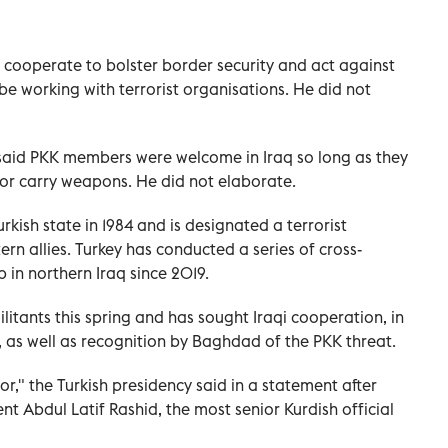
 cooperate to bolster border security and act against
e working with terrorist organisations. He did not
said PKK members were welcome in Iraq so long as they
m or carry weapons. He did not elaborate.
kish state in 1984 and is designated a terrorist
rn allies. Turkey has conducted a series of cross-
 in northern Iraq since 2019.
itants this spring and has sought Iraqi cooperation, in
, as well as recognition by Baghdad of the PKK threat.
ror," the Turkish presidency said in a statement after
nt Abdul Latif Rashid, the most senior Kurdish official