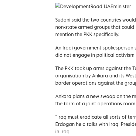
Sudani said the two countries would
non-state armed groups that could b
mention the PKK specifically.
An Iraqi government spokesperson 
did not engage in political activis
The PKK took up arms against the Tur
organisation by Ankara and its Weste
border operations against the group
Ankara plans a new swoop on the mil
the form of a joint operations room
"Iraq must eradicate all sorts of ter
Erdogan held talks with Iraqi Preside
in Iraq.