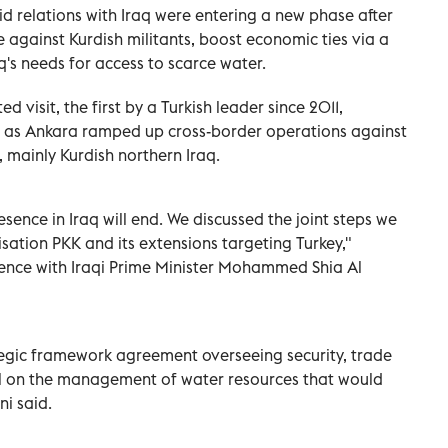
id relations with Iraq were entering a new phase after
against Kurdish militants, boost economic ties via a
's needs for access to scarce water.
 visit, the first by a Turkish leader since 2011,
ns as Ankara ramped up cross-border operations against
 mainly Kurdish northern Iraq.
esence in Iraq will end. We discussed the joint steps we
isation PKK and its extensions targeting Turkey,"
rence with Iraqi Prime Minister Mohammed Shia Al
tegic framework agreement overseeing security, trade
al on the management of water resources that would
ni said.