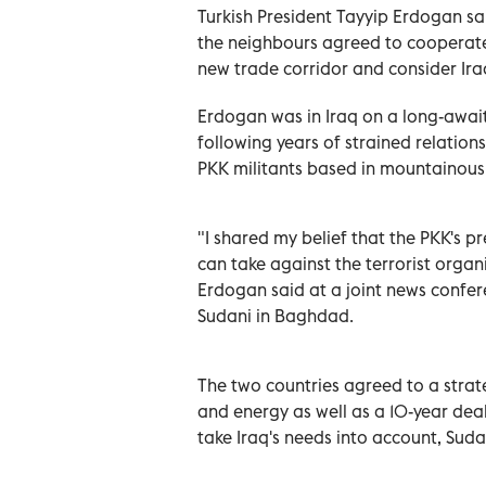
Turkish President Tayyip Erdogan sa
the neighbours agreed to cooperate 
new trade corridor and consider Iraq
Erdogan was in Iraq on a long-awaited
following years of strained relatio
PKK militants based in mountainous,
"I shared my belief that the PKK's pr
can take against the terrorist organ
Erdogan said at a joint news confe
Sudani in Baghdad.
The two countries agreed to a stra
and energy as well as a 10-year de
take Iraq's needs into account, Suda