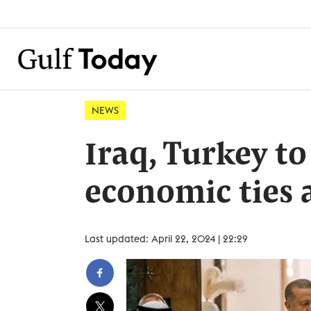
NEWS
Iraq, Turkey to
economic ties a
Last updated: April 22, 2024 | 22:29