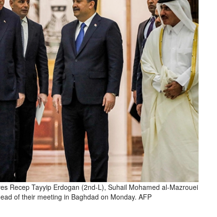
es Recep Tayyip Erdogan (2nd-L), Suhail Mohamed al-Mazrouei
ahead of their meeting in Baghdad on Monday. AFP