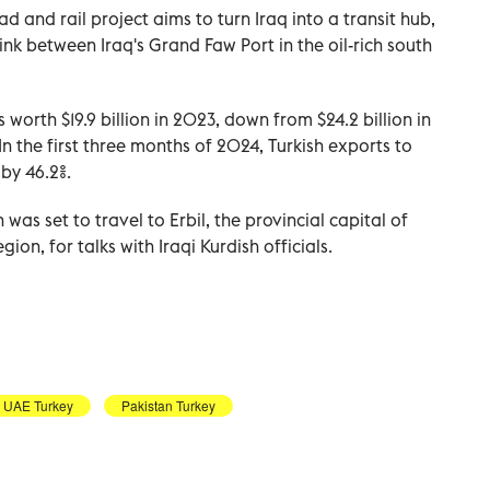
d and rail project aims to turn Iraq into a transit hub,
nk between Iraq's Grand Faw Port in the oil-rich south
s worth $19.9 billion in 2023, down from $24.2 billion in
In the first three months of 2024, Turkish exports to
 by 46.2%.
as set to travel to Erbil, the provincial capital of
on, for talks with Iraqi Kurdish officials.
UAE Turkey
Pakistan Turkey