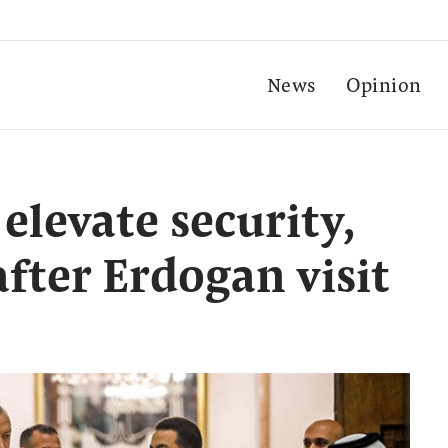
News
Opinion
 elevate security,
fter Erdogan visit