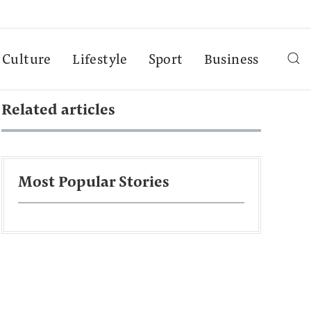
Culture
Lifestyle
Sport
Business
Related articles
Most Popular Stories