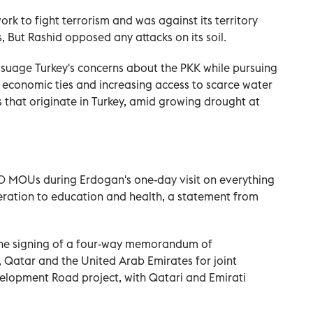
k to fight terrorism and was against its territory
 But Rashid opposed any attacks on its soil.
assuage Turkey's concerns about the PKK while pursuing
economic ties and increasing access to scarce water
s that originate in Turkey, amid growing drought at
0 MOUs during Erdogan's one-day visit on everything
eration to education and health, a statement from
he signing of a four-way memorandum of
 Qatar and the United Arab Emirates for joint
evelopment Road project, with Qatari and Emirati