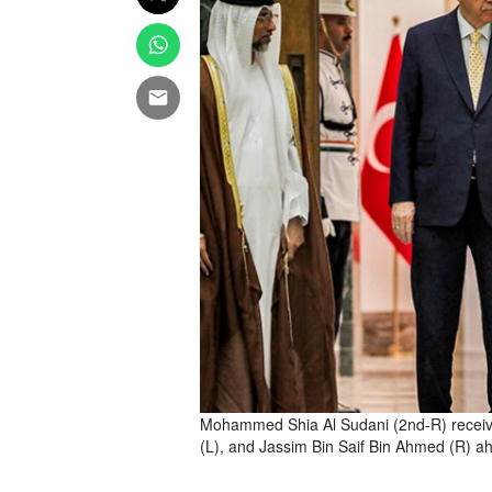
Mohammed Shia Al Sudani (2nd-R) receiv
(L), and Jassim Bin Saif Bin Ahmed (R) 