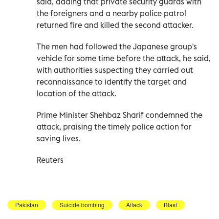
said, adding that private security guards with
the foreigners and a nearby police patrol
returned fire and killed the second attacker.
The men had followed the Japanese group's
vehicle for some time before the attack, he said,
with authorities suspecting they carried out
reconnaissance to identify the target and
location of the attack.
Prime Minister Shehbaz Sharif condemned the
attack, praising the timely police action for
saving lives.
Reuters
Pakistan
Suicide bombing
Attack
Blast