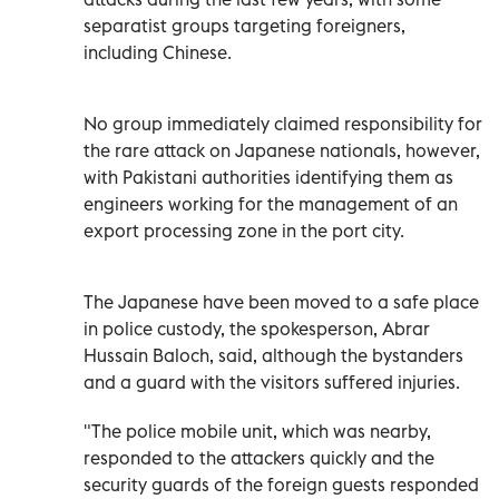
separatist groups targeting foreigners,
including Chinese.
No group immediately claimed responsibility for
the rare attack on Japanese nationals, however,
with Pakistani authorities identifying them as
engineers working for the management of an
export processing zone in the port city.
The Japanese have been moved to a safe place
in police custody, the spokesperson, Abrar
Hussain Baloch, said, although the bystanders
and a guard with the visitors suffered injuries.
"The police mobile unit, which was nearby,
responded to the attackers quickly and the
security guards of the foreign guests responded