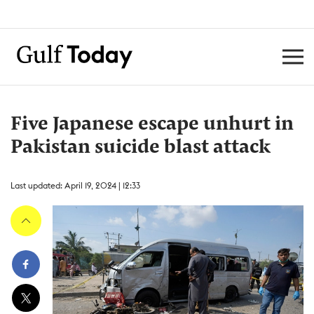
Five Japanese escape unhurt in
Pakistan suicide blast attack
Last updated: April 19, 2024 | 12:33