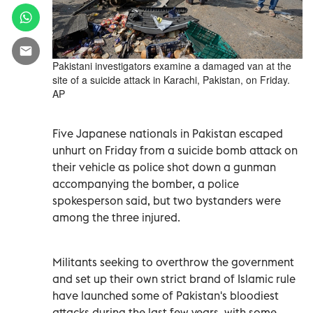
Pakistani investigators examine a damaged van at the
site of a suicide attack in Karachi, Pakistan, on Friday.
AP
Five Japanese nationals in Pakistan escaped
unhurt on Friday from a suicide bomb attack on
their vehicle as police shot down a gunman
accompanying the bomber, a police
spokesperson said, but two bystanders were
among the three injured.
Militants seeking to overthrow the government
and set up their own strict brand of Islamic rule
have launched some of Pakistan's bloodiest
attacks during the last few years, with some