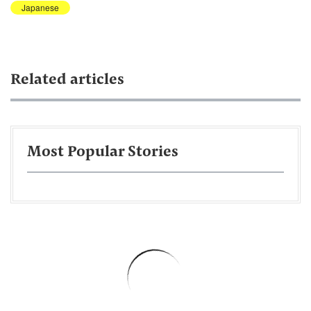
Japanese
Related articles
Most Popular Stories