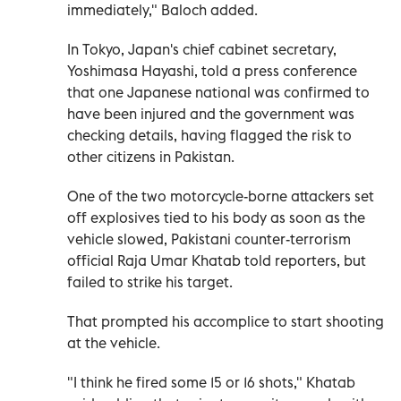
immediately," Baloch added.
In Tokyo, Japan's chief cabinet secretary,
Yoshimasa Hayashi, told a press conference
that one Japanese national was confirmed to
have been injured and the government was
checking details, having flagged the risk to
other citizens in Pakistan.
One of the two motorcycle-borne attackers set
off explosives tied to his body as soon as the
vehicle slowed, Pakistani counter-terrorism
official Raja Umar Khatab told reporters, but
failed to strike his target.
That prompted his accomplice to start shooting
at the vehicle.
"I think he fired some 15 or 16 shots," Khatab