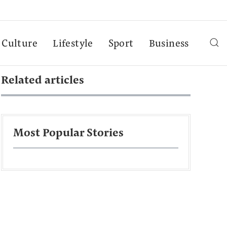
Culture
Lifestyle
Sport
Business
Related articles
Most Popular Stories