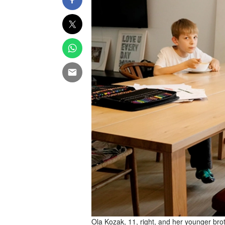
Ola Kozak, 11, right, and her younger broth