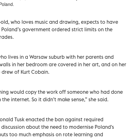
Poland.
ar-old, who loves music and drawing, expects to have
 Poland’s government ordered strict limits on the
rades.
 who lives in a Warsaw suburb with her parents and
 walls in her bedroom are covered in her art, and on her
 drew of Kurt Cobain.
orning would copy the work off someone who had done
he internet. So it didn’t make sense,” she said.
onald Tusk enacted the ban against required
discussion about the need to modernise Poland's
 puts too much emphasis on rote learning and