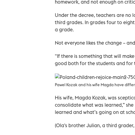
homework, and not enough on critica
Under the decree, teachers are no lo
third grades. In grades four to eig
a grade.
Not everyone likes the change – and
"If there is something that will mak
good both for the students and for t
Pawel Kozak and his wife Magda have differ
His wife, Magda Kozak, was sceptica
consolidate what was learned,” she s
learned and what’s going on at scho
(Ola's brother Julian, a third grader,