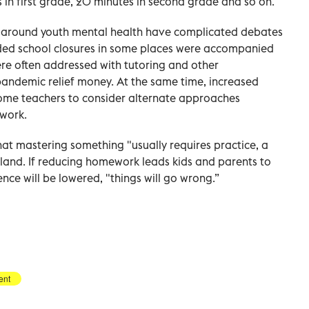
in first grade, 20 minutes in second grade and so on.
s around youth mental health have complicated debates
ded school closures in some places were accompanied
ere often addressed with tutoring and other
 pandemic relief money. At the same time, increased
some teachers to consider alternate approaches
work.
 that mastering something "usually requires practice, a
Finland. If reducing homework leads kids and parents to
ence will be lowered, "things will go wrong.”
ent