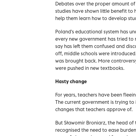
Debates over the proper amount o
studies have shown little benefit to
help them learn how to develop stu
Poland's educational system has un
every new government has tried to
say has left them confused and di
off, middle schools were introduced
was brought back. More controversy
were pushed in new textbooks.
Hasty change
For years, teachers have been fleei
The current government is trying to
changes that teachers approve of.
But Sławomir Broniarz, the head of t
recognised the need to ease burden