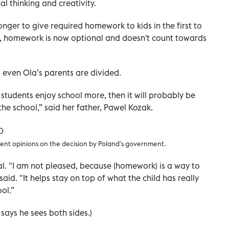
l thinking and creativity.
nger to give required homework to kids in the first to
ht, homework is now optional and doesn't count towards
 even Ola’s parents are divided.
e students enjoy school more, then it will probably be
he school,” said her father, Pawel Kozak.
ent opinions on the decision by Poland's government.
l. "I am not pleased, because (homework) is a way to
aid. "It helps stay on top of what the child has really
ol.”
 says he sees both sides.)