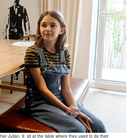
er Julian, 9, sit at the table where they used to do their