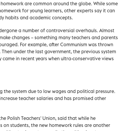
f homework are common around the globe. While some
 homework for young learners, other experts say it can
dy habits and academic concepts.
dergone a number of controversial overhauls. Almost
 make changes – something many teachers and parents
scouraged. For example, after Communism was thrown
. Then under the last government, the previous system
 came in recent years when ultra-conservative views
ng the system due to low wages and political pressure.
 increase teacher salaries and has promised other
he Polish Teachers' Union, said that while he
s on students, the new homework rules are another