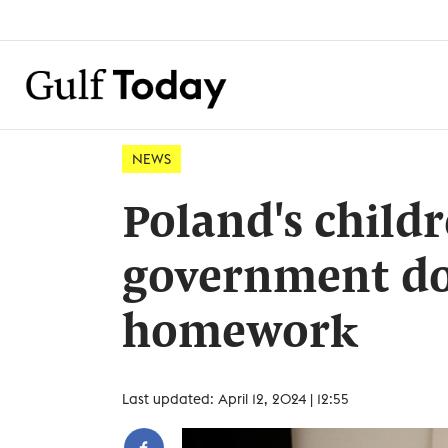
NEWS
Poland's childr
government do
homework
Last updated: April 12, 2024 | 12:55