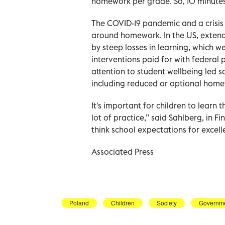
homework per grade. So, 10 minutes 
The COVID-19 pandemic and a crisi
around homework. In the US, exten
by steep losses in learning, which w
interventions paid for with federal
attention to student wellbeing led 
including reduced or optional home
It's important for children to learn
lot of practice,” said Sahlberg, in 
think school expectations for excell
Associated Press
Poland
Children
Society
Governm