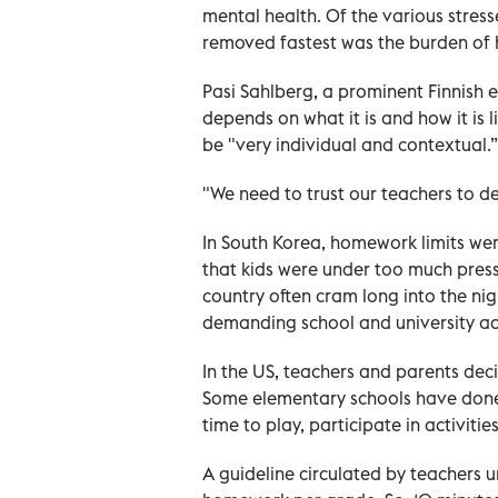
mental health. Of the various stress
removed fastest was the burden of
Pasi Sahlberg, a prominent Finnish
depends on what it is and how it is 
be "very individual and contextual.”
"We need to trust our teachers to de
In South Korea, homework limits wer
that kids were under too much pres
country often cram long into the ni
demanding school and university ad
In the US, teachers and parents de
Some elementary schools have done
time to play, participate in activiti
A guideline circulated by teachers