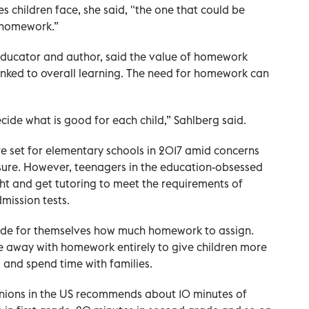
es children face, she said, "the one that could be
 homework.”
 educator and author, said the value of homework
linked to overall learning. The need for homework can
cide what is good for each child,” Sahlberg said.
e set for elementary schools in 2017 amid concerns
sure. However, teenagers in the education-obsessed
ght and get tutoring to meet the requirements of
mission tests.
cide for themselves how much homework to assign.
 away with homework entirely to give children more
es and spend time with families.
 unions in the US recommends about 10 minutes of