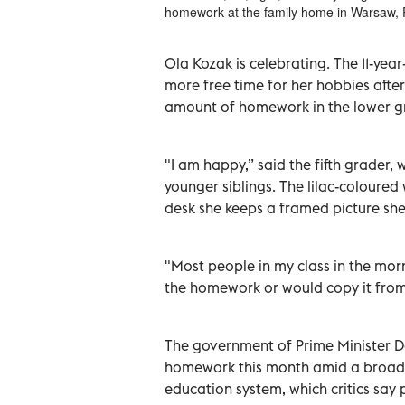
homework at the family home in Warsaw, 
Ola Kozak is celebrating. The 11-ye
more free time for her hobbies after
amount of homework in the lower g
"I am happy,” said the fifth grader,
younger siblings. The lilac-coloured
desk she keeps a framed picture she
"Most people in my class in the m
the homework or would copy it from t
The government of Prime Minister D
homework this month amid a broad 
education system, which critics say