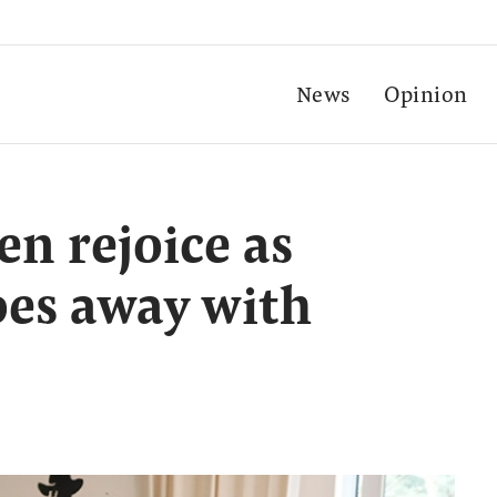
News
Opinion
en rejoice as
es away with