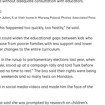
 without adequate consultation with educators.
 Julian, 9, at their home in Warsaw, Poland. Photos: Associated Press
this happened too quickly, too hastily,” he said.
 could widen the educational gaps between kids who
ose from poorer families with less support and lower
er changes to the entire curriculum.
n the runup to parliamentary elections last year, when
ki, stood up at a campaign rally and told Tusk before
ad no time to rest.” The boy said their rights were being
 weekends and so many tests on Mondays.
i in social media videos and made him the face of the
 said she was prompted by research on children’s