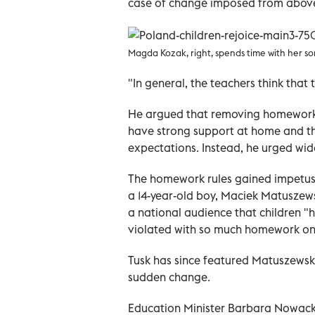
case of change imposed from above
Magda Kozak, right, spends time with her son
"In general, the teachers think that 
He argued that removing homework
have strong support at home and th
expectations. Instead, he urged wid
The homework rules gained impetus i
a 14-year-old boy, Maciek Matuszews
a national audience that children "h
violated with so much homework on
Tusk has since featured Matuszewsk
sudden change.
Education Minister Barbara Nowacka