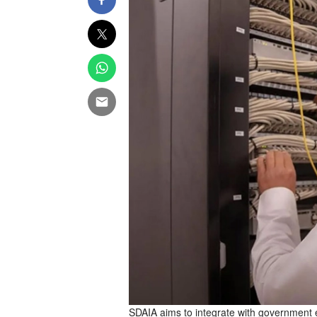
SDAIA aims to integrate with government e