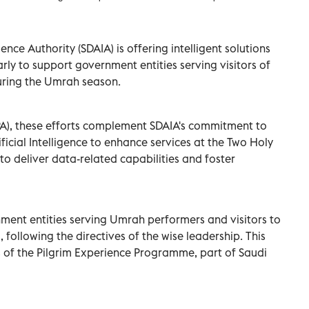
ence Authority (SDAIA) is offering intelligent solutions
arly to support government entities serving visitors of
uring the Umrah season.
PA), these efforts complement SDAIA's commitment to
icial Intelligence to enhance services at the Two Holy
to deliver data-related capabilities and foster
ment entities serving Umrah performers and visitors to
 following the directives of the wise leadership. This
es of the Pilgrim Experience Programme, part of Saudi