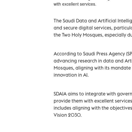
with excellent services.
The Saudi Data and Artificial Intellig
and secure digital services, particul
the Two Holy Mosques, especially d
According to Saudi Press Agency (S
advancing research in data and Artif
Mosques, aligning with its mandate 
innovation in AI.
SDAIA aims to integrate with govern
provide them with excellent services,
includes aligning with the objectiv
Vision 2030.