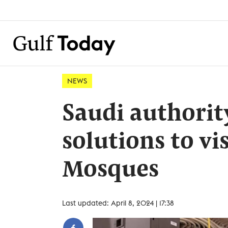
NEWS
Saudi authorit
solutions to vi
Mosques
Last updated: April 8, 2024 | 17:38