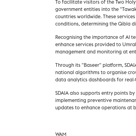
To facilitate visitors of the Two Ho
government entities into the "Tawak
countries worldwide. These services
conditions, determining the Qibla di
Recognising the importance of AI te
enhance services provided to Umra
management and monitoring at entr
Through its "Baseer" platform, SDAI
national algorithms to organise c
data analytics dashboards for real-
SDAIA also supports entry points b
implementing preventive maintenanc
updates to enhance operations at b
WAM