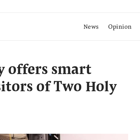
News
Opinion
y offers smart
sitors of Two Holy