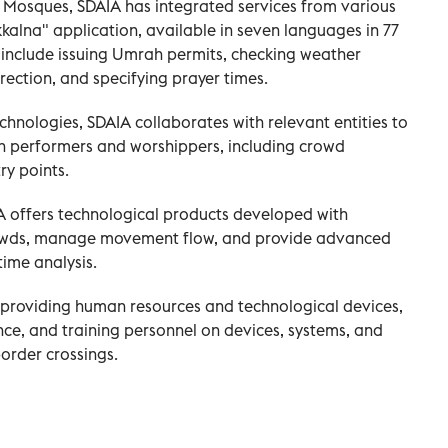
ly Mosques, SDAIA has integrated services from various
kalna" application, available in seven languages in 77
 include issuing Umrah permits, checking weather
rection, and specifying prayer times.
chnologies, SDAIA collaborates with relevant entities to
h performers and worshippers, including crowd
y points.
A offers technological products developed with
rowds, manage movement flow, and provide advanced
time analysis.
y providing human resources and technological devices,
e, and training personnel on devices, systems, and
order crossings.