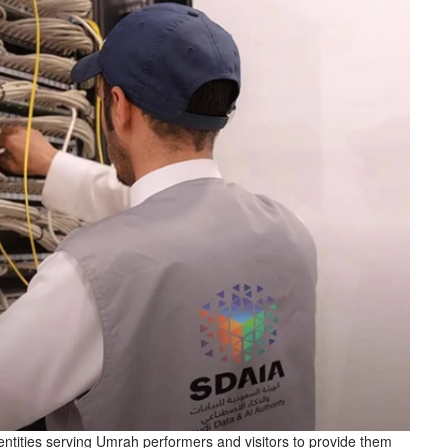
ntities serving Umrah performers and visitors to provide them