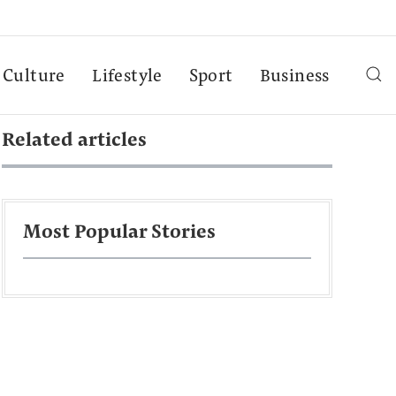
Culture
Lifestyle
Sport
Business
Related articles
Most Popular Stories