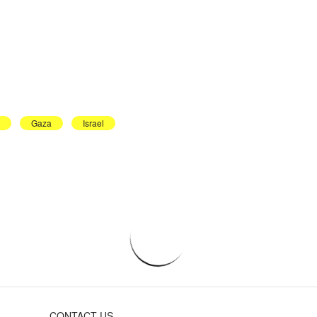
Gaza
Israel
CONTACT US