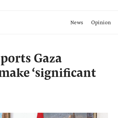
News
Opinion
eports Gaza
 make ‘significant