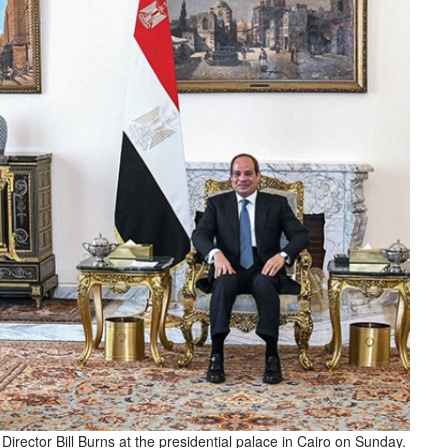
 Director Bill Burns at the presidential palace in Cairo on Sunday.