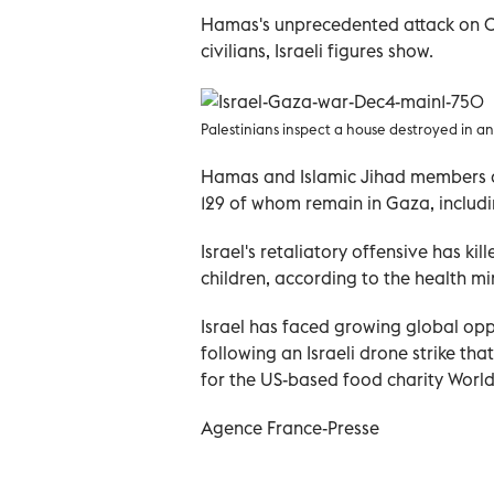
Hamas's unprecedented attack on Oct
civilians, Israeli figures show.
Palestinians inspect a house destroyed in an I
Hamas and Islamic Jihad members al
129 of whom remain in Gaza, includi
Israel's retaliatory offensive has k
children, according to the health min
Israel has faced growing global oppo
following an Israeli drone strike tha
for the US-based food charity World 
Agence France-Presse