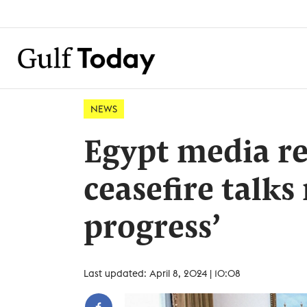
NEWS
Egypt media r
ceasefire talks
progress’
Last updated: April 8, 2024 | 10:08