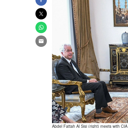
Abdel Fattah Al Sisi (right) meets with CIA