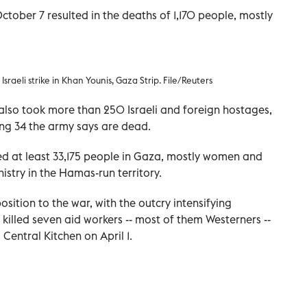
ober 7 resulted in the deaths of 1,170 people, mostly
sraeli strike in Khan Younis, Gaza Strip. File/Reuters
so took more than 250 Israeli and foreign hostages,
ng 34 the army says are dead.
illed at least 33,175 people in Gaza, mostly women and
istry in the Hamas-run territory.
sition to the war, with the outcry intensifying
t killed seven aid workers -- most of them Westerners --
Central Kitchen on April 1.