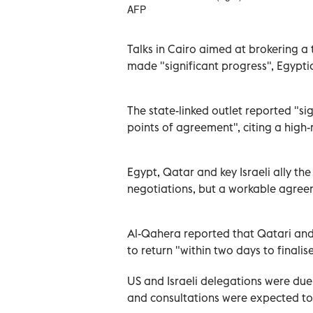
AFP
Talks in Cairo aimed at brokering a
made "significant progress", Egypt
The state-linked outlet reported "s
points of agreement", citing a high
Egypt, Qatar and key Israeli ally t
negotiations, but a workable agree
Al-Qahera reported that Qatari an
to return "within two days to finali
US and Israeli delegations were due 
and consultations were expected to 