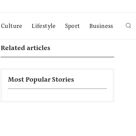
Culture
Lifestyle
Sport
Business
Related articles
Most Popular Stories