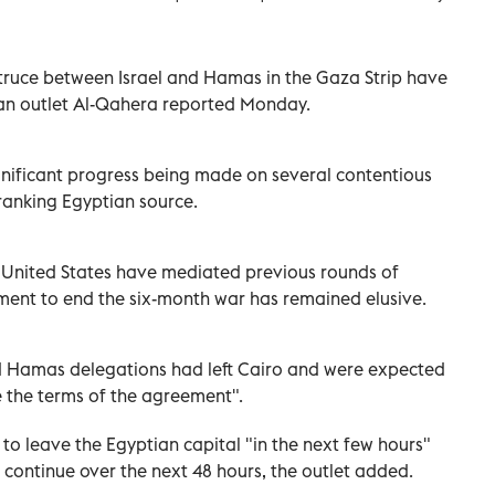
 truce between Israel and Hamas in the Gaza Strip have
ian outlet Al-Qahera reported Monday.
ignificant progress being made on several contentious
-ranking Egyptian source.
he United States have mediated previous rounds of
ment to end the six-month war has remained elusive.
d Hamas delegations had left Cairo and were expected
se the terms of the agreement".
to leave the Egyptian capital "in the next few hours"
continue over the next 48 hours, the outlet added.