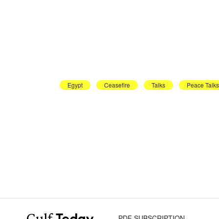
Egypt
Ceasefire
Talks
Peace Talks
PDF SUBSCRIPTION