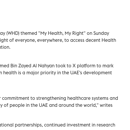
ay (WHD) themed "My Health, My Right" on Sunday
right of everyone, everywhere, to access decent Health
tion.
med Bin Zayed Al Nahyan took to X platform to mark
in health is a major priority in the UAE's development
r commitment to strengthening healthcare systems and
ty of people in the UAE and around the world," writes
ational partnerships, continued investment in research