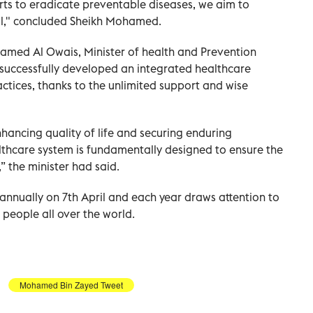
orts to eradicate preventable diseases, we aim to
all," concluded Sheikh Mohamed.
med Al Owais, Minister of health and Prevention
 successfully developed an integrated healthcare
actices, thanks to the unlimited support and wise
hancing quality of life and securing enduring
lthcare system is fundamentally designed to ensure the
” the minister had said.
annually on 7th April and each year draws attention to
 people all over the world.
Mohamed Bin Zayed Tweet