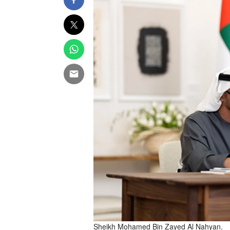
Sheikh Mohamed Bin Zayed Al Nahyan.