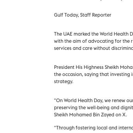
Gulf Today, Staff Reporter
The UAE marked the World Health D
with the aim of advocating for the 
services and care without discrimina
President His Highness Sheikh Moha
the occasion, saying that investing 
strategy.
"On World Health Day, we renew ou
preserving the well-being and digni
Sheikh Mohamed Bin Zayed on X.
"Through fostering local and intern