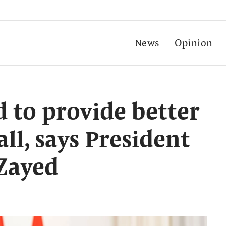
News
Opinion
to provide better
all, says President
Zayed