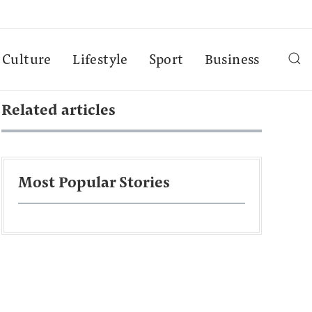
Culture
Lifestyle
Sport
Business
Related articles
Most Popular Stories