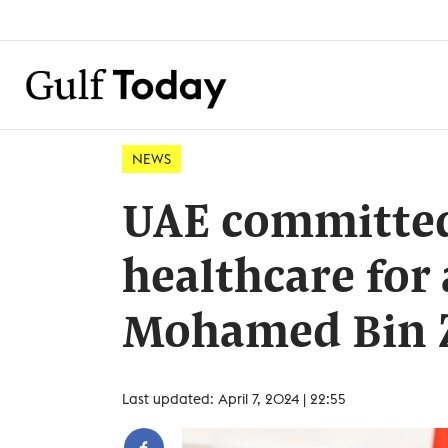
NEWS
UAE committed 
healthcare for 
Mohamed Bin 
Last updated: April 7, 2024 | 22:55