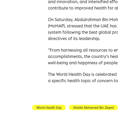
and innovation, and intensified eff
contribute to improved health for 
On Saturday, Abdulrahman Bin Moha
(MoHAP), stressed that the UAE has
system following the best global pr
directives of its leadership.
"From harnessing all resources to en
accomplishments, the country’s hea
well-being and happiness of people,
The World Health Day is celebrated 
a specific health topic of concern to
World Health Day
Sheikh Mohamed Bin Zayed