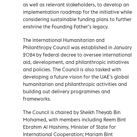
as well as relevant stakeholders, to develop an
implementation roadmap for the initiative while
considering sustainable funding plans to further
enshrine the Founding Father’s legacy.
The International Humanitarian and
Philanthropy Council was established in January
2024 by federal decree to oversee international
aid, development, and philanthropic initiatives
and policies. The Council is also tasked with
developing a future vision for the UAE’s global
humanitarian and philanthropic activities and
building out delivery programmes and
frameworks.
The Council is chaired by Sheikh Theyab Bin
Mohamed, with members including Reem Bint
Ebrahim Al Hashimy, Minister of State for
International Cooperation; Mariam Bint