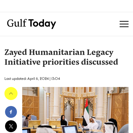
Zayed Humanitarian Legacy
Initiative priorities discussed
Last updated: April 6, 2024 | 13:04