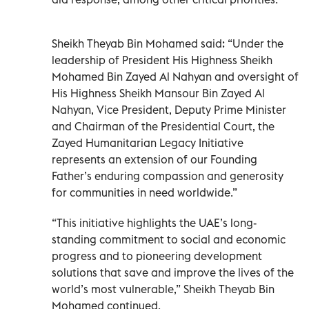
Sheikh Theyab Bin Mohamed said: “Under the
leadership of President His Highness Sheikh
Mohamed Bin Zayed Al Nahyan and oversight of
His Highness Sheikh Mansour Bin Zayed Al
Nahyan, Vice President, Deputy Prime Minister
and Chairman of the Presidential Court, the
Zayed Humanitarian Legacy Initiative
represents an extension of our Founding
Father’s enduring compassion and generosity
for communities in need worldwide.”
“This initiative highlights the UAE’s long-
standing commitment to social and economic
progress and to pioneering development
solutions that save and improve the lives of the
world’s most vulnerable,” Sheikh Theyab Bin
Mohamed continued.