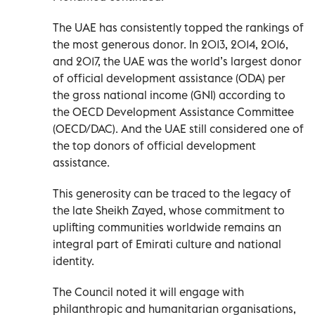
The UAE has consistently topped the rankings of
the most generous donor. In 2013, 2014, 2016,
and 2017, the UAE was the world’s largest donor
of official development assistance (ODA) per
the gross national income (GNI) according to
the OECD Development Assistance Committee
(OECD/DAC). And the UAE still considered one of
the top donors of official development
assistance.
This generosity can be traced to the legacy of
the late Sheikh Zayed, whose commitment to
uplifting communities worldwide remains an
integral part of Emirati culture and national
identity.
The Council noted it will engage with
philanthropic and humanitarian organisations,