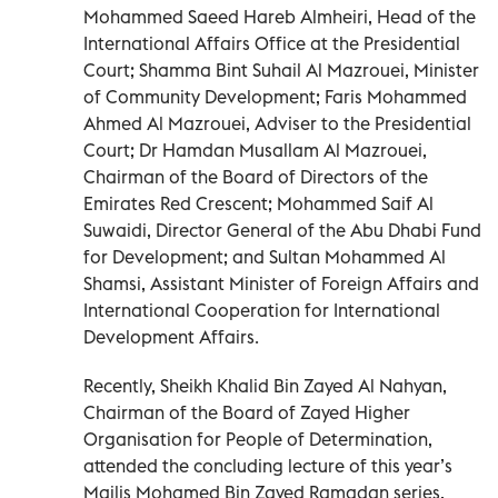
Mohammed Saeed Hareb Almheiri, Head of the
International Affairs Office at the Presidential
Court; Shamma Bint Suhail Al Mazrouei, Minister
of Community Development; Faris Mohammed
Ahmed Al Mazrouei, Adviser to the Presidential
Court; Dr Hamdan Musallam Al Mazrouei,
Chairman of the Board of Directors of the
Emirates Red Crescent; Mohammed Saif Al
Suwaidi, Director General of the Abu Dhabi Fund
for Development; and Sultan Mohammed Al
Shamsi, Assistant Minister of Foreign Affairs and
International Cooperation for International
Development Affairs.
Recently, Sheikh Khalid Bin Zayed Al Nahyan,
Chairman of the Board of Zayed Higher
Organisation for People of Determination,
attended the concluding lecture of this year’s
Majlis Mohamed Bin Zayed Ramadan series,