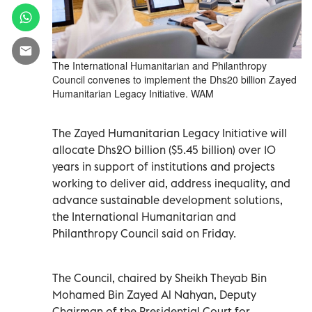
The International Humanitarian and Philanthropy
Council convenes to implement the Dhs20 billion Zayed
Humanitarian Legacy Initiative. WAM
The Zayed Humanitarian Legacy Initiative will
allocate Dhs20 billion ($5.45 billion) over 10
years in support of institutions and projects
working to deliver aid, address inequality, and
advance sustainable development solutions,
the International Humanitarian and
Philanthropy Council said on Friday.
The Council, chaired by Sheikh Theyab Bin
Mohamed Bin Zayed Al Nahyan, Deputy
Chairman of the Presidential Court for