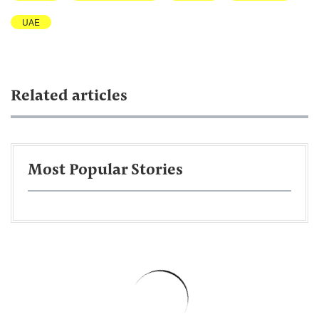
UAE
Related articles
Most Popular Stories