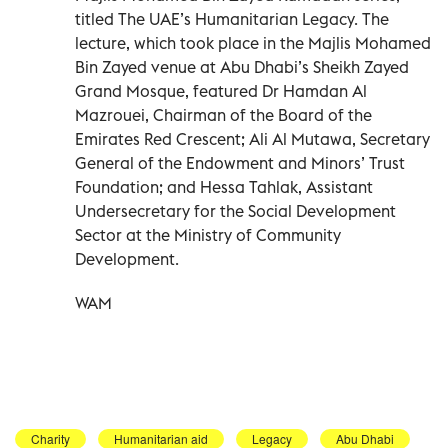
titled The UAE’s Humanitarian Legacy. The
lecture, which took place in the Majlis Mohamed
Bin Zayed venue at Abu Dhabi’s Sheikh Zayed
Grand Mosque, featured Dr Hamdan Al
Mazrouei, Chairman of the Board of the
Emirates Red Crescent; Ali Al Mutawa, Secretary
General of the Endowment and Minors’ Trust
Foundation; and Hessa Tahlak, Assistant
Undersecretary for the Social Development
Sector at the Ministry of Community
Development.
WAM
Charity
Humanitarian aid
Legacy
Abu Dhabi