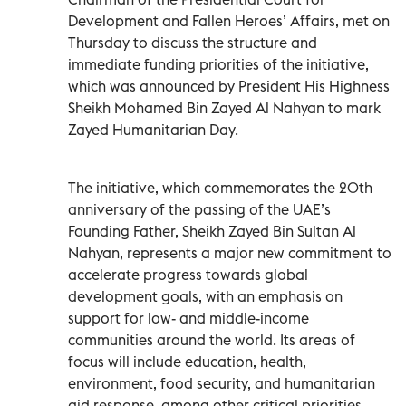
Development and Fallen Heroes’ Affairs, met on
Thursday to discuss the structure and
immediate funding priorities of the initiative,
which was announced by President His Highness
Sheikh Mohamed Bin Zayed Al Nahyan to mark
Zayed Humanitarian Day.
The initiative, which commemorates the 20th
anniversary of the passing of the UAE’s
Founding Father, Sheikh Zayed Bin Sultan Al
Nahyan, represents a major new commitment to
accelerate progress towards global
development goals, with an emphasis on
support for low- and middle-income
communities around the world. Its areas of
focus will include education, health,
environment, food security, and humanitarian
aid response, among other critical priorities.