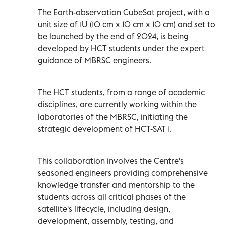
The Earth-observation CubeSat project, with a
unit size of 1U (10 cm x 10 cm x 10 cm) and set to
be launched by the end of 2024, is being
developed by HCT students under the expert
guidance of MBRSC engineers.
The HCT students, from a range of academic
disciplines, are currently working within the
laboratories of the MBRSC, initiating the
strategic development of HCT-SAT 1.
This collaboration involves the Centre's
seasoned engineers providing comprehensive
knowledge transfer and mentorship to the
students across all critical phases of the
satellite's lifecycle, including design,
development, assembly, testing, and