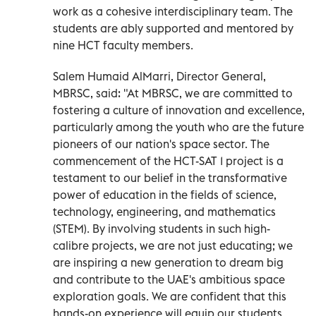
work as a cohesive interdisciplinary team. The
students are ably supported and mentored by
nine HCT faculty members.
Salem Humaid AlMarri, Director General,
MBRSC, said: "At MBRSC, we are committed to
fostering a culture of innovation and excellence,
particularly among the youth who are the future
pioneers of our nation's space sector. The
commencement of the HCT-SAT 1 project is a
testament to our belief in the transformative
power of education in the fields of science,
technology, engineering, and mathematics
(STEM). By involving students in such high-
calibre projects, we are not just educating; we
are inspiring a new generation to dream big
and contribute to the UAE's ambitious space
exploration goals. We are confident that this
hands-on experience will equip our students