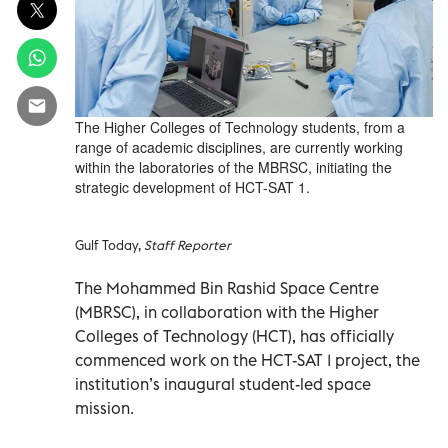
The Higher Colleges of Technology students, from a
range of academic disciplines, are currently working
within the laboratories of the MBRSC, initiating the
strategic development of HCT-SAT 1.
Gulf Today,
Staff Reporter
The Mohammed Bin Rashid Space Centre
(MBRSC), in collaboration with the Higher
Colleges of Technology (HCT), has officially
commenced work on the HCT-SAT 1 project, the
institution’s inaugural student-led space
mission.