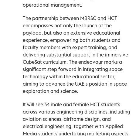
operational management.
The partnership between MBRSC and HCT
encompasses not only the launch of the
payload, but also an extensive educational
experience, empowering both students and
faculty members with expert training, and
delivering substantial support in the immersive
CubeSat curriculum. The endeavour marks a
significant step forward in integrating space
technology within the educational sector,
aiming to advance the UAE’s position in space
exploration and science.
It will see 34 male and female HCT students
across various engineering disciplines, including
aviation sciences, airframe design, and
electrical engineering, together with Applied
Media students undertaking marketing aspects,