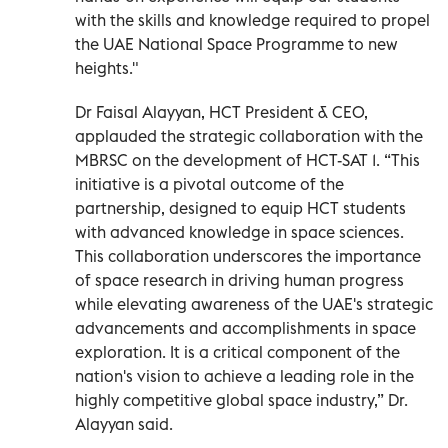
with the skills and knowledge required to propel
the UAE National Space Programme to new
heights."
Dr Faisal Alayyan, HCT President & CEO,
applauded the strategic collaboration with the
MBRSC on the development of HCT-SAT 1. “This
initiative is a pivotal outcome of the
partnership, designed to equip HCT students
with advanced knowledge in space sciences.
This collaboration underscores the importance
of space research in driving human progress
while elevating awareness of the UAE's strategic
advancements and accomplishments in space
exploration. It is a critical component of the
nation's vision to achieve a leading role in the
highly competitive global space industry,” Dr.
Alayyan said.