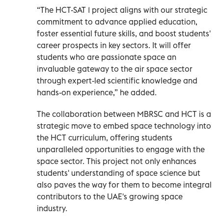
“The HCT-SAT 1 project aligns with our strategic
commitment to advance applied education,
foster essential future skills, and boost students'
career prospects in key sectors. It will offer
students who are passionate space an
invaluable gateway to the air space sector
through expert-led scientific knowledge and
hands-on experience,” he added.
The collaboration between MBRSC and HCT is a
strategic move to embed space technology into
the HCT curriculum, offering students
unparalleled opportunities to engage with the
space sector. This project not only enhances
students' understanding of space science but
also paves the way for them to become integral
contributors to the UAE's growing space
industry.