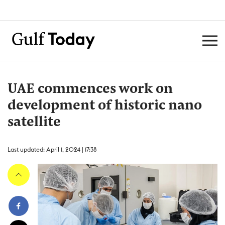
UAE commences work on
development of historic nano
satellite
Last updated: April 1, 2024 | 17:38