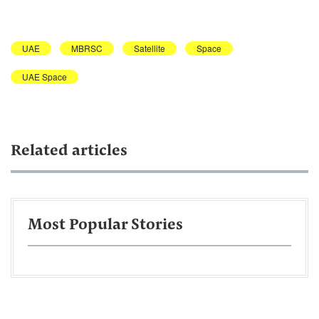
UAE
MBRSC
Satellite
Space
UAE Space
Related articles
Most Popular Stories