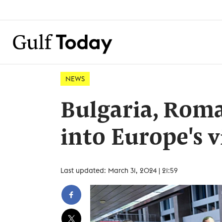
NEWS
Bulgaria, Roman
into Europe's v
Last updated: March 31, 2024 | 21:59