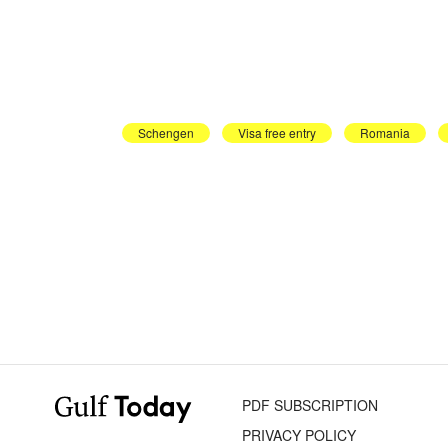
Schengen
Visa free entry
Romania
PDF SUBSCRIPTION
PRIVACY POLICY