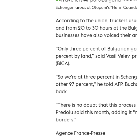
Schengen areas at Otopeni's "Henri Coanda"
According to the union, truckers usu
and from 20 to 30 hours at the Bulg
businesses have also voiced their a
"Only three percent of Bulgarian go
percent by land," said Vasil Velev, p
(BICA).
"So we're at three percent in Schen
other 97 percent," he told AFP. Buch
back.
"There is no doubt that this process 
Predoiu said this month, adding it 
borders."
Agence France-Presse