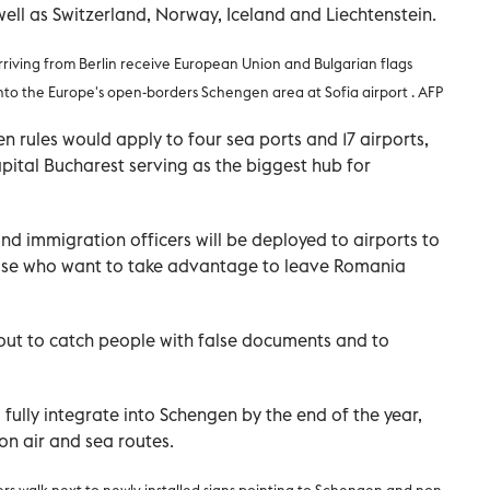
ll as Switzerland, Norway, Iceland and Liechtenstein.
rriving from Berlin receive European Union and Bulgarian flags
y into the Europe's open-borders Schengen area at Sofia airport . AFP
rules would apply to four sea ports and 17 airports,
pital Bucharest serving as the biggest hub for
nd immigration officers will be deployed to airports to
ose who want to take advantage to leave Romania
out to catch people with false documents and to
ully integrate into Schengen by the end of the year,
 on air and sea routes.
ers walk next to newly installed signs pointing to Schengen and non-