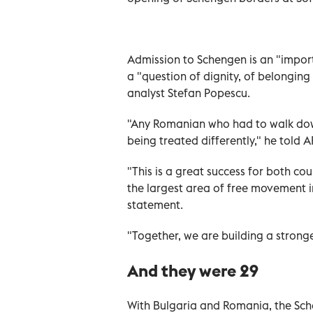
Admission to Schengen is an "impor
a "question of dignity, of belonging
analyst Stefan Popescu.
"Any Romanian who had to walk down
being treated differently," he told A
"This is a great success for both c
the largest area of free movement in
statement.
"Together, we are building a stronge
And they were 29
With Bulgaria and Romania, the Sc