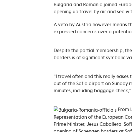
Bulgaria and Romania joined Europ
opening up travel by air and sea wit
A veto by Austria however means the
expressed concerns over a potential
Despite the partial membership, the l
borders is of significant symbolic va
"I travel often and this really eases 
out of the Sofia airport on Sunday m
minutes, including baggage check," s
From L
Representation of the European Com
Prime Minister, Jesus Caballero, Sofi
opening of Schengen borders at Sofi