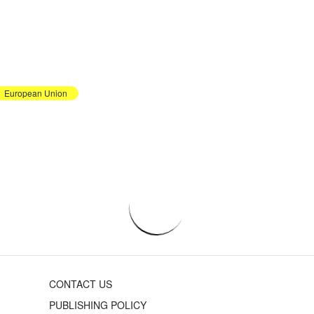
European Union
CONTACT US
PUBLISHING POLICY