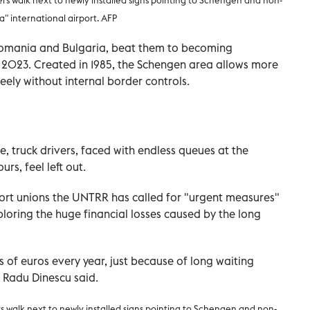
 international airport. AFP
 Romania and Bulgaria, beat them to becoming
2023. Created in 1985, the Schengen area allows more
eely without internal border controls.
, truck drivers, faced with endless queues at the
rs, feel left out.
rt unions the UNTRR has called for "urgent measures"
ploring the huge financial losses caused by the long
s of euros every year, just because of long waiting
l Radu Dinescu said.
s walk next to newly installed signs pointing to Schengen and non-