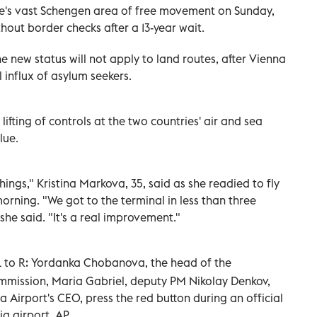
e's vast Schengen area of free movement on Sunday,
hout border checks after a 13-year wait.
 new status will not apply to land routes, after Vienna
 influx of asylum seekers.
ifting of controls at the two countries' air and sea
lue.
things," Kristina Markova, 35, said as she readied to fly
orning. "We got to the terminal in less than three
he said. "It's a real improvement."
 to R: Yordanka Chobanova, the head of the
mission, Maria Gabriel, deputy PM Nikolay Denkov,
a Airport's CEO, press the red button during an official
a airport. AP