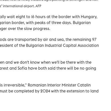
 international airport. AFP
ally wait eight to 16 hours at the border with Hungary,
arian border, with peaks of three days. Bulgarian
nger over the slow progress.
ods are transported by air and sea, the remaining 97
resident of the Bulgarian Industrial Capital Association
gen and we don't know when we'll be there with the
arest and Sofia have both said there will be no going
is irreversible," Romanian Interior Minister Catalin
"must be completed by 2024 with the extension to land