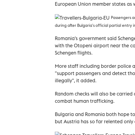
European Union member states as we
Passengers a
during after Bulgaria's official partial entr
Romania's government said Schengen 
with the Otopeni airport near the ca
Schengen flights.
More staff including border police a
"support passengers and detect th
illegally", it added.
Random checks will also be carried 
combat human trafficking.
Bulgaria and Romania both hope to f
but Austria has so far relented only
Travel