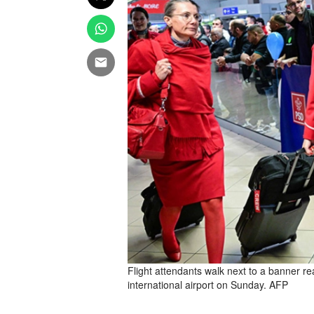
Flight attendants walk next to a banner 
international airport on Sunday. AFP