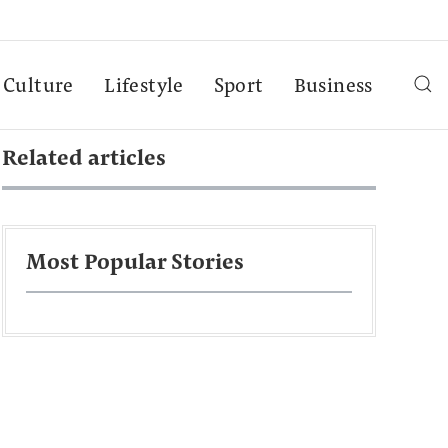
Culture
Lifestyle
Sport
Business
Related articles
Most Popular Stories