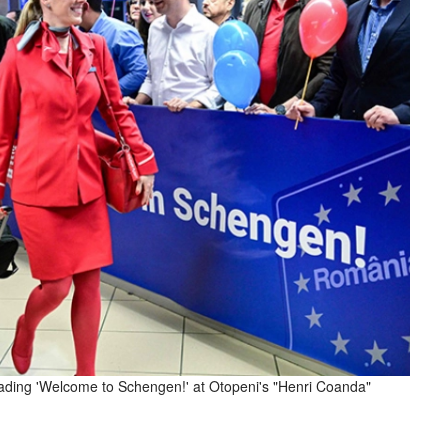
reading 'Welcome to Schengen!' at Otopeni's "Henri Coanda"