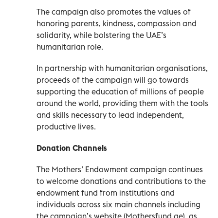
The campaign also promotes the values of
honoring parents, kindness, compassion and
solidarity, while bolstering the UAE’s
humanitarian role.
In partnership with humanitarian organisations,
proceeds of the campaign will go towards
supporting the education of millions of people
around the world, providing them with the tools
and skills necessary to lead independent,
productive lives.
Donation Channels
The Mothers’ Endowment campaign continues
to welcome donations and contributions to the
endowment fund from institutions and
individuals across six main channels including
the campaign’s website (Mothersfund.ae), as