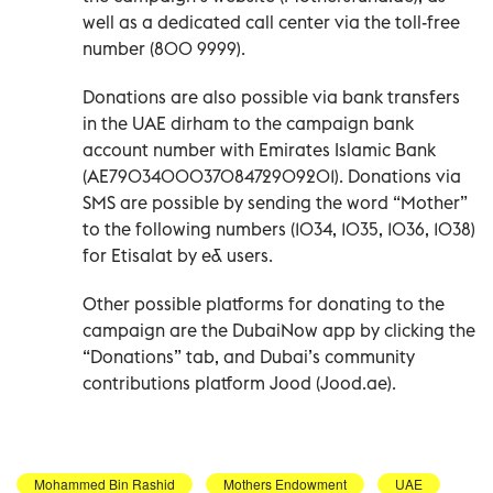
well as a dedicated call center via the toll-free
number (800 9999).
Donations are also possible via bank transfers
in the UAE dirham to the campaign bank
account number with Emirates Islamic Bank
(AE790340003708472909201). Donations via
SMS are possible by sending the word “Mother”
to the following numbers (1034, 1035, 1036, 1038)
for Etisalat by e& users.
Other possible platforms for donating to the
campaign are the DubaiNow app by clicking the
“Donations” tab, and Dubai’s community
contributions platform Jood (Jood.ae).
Mohammed Bin Rashid
Mothers Endowment
UAE