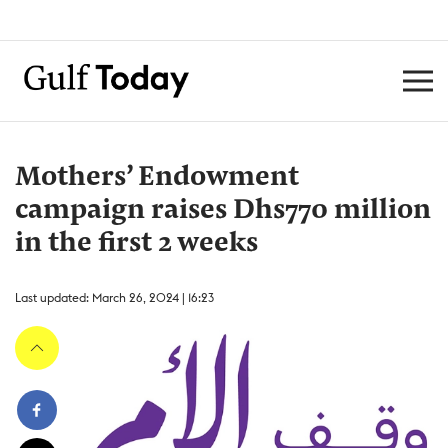
Mothers’ Endowment
campaign raises Dhs770 million
in the first 2 weeks
Last updated: March 26, 2024 | 16:23