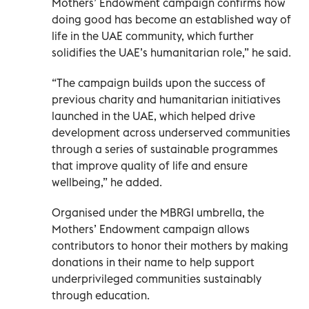
Mothers’ Endowment campaign confirms how
doing good has become an established way of
life in the UAE community, which further
solidifies the UAE’s humanitarian role,” he said.
“The campaign builds upon the success of
previous charity and humanitarian initiatives
launched in the UAE, which helped drive
development across underserved communities
through a series of sustainable programmes
that improve quality of life and ensure
wellbeing,” he added.
Organised under the MBRGI umbrella, the
Mothers’ Endowment campaign allows
contributors to honor their mothers by making
donations in their name to help support
underprivileged communities sustainably
through education.