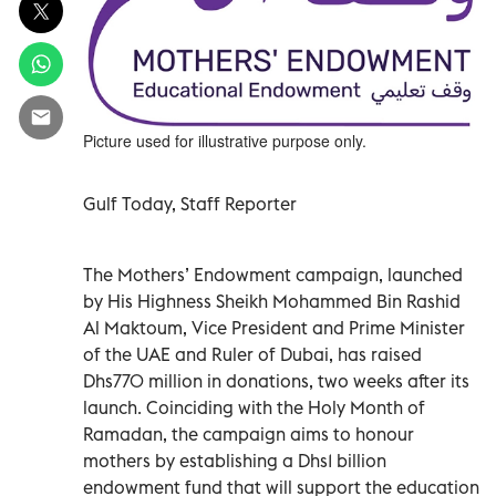
Picture used for illustrative purpose only.
Gulf Today, Staff Reporter
The Mothers’ Endowment campaign, launched
by His Highness Sheikh Mohammed Bin Rashid
Al Maktoum, Vice President and Prime Minister
of the UAE and Ruler of Dubai, has raised
Dhs770 million in donations, two weeks after its
launch. Coinciding with the Holy Month of
Ramadan, the campaign aims to honour
mothers by establishing a Dhs1 billion
endowment fund that will support the education