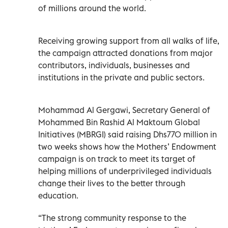
of millions around the world.
Receiving growing support from all walks of life,
the campaign attracted donations from major
contributors, individuals, businesses and
institutions in the private and public sectors.
Mohammad Al Gergawi, Secretary General of
Mohammed Bin Rashid Al Maktoum Global
Initiatives (MBRGI) said raising Dhs770 million in
two weeks shows how the Mothers’ Endowment
campaign is on track to meet its target of
helping millions of underprivileged individuals
change their lives to the better through
education.
“The strong community response to the