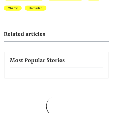
Charity
Ramadan
Related articles
Most Popular Stories