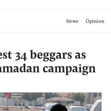
News
Opinion
st 34 beggars as
 Ramadan campaign