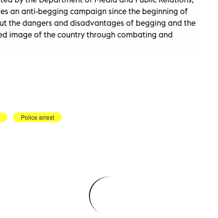
ites an anti-begging campaign since the beginning of
t the dangers and disadvantages of begging and the
ized image of the country through combating and
Police arrest