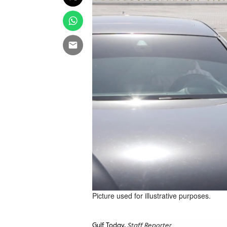
Picture used for illustrative purposes.
Gulf Today,
Staff Reporter