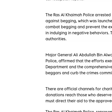
The Ras Al Khaimah Police arrested
against begging, which was launched 
combat begging and prevent the exp
in indulging in negative behaviors
authorities.
Major General Ali Abdullah Bin Alw
Police, affirmed that the efforts ex
Department and the comprehensive p
beggars and curb the crimes commit
There are official channels for char
donations reach those who deserve 
must direct their aid to the approved
The Ras Al Khaimah Police, represe