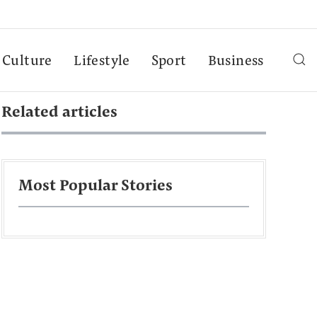
Culture
Lifestyle
Sport
Business
Related articles
Most Popular Stories