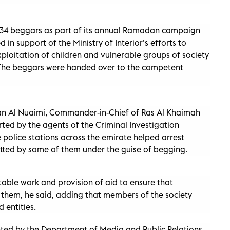
 34 beggars as part of its annual Ramadan campaign
in support of the Ministry of Interior’s efforts to
loitation of children and vulnerable groups of society
. The beggars were handed over to the competent
an Al Nuaimi, Commander-in-Chief of Ras Al Khaimah
erted by the agents of the Criminal Investigation
olice stations across the emirate helped arrest
ted by some of them under the guise of begging.
itable work and provision of aid to ensure that
them, he said, adding that members of the society
 entities.
nted by the Department of Media and Public Relations,