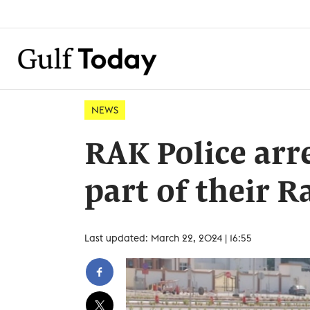
NEWS
RAK Police arre
part of their
Last updated: March 22, 2024 | 16:55