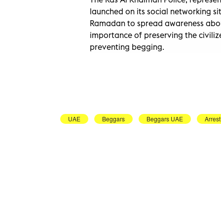
launched on its social networking s
Ramadan to spread awareness abou
importance of preserving the civil
preventing begging.
UAE
Beggars
Beggars UAE
Arrest