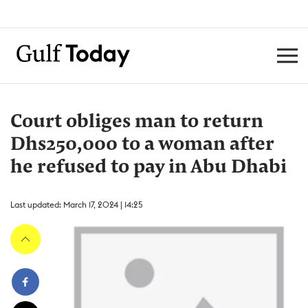
Court obliges man to return
Dhs250,000 to a woman after
he refused to pay in Abu Dhabi
Last updated: March 17, 2024 | 14:25