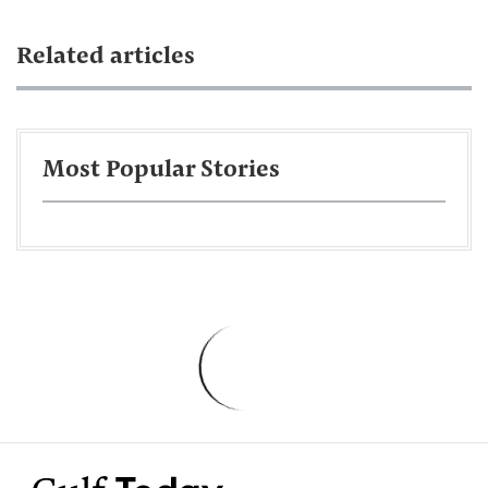
Related articles
Most Popular Stories