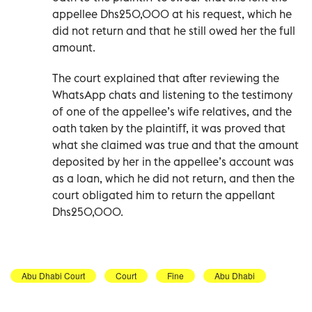
appellee Dhs250,000 at his request, which he
did not return and that he still owed her the full
amount.
The court explained that after reviewing the
WhatsApp chats and listening to the testimony
of one of the appellee’s wife relatives, and the
oath taken by the plaintiff, it was proved that
what she claimed was true and that the amount
deposited by her in the appellee’s account was
as a loan, which he did not return, and then the
court obligated him to return the appellant
Dhs250,000.
Abu Dhabi Court
Court
Fine
Abu Dhabi