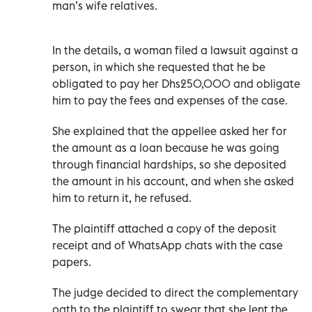
man’s wife relatives.
In the details, a woman filed a lawsuit against a
person, in which she requested that he be
obligated to pay her Dhs250,000 and obligate
him to pay the fees and expenses of the case.
She explained that the appellee asked her for
the amount as a loan because he was going
through financial hardships, so she deposited
the amount in his account, and when she asked
him to return it, he refused.
The plaintiff attached a copy of the deposit
receipt and of WhatsApp chats with the case
papers.
The judge decided to direct the complementary
oath to the plaintiff to swear that she lent the