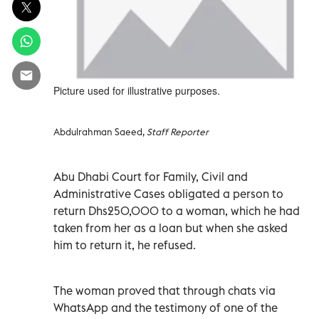
Picture used for illustrative purposes.
Abdulrahman Saeed,
Staff Reporter
Abu Dhabi Court for Family, Civil and
Administrative Cases obligated a person to
return Dhs250,000 to a woman, which he had
taken from her as a loan but when she asked
him to return it, he refused.
The woman proved that through chats via
WhatsApp and the testimony of one of the