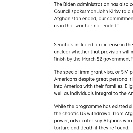
The Biden administration has also ca
Council spokesman John Kirby told 
Afghanistan ended, our commitmen
us in that war has not ended.”
Senators included an increase in the a
unclear whether that provision will 
finish by the March 22 government 
The special immigrant visa, or SIV
Americans despite great personal ri
into America with their families. Eli
well as individuals integral to the 
While the programme has existed si
the chaotic US withdrawal from Afgh
power, advocates say Afghans who he
torture and death if they’re found.