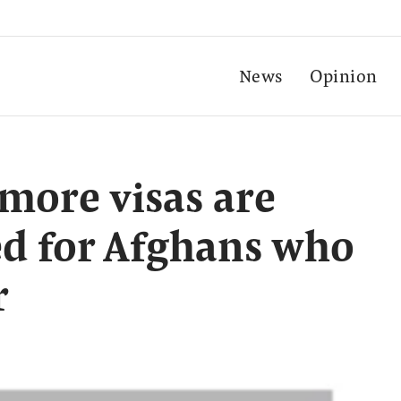
News
Opinion
more visas are
ed for Afghans who
r