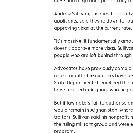
have had to go back periodically to
Andrew Sullivan, the director of ad
applicants, said they’re down to ro
approving visas at the current rate,
"It’s massive. It fundamentally amo
doesn’t approve more visas, Sulliva
people who are left behind through n
Advocates have previously complain
recent months the numbers have bee
State Department streamlined the p
have resulted in Afghans who helped
But if lawmakers fail to authorise 
would remain in Afghanistan, where 
traitors. Sullivan said his nonprofi
the ruling militant group and were ei
program.