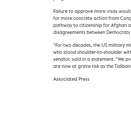
Failure to approve more visas woul
for more concrete action from Congr
pathway to citizenship for Afghan al
disagreements between Democrats a
"For two decades, the US military mi
who stood shoulder-to-shoulder wi
senator, said in a statement. "We pro
are now at grave risk as the Taliban
Associated Press