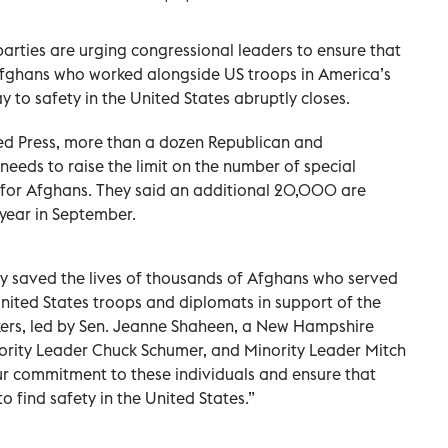
parties are urging congressional leaders to ensure that
fghans who worked alongside US troops in America’s
 to safety in the United States abruptly closes.
ted Press, more than a dozen Republican and
eeds to raise the limit on the number of special
 for Afghans. They said an additional 20,000 are
 year in September.
dy saved the lives of thousands of Afghans who served
nited States troops and diplomats in support of the
kers, led by Sen. Jeanne Shaheen, a New Hampshire
jority Leader Chuck Schumer, and Minority Leader Mitch
r commitment to these individuals and ensure that
o find safety in the United States.”