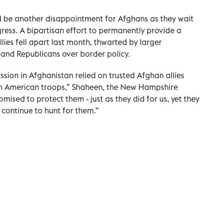
d be another disappointment for Afghans as they wait
ess. A bipartisan effort to permanently provide a
lies fell apart last month, thwarted by larger
nd Republicans over border policy.
ssion in Afghanistan relied on trusted Afghan allies
th American troops,” Shaheen, the New Hampshire
mised to protect them - just as they did for us, yet they
 continue to hunt for them.”