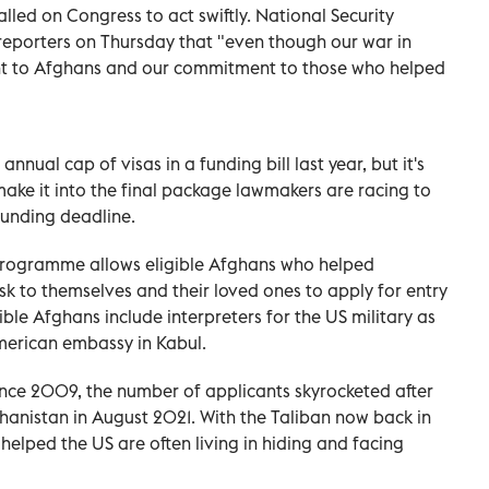
lled on Congress to act swiftly. National Security
reporters on Thursday that "even though our war in
t to Afghans and our commitment to those who helped
nnual cap of visas in a funding bill last year, but it's
make it into the final package lawmakers are racing to
funding deadline.
, programme allows eligible Afghans who helped
sk to themselves and their loved ones to apply for entry
gible Afghans include interpreters for the US military as
American embassy in Kabul.
nce 2009, the number of applicants skyrocketed after
anistan in August 2021. With the Taliban now back in
lped the US are often living in hiding and facing