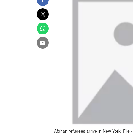
Afghan refugees arrive in New York. File / 