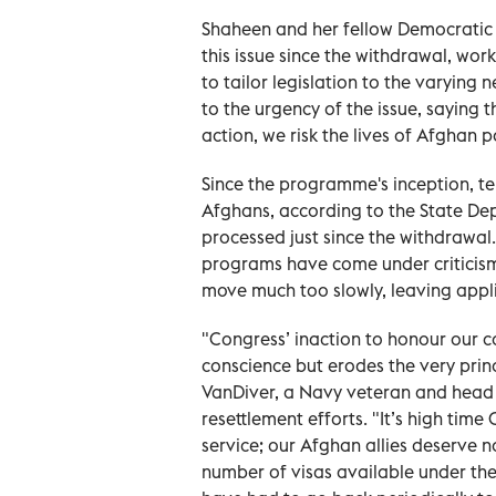
Shaheen and her fellow Democratic
this issue since the withdrawal, wor
to tailor legislation to the varying 
to the urgency of the issue, saying
action, we risk the lives of Afghan 
Since the programme's inception, te
Afghans, according to the State Dep
processed just since the withdrawal.
programs have come under criticis
move much too slowly, leaving appl
"Congress’ inaction to honour our 
conscience but erodes the very prin
VanDiver, a Navy veteran and head
resettlement efforts. "It’s high time 
service; our Afghan allies deserve no
number of visas available under th