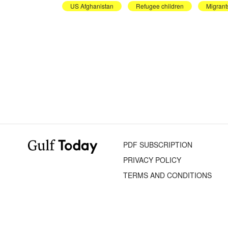
US Afghanistan
Refugee children
Migrant
PDF SUBSCRIPTION
PRIVACY POLICY
TERMS AND CONDITIONS