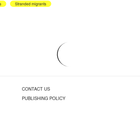
s
Stranded migrants
CONTACT US
PUBLISHING POLICY