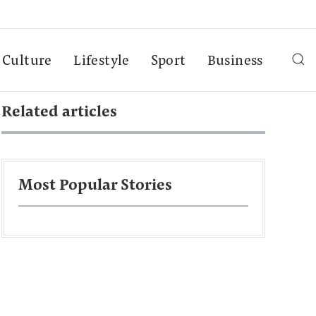
Culture
Lifestyle
Sport
Business
Related articles
Most Popular Stories