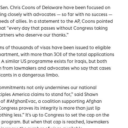
 Sen. Chris Coons of Delaware have been focused on
king closely with advocates — so far with no success —
needs of allies. In a statement to the AP, Coons pointed
 that "every day that passes without Congress taking
partners who deserve our thanks.”
ns of thousands of visas have been issued to eligible
artment, with more than 30% of the total applications
 A similar US programme exists for Iraqis, but both
m from lawmakers and advocates who say that cases
icants in a dangerous limbo.
commitments not only undermines our national
ciples America claims to stand for,” said Shawn
 of #AfghanEvac, a coalition supporting Afghan
Congress proves its integrity is more than just lip
thing less.” It's up to Congress to set the cap on the
e program. But when that cap is reached, lawmakers