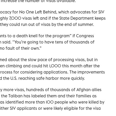
 increase the number of visas available.
vocacy for No One Left Behind, which advocates for SIV
ughly 7,000 visas left and if the State Department keeps
 they could run out of visas by the end of summer.
unts to a death knell for the program” if Congress
n said. "You’re going to have tens of thousands of
o fault of their own.”
ed about the slow pace of processing visas, but in
n climbing and could hit 1,000 this month after the
rocess for considering applications. The improvements
 the U.S. reaching safe harbor more quickly.
any more visas, hundreds of thousands of Afghan allies
the Taliban has labeled them and their families as
t has identified more than 100 people who were killed by
ther SIV applicants or were likely eligible for the visa