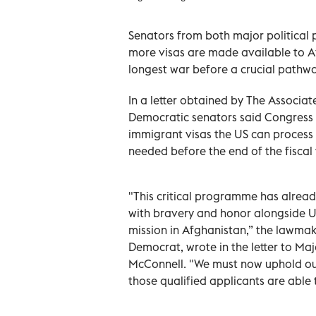
Senators from both major political 
more visas are made available to A
longest war before a crucial pathway
In a letter obtained by The Associa
Democratic senators said Congress n
immigrant visas the US can process
needed before the end of the fiscal
"This critical programme has alrea
with bravery and honor alongside U
mission in Afghanistan,” the lawma
Democrat, wrote in the letter to Ma
McConnell. "We must now uphold ou
those qualified applicants are able t