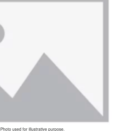
Photo used for illustrative purpose.