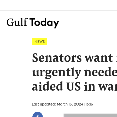
NEWS
Senators want 
urgently need
aided US in wa
Last updated: March 15, 2024 | 16:16