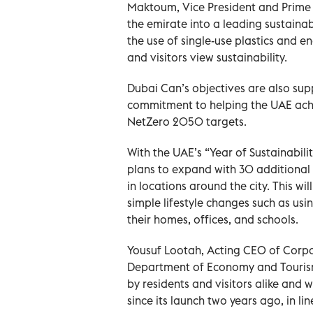
Maktoum, Vice President and Prime 
the emirate into a leading sustainabl
the use of single-use plastics and e
and visitors view sustainability.
Dubai Can’s objectives are also s
commitment to helping the UAE ac
NetZero 2050 targets.
With the UAE’s “Year of Sustainabili
plans to expand with 30 additional 
in locations around the city. This wi
simple lifestyle changes such as using
their homes, offices, and schools.
Yousuf Lootah, Acting CEO of Corp
Department of Economy and Touris
by residents and visitors alike and 
since its launch two years ago, in l