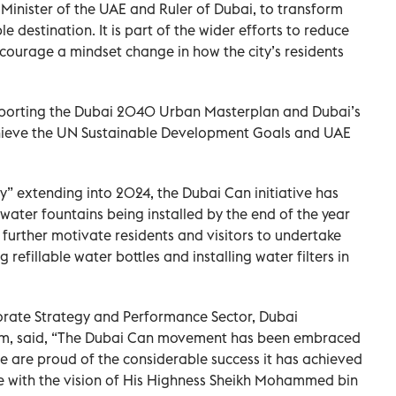
Minister of the UAE and Ruler of Dubai, to transform
e destination. It is part of the wider efforts to reduce
ncourage a mindset change in how the city’s residents
upporting the Dubai 2040 Urban Masterplan and Dubai’s
hieve the UN Sustainable Development Goals and UAE
ty” extending into 2024, the Dubai Can initiative has
water fountains being installed by the end of the year
ll further motivate residents and visitors to undertake
 refillable water bottles and installing water filters in
orate Strategy and Performance Sector, Dubai
m, said, “The Dubai Can movement has been embraced
we are proud of the considerable success it has achieved
ine with the vision of His Highness Sheikh Mohammed bin