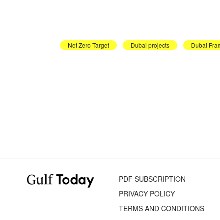
Net Zero Target
Dubai projects
Dubai Fra
PDF SUBSCRIPTION
PRIVACY POLICY
TERMS AND CONDITIONS