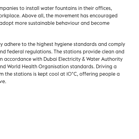
anies to install water fountains in their offices,
 workplace. Above all, the movement has encouraged
to adopt more sustainable behaviour and become
ity adhere to the highest hygiene standards and comply
 and federal regulations. The stations provide clean and
 in accordance with Dubai Electricity & Water Authority
and World Health Organisation standards. Driving a
rom the stations is kept cool at 10°C, offering people a
ve.