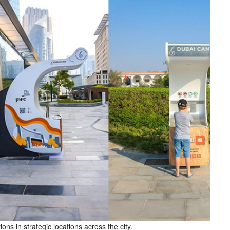
ns in strategic locations across the city.