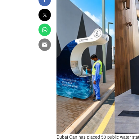
Dubai Can has placed 50 public water statio