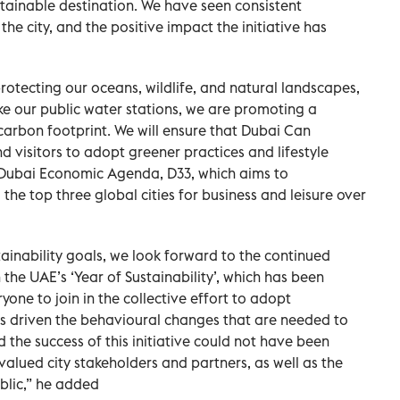
tainable destination. We have seen consistent
e city, and the positive impact the initiative has
rotecting our oceans, wildlife, and natural landscapes,
ke our public water stations, we are promoting a
 carbon footprint. We will ensure that Dubai Can
 visitors to adopt greener practices and lifestyle
he Dubai Economic Agenda, D33, which aims to
he top three global cities for business and leisure over
tainability goals, we look forward to the continued
 the UAE’s ‘Year of Sustainability’, which has been
one to join in the collective effort to adopt
as driven the behavioural changes that are needed to
the success of this initiative could not have been
valued city stakeholders and partners, as well as the
blic,” he added