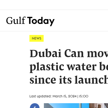
NEWS
Dubai Can move
plastic water 
since its launc
Last updated: March 15, 2024 | 15:00