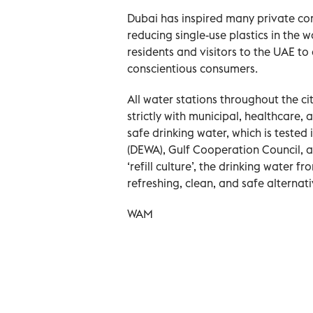
Dubai has inspired many private comp
reducing single-use plastics in the
residents and visitors to the UAE 
conscientious consumers.
All water stations throughout the c
strictly with municipal, healthcare,
safe drinking water, which is tested
(DEWA), Gulf Cooperation Council, 
‘refill culture’, the drinking water f
refreshing, clean, and safe alternati
WAM