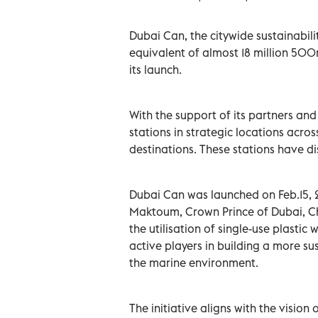
Dubai Can, the citywide sustainabilit
equivalent of almost 18 million 500ml
its launch.
With the support of its partners an
stations in strategic locations acros
destinations. These stations have di
Dubai Can was launched on Feb.15,
Maktoum, Crown Prince of Dubai, Ch
the utilisation of single-use plastic
active players in building a more su
the marine environment.
The initiative aligns with the visi