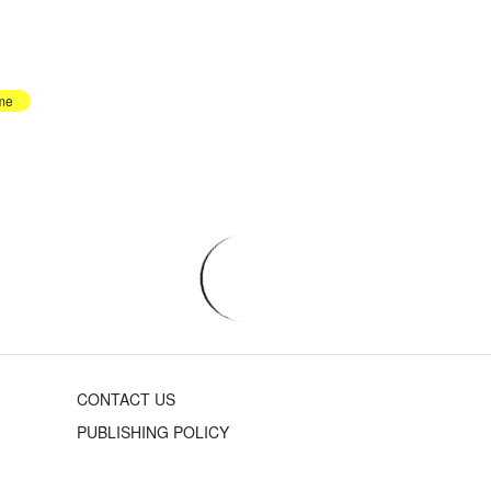
me
CONTACT US
PUBLISHING POLICY