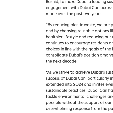
Rashid, to make Dubai a leading sus
engagement with Dubai Can across th
made over the past two years.
“By reducing plastic waste, we are p
and by choosing reusable options li
healthier lifestyle and reducing our
continues to encourage residents and
choices in line with the goals of t
consolidate Dubai’s position among t
the next decade.
“As we strive to achieve Dubai’s sus
success of Dubai Can, particularly in
extended into 2024 and invites every
sustainable practices. Dubai Can h
tackle environmental challenges and 
possible without the support of our 
overwhelming response from the pu