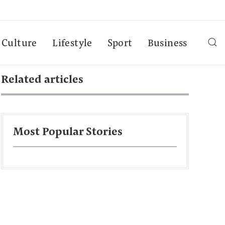
Culture
Lifestyle
Sport
Business
Related articles
Most Popular Stories