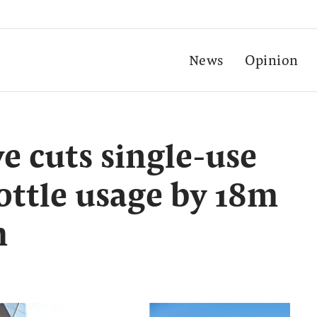
News
Opinion
 cuts single-use
bottle usage by 18m
h