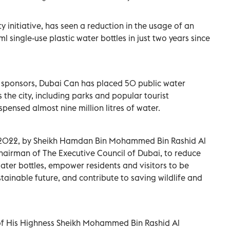
y initiative, has seen a reduction in the usage of an
 single-use plastic water bottles in just two years since
d sponsors, Dubai Can has placed 50 public water
s the city, including parks and popular tourist
spensed almost nine million litres of water.
 2022, by Sheikh Hamdan Bin Mohammed Bin Rashid Al
airman of The Executive Council of Dubai, to reduce
 water bottles, empower residents and visitors to be
stainable future, and contribute to saving wildlife and
on of His Highness Sheikh Mohammed Bin Rashid Al