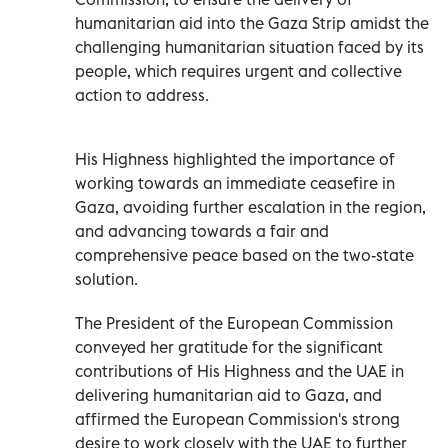
humanitarian aid into the Gaza Strip amidst the
challenging humanitarian situation faced by its
people, which requires urgent and collective
action to address.
His Highness highlighted the importance of
working towards an immediate ceasefire in
Gaza, avoiding further escalation in the region,
and advancing towards a fair and
comprehensive peace based on the two-state
solution.
The President of the European Commission
conveyed her gratitude for the significant
contributions of His Highness and the UAE in
delivering humanitarian aid to Gaza, and
affirmed the European Commission's strong
desire to work closely with the UAE to further