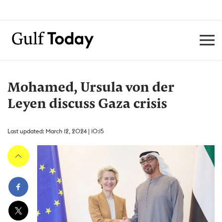
Mohamed, Ursula von der
Leyen discuss Gaza crisis
Last updated: March 12, 2024 | 10:15