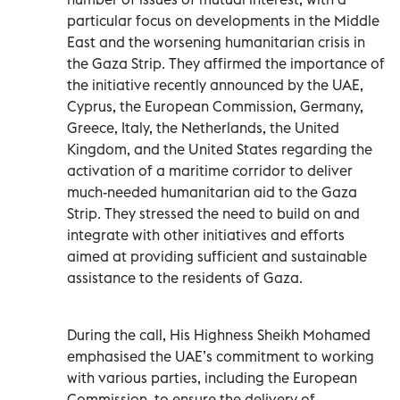
particular focus on developments in the Middle
East and the worsening humanitarian crisis in
the Gaza Strip. They affirmed the importance of
the initiative recently announced by the UAE,
Cyprus, the European Commission, Germany,
Greece, Italy, the Netherlands, the United
Kingdom, and the United States regarding the
activation of a maritime corridor to deliver
much-needed humanitarian aid to the Gaza
Strip. They stressed the need to build on and
integrate with other initiatives and efforts
aimed at providing sufficient and sustainable
assistance to the residents of Gaza.
During the call, His Highness Sheikh Mohamed
emphasised the UAE’s commitment to working
with various parties, including the European
Commission, to ensure the delivery of