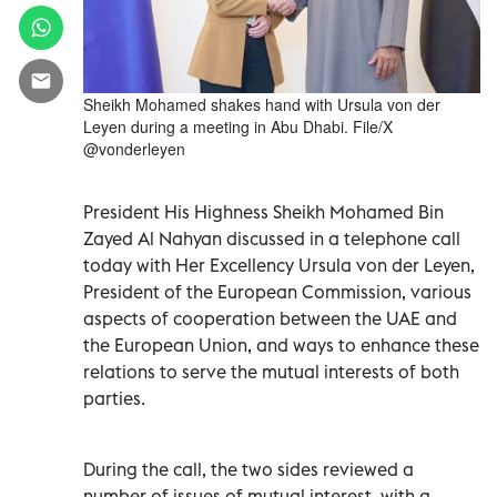
Sheikh Mohamed shakes hand with Ursula von der
Leyen during a meeting in Abu Dhabi. File/X
@vonderleyen
President His Highness Sheikh Mohamed Bin
Zayed Al Nahyan discussed in a telephone call
today with Her Excellency Ursula von der Leyen,
President of the European Commission, various
aspects of cooperation between the UAE and
the European Union, and ways to enhance these
relations to serve the mutual interests of both
parties.
During the call, the two sides reviewed a
number of issues of mutual interest, with a