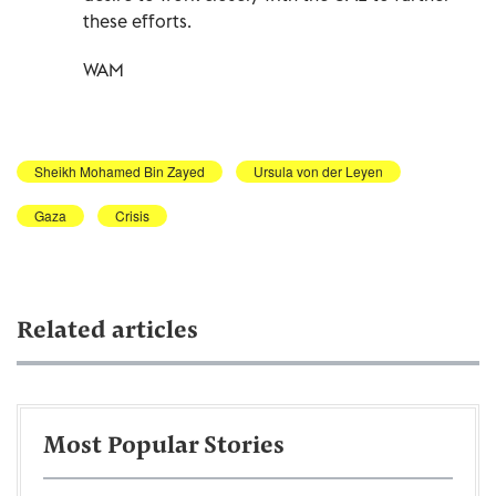
these efforts.
WAM
Sheikh Mohamed Bin Zayed
Ursula von der Leyen
Gaza
Crisis
Related articles
Most Popular Stories