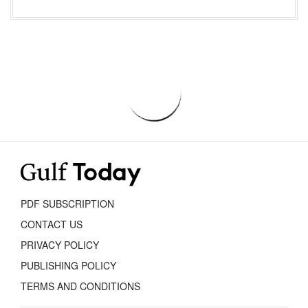
PDF SUBSCRIPTION
CONTACT US
PRIVACY POLICY
PUBLISHING POLICY
TERMS AND CONDITIONS