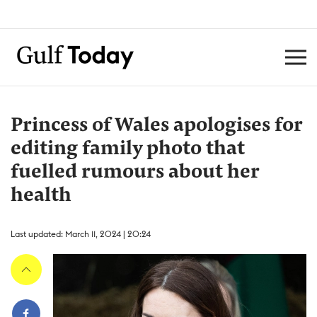
Princess of Wales apologises for
editing family photo that
fuelled rumours about her
health ​
Last updated: March 11, 2024 | 20:24