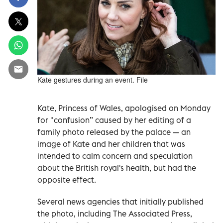
Kate gestures during an event. File
Kate, Princess of Wales, apologised on Monday
for "confusion” caused by her editing of a
family photo released by the palace — an
image of Kate and her children that was
intended to calm concern and speculation
about the British royal's health, but had the
opposite effect.
Several news agencies that initially published
the photo, including The Associated Press,