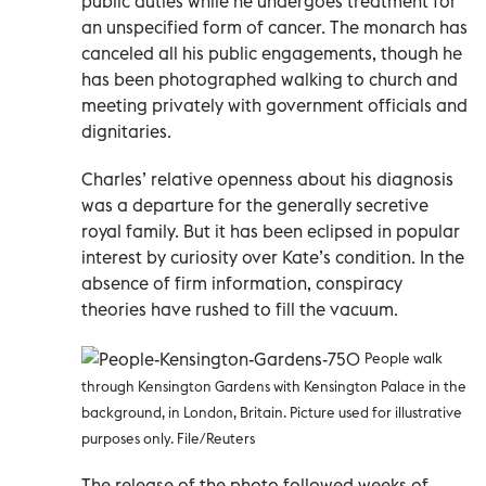
public duties while he undergoes treatment for
an unspecified form of cancer. The monarch has
canceled all his public engagements, though he
has been photographed walking to church and
meeting privately with government officials and
dignitaries.
Charles’ relative openness about his diagnosis
was a departure for the generally secretive
royal family. But it has been eclipsed in popular
interest by curiosity over Kate’s condition. In the
absence of firm information, conspiracy
theories have rushed to fill the vacuum.
People walk
through Kensington Gardens with Kensington Palace in the
background, in London, Britain. Picture used for illustrative
purposes only. File/Reuters
The release of the photo followed weeks of