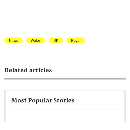
News
Wales
UK
Royal
Related articles
Most Popular Stories