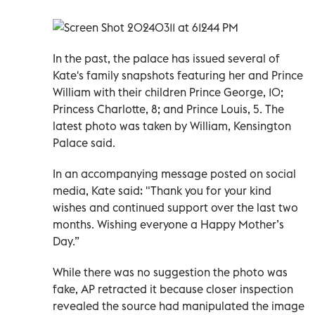
In the past, the palace has issued several of
Kate's family snapshots featuring her and Prince
William with their children Prince George, 10;
Princess Charlotte, 8; and Prince Louis, 5. The
latest photo was taken by William, Kensington
Palace said.
In an accompanying message posted on social
media, Kate said: "Thank you for your kind
wishes and continued support over the last two
months. Wishing everyone a Happy Mother’s
Day.”
While there was no suggestion the photo was
fake, AP retracted it because closer inspection
revealed the source had manipulated the image