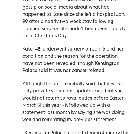
gossip on social media about what had
happened to Kate since she left a hospital Jan.
29 after a nearly two-week stay following
planned surgery. She hadn’t been seen publicly
since Christmas Day.
Kate, 42, underwent surgery on Jan.16 and her
condition and the reason for the operation
have not been revealed, though Kensington
Palace said it was not cancer-related.
Although the palace initially said that it would
only provide significant updates and that she
would not return to royal duties before Easter -
March 31 this year - it followed up with a
statement last month by saying she was doing
well and reiterating its previous statement.
"Kensington Palace made it clear in January the