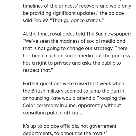
timelines of the princess’ recovery and we’d only
be providing significant updates,” the palace
said Feb.29. "That guidance stands.”
At the time, royal aides told The Sun newspaper:
"We’ve seen the madness of social media and
that is not going to change our strategy. There
has been much on social media but the princess
has a right to privacy and asks the public to
respect that.”
Further questions were raised last week when
the British military seemed to jump the gun in
announcing Kate would attend a Trooping the
Color ceremony in June, apparently without
consulting palace officials.
It’s up to palace officials, not government
departments, to announce the royals’