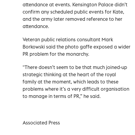
attendance at events. Kensington Palace didn’t
confirm any scheduled public events for Kate,
and the army later removed reference to her
attendance.
Veteran public relations consultant Mark
Borkowski said the photo gaffe exposed a wider
PR problem for the monarchy.
"There doesn’t seem to be that much joined-up
strategic thinking at the heart of the royal
family at the moment, which leads to these
problems where it’s a very difficult organisation
to manage in terms of PR,” he said.
Associated Press