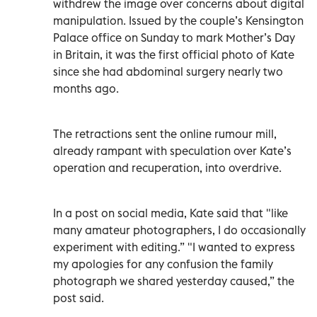
withdrew the image over concerns about digital
manipulation. Issued by the couple’s Kensington
Palace office on Sunday to mark Mother’s Day
in Britain, it was the first official photo of Kate
since she had abdominal surgery nearly two
months ago.
The retractions sent the online rumour mill,
already rampant with speculation over Kate’s
operation and recuperation, into overdrive.
In a post on social media, Kate said that "like
many amateur photographers, I do occasionally
experiment with editing.” "I wanted to express
my apologies for any confusion the family
photograph we shared yesterday caused,” the
post said.