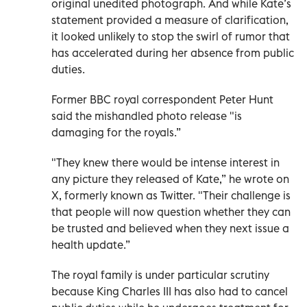
original unedited photograph. And while Kate’s
statement provided a measure of clarification,
it looked unlikely to stop the swirl of rumor that
has accelerated during her absence from public
duties.
Former BBC royal correspondent Peter Hunt
said the mishandled photo release "is
damaging for the royals.”
"They knew there would be intense interest in
any picture they released of Kate,” he wrote on
X, formerly known as Twitter. "Their challenge is
that people will now question whether they can
be trusted and believed when they next issue a
health update.”
The royal family is under particular scrutiny
because King Charles III has also had to cancel