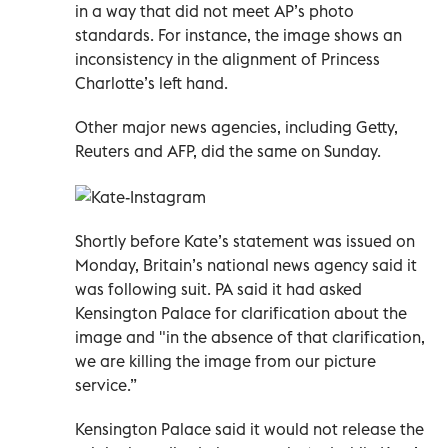
in a way that did not meet AP’s photo
standards. For instance, the image shows an
inconsistency in the alignment of Princess
Charlotte’s left hand.
Other major news agencies, including Getty,
Reuters and AFP, did the same on Sunday.
Shortly before Kate’s statement was issued on
Monday, Britain’s national news agency said it
was following suit. PA said it had asked
Kensington Palace for clarification about the
image and "in the absence of that clarification,
we are killing the image from our picture
service.”
Kensington Palace said it would not release the