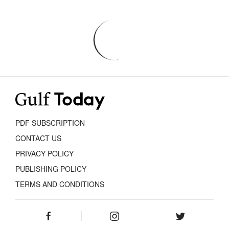
PDF SUBSCRIPTION
CONTACT US
PRIVACY POLICY
PUBLISHING POLICY
TERMS AND CONDITIONS