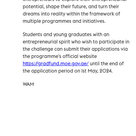
potential, shape their future, and turn their
dreams into reality within the framework of
multiple programmes and initiatives.
Students and young graduates with an
entrepreneurial spirit who wish to participate in
the challenge can submit their applications via
the programme's official website
https://gradfund.moe.gov.ae/
until the end of
the application period on 1st May, 2024.
WAM