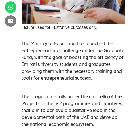
Picture used for illustrative purposes only.
The Ministry of Education has launched the
Entrepreneurship Challenge under the Graduate
Fund, with the goal of boosting the efficiency of
Emirati university students and graduates,
providing them with the necessary training and
tools for entrepreneurial success.
The programme falls under the umbrella of the
'Projects of the 50’ programmes and initiatives
that aim to achieve a qualitative leap in the
developmental path of the UAE and develop
the national economic ecosystem.