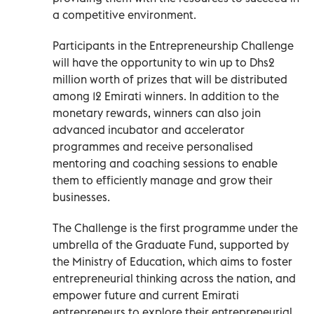
a competitive environment.
Participants in the Entrepreneurship Challenge
will have the opportunity to win up to Dhs2
million worth of prizes that will be distributed
among 12 Emirati winners. In addition to the
monetary rewards, winners can also join
advanced incubator and accelerator
programmes and receive personalised
mentoring and coaching sessions to enable
them to efficiently manage and grow their
businesses.
The Challenge is the first programme under the
umbrella of the Graduate Fund, supported by
the Ministry of Education, which aims to foster
entrepreneurial thinking across the nation, and
empower future and current Emirati
entrepreneurs to explore their entrepreneurial