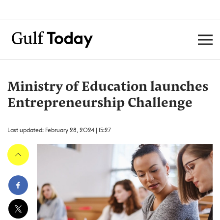
Ministry of Education launches
Entrepreneurship Challenge
Last updated: February 28, 2024 | 15:27