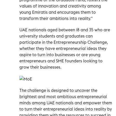
values of innovation and creativity among
young Emiratis and encourages them to
transform their ambitions into reality."
UAE nationals aged between 18 and 35 who are
university students and graduates can
participate in the Entrepreneurship Challenge,
whether they have entrepreneurial ideas they
aspire to turn into businesses or are young
entrepreneurs and SME founders looking to
grow their businesses.
The challenge is designed to uncover the
brightest and most ambitious entrepreneurial
minds among UAE nationals and empower them
to turn their entrepreneurial ideas into reality by
providing them with the resources to succeed in