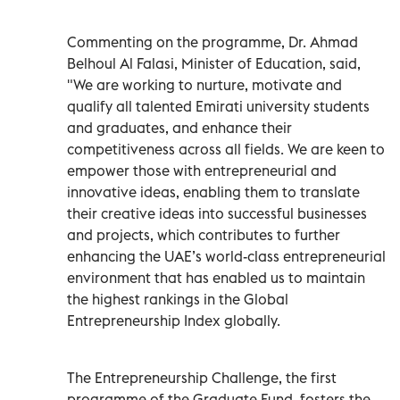
Commenting on the programme, Dr. Ahmad
Belhoul Al Falasi, Minister of Education, said,
"We are working to nurture, motivate and
qualify all talented Emirati university students
and graduates, and enhance their
competitiveness across all fields. We are keen to
empower those with entrepreneurial and
innovative ideas, enabling them to translate
their creative ideas into successful businesses
and projects, which contributes to further
enhancing the UAE’s world-class entrepreneurial
environment that has enabled us to maintain
the highest rankings in the Global
Entrepreneurship Index globally.
The Entrepreneurship Challenge, the first
programme of the Graduate Fund, fosters the