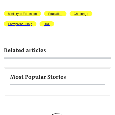
Ministry of Education
Education
Challenge
Entrepreneurship
UAE
Related articles
Most Popular Stories