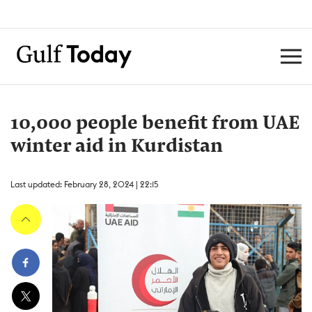
10,000 people benefit from UAE
winter aid in Kurdistan
Last updated: February 28, 2024 | 22:15