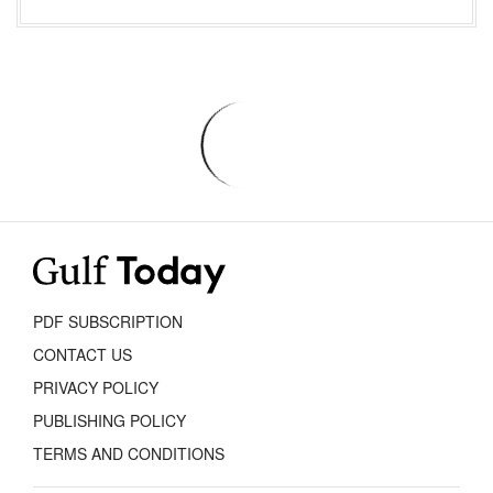
PDF SUBSCRIPTION
CONTACT US
PRIVACY POLICY
PUBLISHING POLICY
TERMS AND CONDITIONS