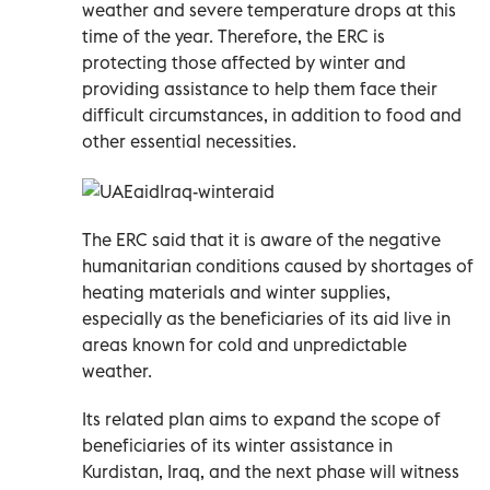
weather and severe temperature drops at this
time of the year. Therefore, the ERC is
protecting those affected by winter and
providing assistance to help them face their
difficult circumstances, in addition to food and
other essential necessities.
The ERC said that it is aware of the negative
humanitarian conditions caused by shortages of
heating materials and winter supplies,
especially as the beneficiaries of its aid live in
areas known for cold and unpredictable
weather.
Its related plan aims to expand the scope of
beneficiaries of its winter assistance in
Kurdistan, Iraq, and the next phase will witness