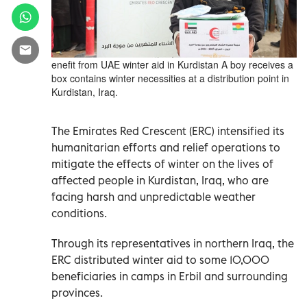
enefit from UAE winter aid in Kurdistan A boy receives a
box contains winter necessities at a distribution point in
Kurdistan, Iraq.
The Emirates Red Crescent (ERC) intensified its
humanitarian efforts and relief operations to
mitigate the effects of winter on the lives of
affected people in Kurdistan, Iraq, who are
facing harsh and unpredictable weather
conditions.
Through its representatives in northern Iraq, the
ERC distributed winter aid to some 10,000
beneficiaries in camps in Erbil and surrounding
provinces.