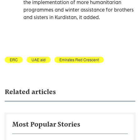
the implementation of more humanitarian
programmes and winter assistance for brothers
and sisters in Kurdistan, it added.
ERC
UAE aid
Emirates Red Crescent
Related articles
Most Popular Stories