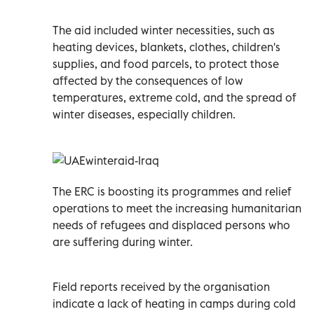
The aid included winter necessities, such as
heating devices, blankets, clothes, children's
supplies, and food parcels, to protect those
affected by the consequences of low
temperatures, extreme cold, and the spread of
winter diseases, especially children.
The ERC is boosting its programmes and relief
operations to meet the increasing humanitarian
needs of refugees and displaced persons who
are suffering during winter.
Field reports received by the organisation
indicate a lack of heating in camps during cold