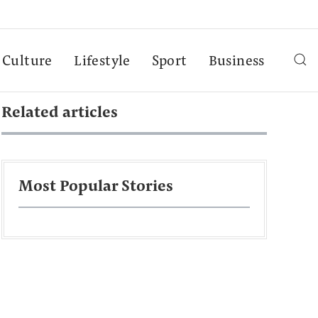
Culture
Lifestyle
Sport
Business
Related articles
Most Popular Stories