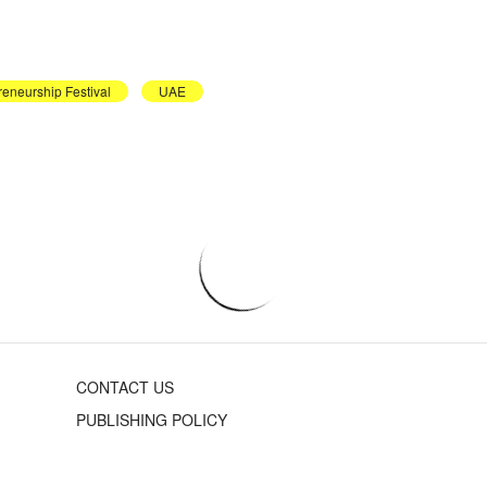
reneurship Festival
UAE
CONTACT US
PUBLISHING POLICY