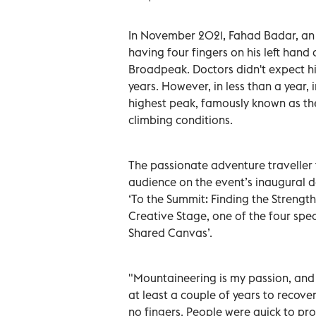
In November 2021, Fahad Badar, an
having four fingers on his left hand
Broadpeak. Doctors didn't expect h
years. However, in less than a year,
highest peak, famously known as th
climbing conditions.
The passionate adventure traveller t
audience on the event’s inaugural da
‘To the Summit: Finding the Strengt
Creative Stage, one of the four spec
Shared Canvas’.
"Mountaineering is my passion, and
at least a couple of years to recove
no fingers. People were quick to pr