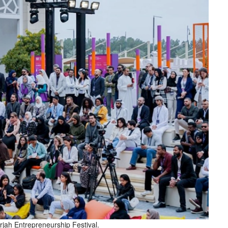
rjah Entrepreneurship Festival.