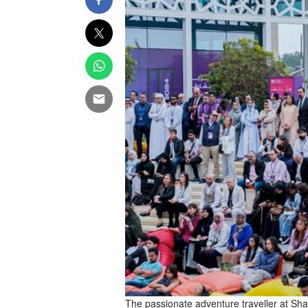
The passionate adventure traveller at Sha