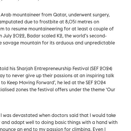
 Arab mountaineer from Qatar, underwent surgery,
 amputated due to frostbite at 8,051 metres on
im to resume mountaineering for at least a couple of
 in July 2022, Badar scaled K2, the world’s second-
e savage mountain for its arduous and unpredictable
old his Sharjah Entrepreneurship Festival (SEF 2024)
y to never give up their passions at an inspiring talk
h to Keep Moving Forward’, he led at the SEF 2024
ialised zones the festival offers under the theme ‘Our
 I was devastated when doctors said that I would take
r and adapt well to doing basic things with a hand with
onounce an end to my passion for climbing. Even I