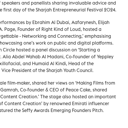
f speakers and panellists sharing invaluable advice and
 first day of the Sharjah Entrepreneurial Festival 2024.
erformances by Ebrahim Al Dubai, Aafarynesh, Elijah
. Page, Founder of Right Kind of Loud, hosted a
gettable - Networking and Connecting,’ emphasising
howcasing one’s work on public and digital platforms.
 Circle hosted a panel discussion on ‘Starting a
Dr. Alia Abdel Wahab Al Madani, Co-founder of Yeppley
xillofacial, and Humaid Al Kindi, Head of the
 Vice President of the Sharjah Youth Council.
ale film-maker, shared her views on ‘Making Films from
 Gamrah, Co-founder & CEO of Peace Cake, shared
Content Creation.’ The stage also hosted an important
 of Content Creation’ by renowned Emirati influencer
featured the Seffy Awards Emerging Founders Pitch.