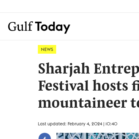
NEWS
Sharjah Entre
Festival hosts f
mountaineer to
Last updated: February 4, 2024 | 10:40