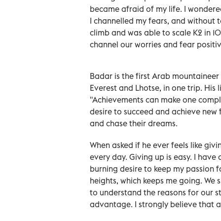
became afraid of my life. I wondere
I channelled my fears, and without t
climb and was able to scale K2 in 1
channel our worries and fear positive
Badar is the first Arab mountaineer
Everest and Lhotse, in one trip. His li
"Achievements can make one complace
desire to succeed and achieve new 
and chase their dreams.
When asked if he ever feels like giv
every day. Giving up is easy. I have
burning desire to keep my passion 
heights, which keeps me going. We s
to understand the reasons for our 
advantage. I strongly believe that a