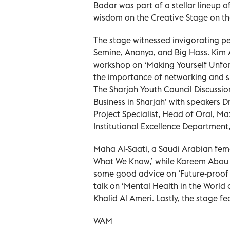
Badar was part of a stellar lineup o
wisdom on the Creative Stage on the
The stage witnessed invigorating p
Semine, Ananya, and Big Hass. Kim A
workshop on ‘Making Yourself Unfor
the importance of networking and s
The Sharjah Youth Council Discussion
Business in Sharjah’ with speakers 
Project Specialist, Head of Oral, Ma
Institutional Excellence Department,
Maha Al-Saati, a Saudi Arabian fem
What We Know,’ while Kareem Abou
some good advice on ‘Future-proof 
talk on ‘Mental Health in the World
Khalid Al Ameri. Lastly, the stage 
WAM