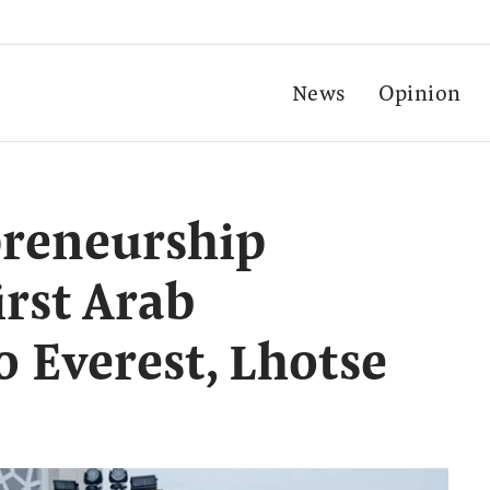
News
Opinion
preneurship
irst Arab
 Everest, Lhotse