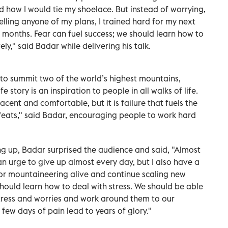
d how I would tie my shoelace. But instead of worrying,
elling anyone of my plans, I trained hard for my next
0 months. Fear can fuel success; we should learn how to
ly," said Badar while delivering his talk.
 to summit two of the world’s highest mountains,
fe story is an inspiration to people in all walks of life.
nt and comfortable, but it is failure that fuels the
feats," said Badar, encouraging people to work hard
ing up, Badar surprised the audience and said, "Almost
 an urge to give up almost every day, but I also have a
for mountaineering alive and continue scaling new
hould learn how to deal with stress. We should be able
stress and worries and work around them to our
 few days of pain lead to years of glory."