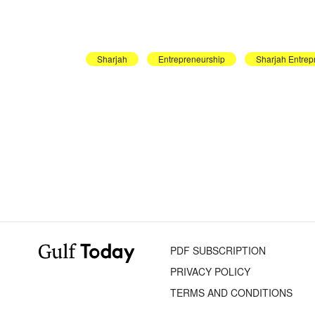
Sharjah
Entrepreneurship
Sharjah Entrep
PDF SUBSCRIPTION
PRIVACY POLICY
TERMS AND CONDITIONS