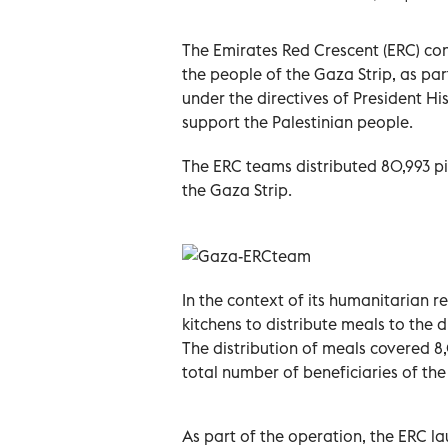
The Emirates Red Crescent (ERC) con
the people of the Gaza Strip, as pa
under the directives of President 
support the Palestinian people.
The ERC teams distributed 80,993 pie
the Gaza Strip.
In the context of its humanitarian re
kitchens to distribute meals to the 
The distribution of meals covered 8
total number of beneficiaries of th
As part of the operation, the ERC l