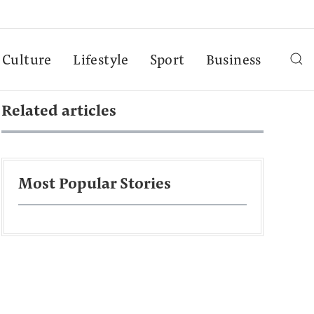
Culture
Lifestyle
Sport
Business
Related articles
Most Popular Stories