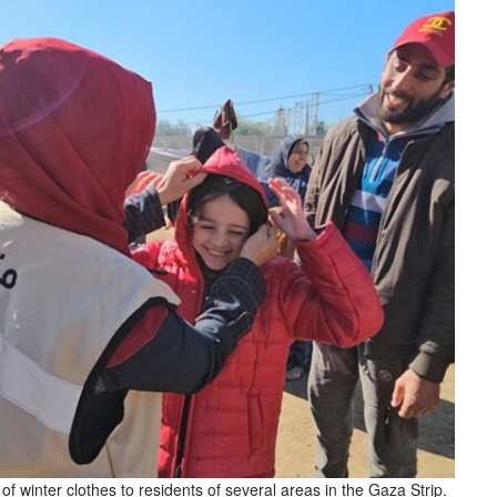
 winter clothes to residents of several areas in the Gaza Strip.