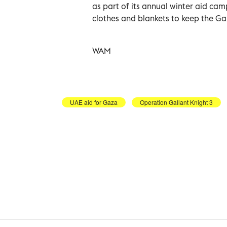
as part of its annual winter aid ca
clothes and blankets to keep the Ga
WAM
UAE aid for Gaza
Operation Gallant Knight 3