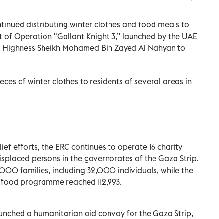
tinued distributing winter clothes and food meals to
rt of Operation "Gallant Knight 3,” launched by the UAE
His Highness Sheikh Mohamed Bin Zayed Al Nahyan to
ces of winter clothes to residents of several areas in
lief efforts, the ERC continues to operate 16 charity
displaced persons in the governorates of the Gaza Strip.
,000 families, including 32,000 individuals, while the
e food programme reached 112,993.
aunched a humanitarian aid convoy for the Gaza Strip,