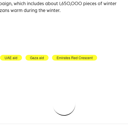
mpaign, which includes about 1,650,000 pieces of winter
zans warm during the winter.
UAE aid
Gaza aid
Emirates Red Crescent