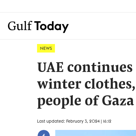
NEWS
UAE continues 
winter clothes,
people of Gaza
Last updated: February 3, 2024 | 16:12