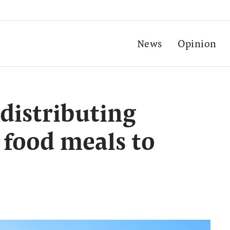
News
Opinion
distributing
 food meals to