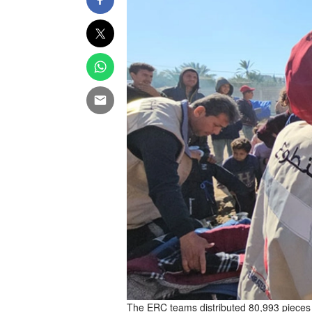
The ERC teams distributed 80,993 pieces of