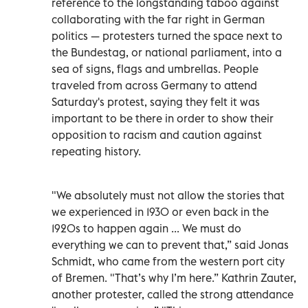
reference to the longstanding taboo against
collaborating with the far right in German
politics — protesters turned the space next to
the Bundestag, or national parliament, into a
sea of signs, flags and umbrellas. People
traveled from across Germany to attend
Saturday's protest, saying they felt it was
important to be there in order to show their
opposition to racism and caution against
repeating history.
"We absolutely must not allow the stories that
we experienced in 1930 or even back in the
1920s to happen again ... We must do
everything we can to prevent that,” said Jonas
Schmidt, who came from the western port city
of Bremen. "That’s why I’m here.” Kathrin Zauter,
another protester, called the strong attendance