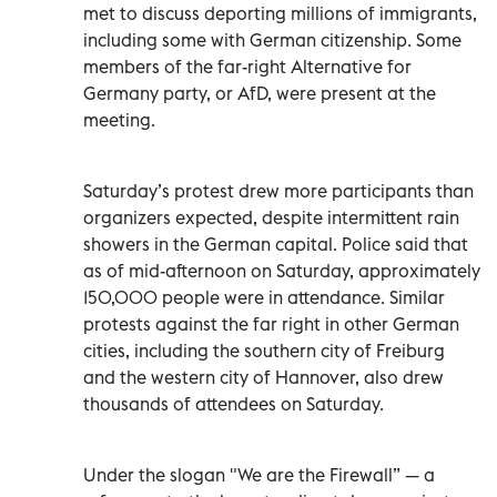
met to discuss deporting millions of immigrants,
including some with German citizenship. Some
members of the far-right Alternative for
Germany party, or AfD, were present at the
meeting.
Saturday’s protest drew more participants than
organizers expected, despite intermittent rain
showers in the German capital. Police said that
as of mid-afternoon on Saturday, approximately
150,000 people were in attendance. Similar
protests against the far right in other German
cities, including the southern city of Freiburg
and the western city of Hannover, also drew
thousands of attendees on Saturday.
Under the slogan "We are the Firewall” — a