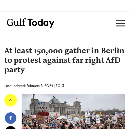
At least 150,000 gather in Berlin
to protest against far right AfD
party
Last updated: February 3, 2024 | 20:13