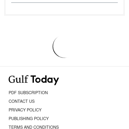
PDF SUBSCRIPTION
CONTACT US
PRIVACY POLICY
PUBLISHING POLICY
TERMS AND CONDITIONS