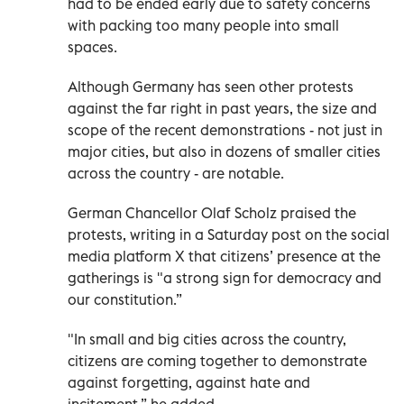
had to be ended early due to safety concerns
with packing too many people into small
spaces.
Although Germany has seen other protests
against the far right in past years, the size and
scope of the recent demonstrations - not just in
major cities, but also in dozens of smaller cities
across the country - are notable.
German Chancellor Olaf Scholz praised the
protests, writing in a Saturday post on the social
media platform X that citizens’ presence at the
gatherings is "a strong sign for democracy and
our constitution.”
"In small and big cities across the country,
citizens are coming together to demonstrate
against forgetting, against hate and
incitement,” he added.