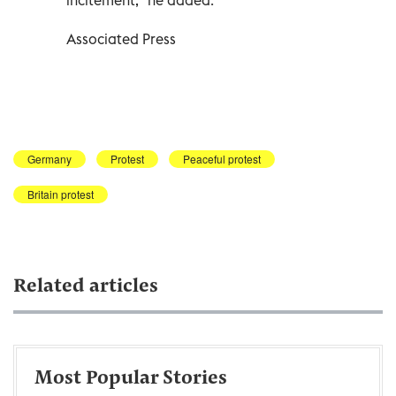
Associated Press
Germany
Protest
Peaceful protest
Britain protest
Related articles
Most Popular Stories