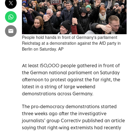
People hold hands in front of Germany's parliament
Reichstag at a demonstration against the AfD party in
Berlin on Saturday. AP
At least 150,000 people gathered in front of
the German national parliament on Saturday
afternoon to protest against the far right, the
latest in a string of large weekend
demonstrations across Germany.
The pro-democracy demonstrations started
three weeks ago after the investigative
journalists’ group Correctiv published an article
saying that right-wing extremists had recently