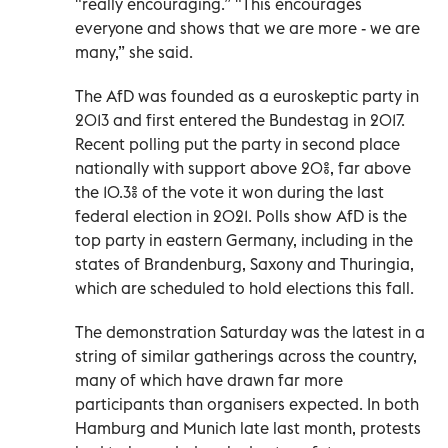
"really encouraging.” "This encourages
everyone and shows that we are more - we are
many,” she said.
The AfD was founded as a euroskeptic party in
2013 and first entered the Bundestag in 2017.
Recent polling put the party in second place
nationally with support above 20%, far above
the 10.3% of the vote it won during the last
federal election in 2021. Polls show AfD is the
top party in eastern Germany, including in the
states of Brandenburg, Saxony and Thuringia,
which are scheduled to hold elections this fall.
The demonstration Saturday was the latest in a
string of similar gatherings across the country,
many of which have drawn far more
participants than organisers expected. In both
Hamburg and Munich late last month, protests