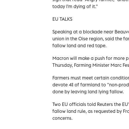
today I'm dying of it."
EU TALKS
Speaking at a blockade near Beauva
union in the Oise region, said the 
fallow land and red tape.
Macron will make a push for more p
Thursday, Farming Minister Marc Fe
Farmers must meet certain condition
devote 4% of farmland to "non-prod
done by leaving land lying fallow.
Two EU officials told Reuters the E
fallow land rule, as requested by F
concerns.