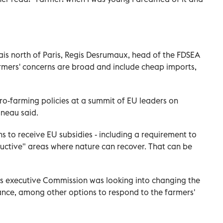
is north of Paris, Regis Desrumaux, head of the FDSEA
farmers' concerns are broad and include cheap imports,
ro-farming policies at a summit of EU leaders on
sneau said.
s to receive EU subsidies - including a requirement to
uctive" areas where nature can recover. That can be
U's executive Commission was looking into changing the
rance, among other options to respond to the farmers'