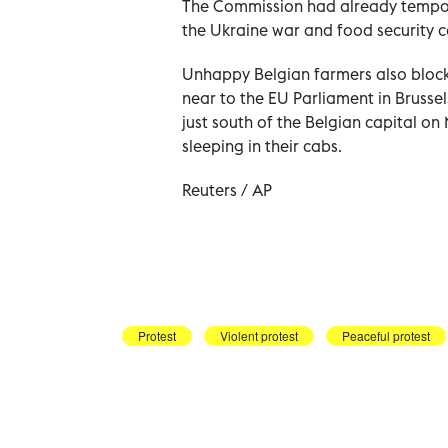
The Commission had already tempora
the Ukraine war and food security c
Unhappy Belgian farmers also block
near to the EU Parliament in Brusse
just south of the Belgian capital 
sleeping in their cabs.
Reuters / AP
Protest
Violent protest
Peaceful protest