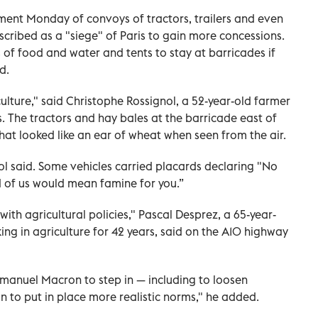
ent Monday of convoys of tractors, trailers and even
scribed as a "siege" of Paris to gain more concessions.
of food and water and tents to stay at barricades if
d.
lture," said Christophe Rossignol, a 52-year-old farmer
. The tractors and hay bales at the barricade east of
at looked like an ear of wheat when seen from the air.
gnol said. Some vehicles carried placards declaring "No
 of us would mean famine for you.”
th agricultural policies," Pascal Desprez, a 65-year-
ng in agriculture for 42 years, said on the A10 highway
manuel Macron to step in — including to loosen
n to put in place more realistic norms," he added.