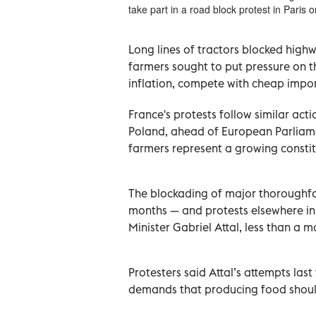
take part in a road block protest in Paris
Long lines of tractors blocked high
farmers sought to put pressure on 
inflation, compete with cheap impor
France's protests follow similar ac
Poland, ahead of European Parliamen
farmers represent a growing constit
The blockading of major thoroughfa
months — and protests elsewhere in
Minister Gabriel Attal, less than a m
Protesters said Attal’s attempts last
demands that producing food should 