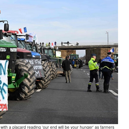
e with a placard reading 'our end will be your hunger' as farmers