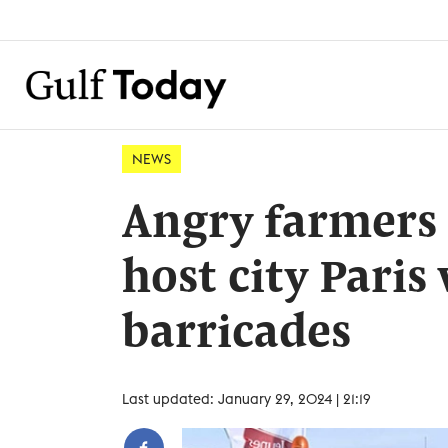
NEWS
Angry farmers 
host city Paris
barricades
Last updated: January 29, 2024 | 21:19