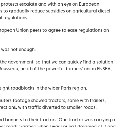
 protests escalate and with an eye on European
 to gradually reduce subsidies on agricultural diesel
 regulations.
European Union peers to agree to ease regulations on
t was not enough.
 the government, so that we can quickly find a solution
d Rousseau, head of the powerful farmers' union FNSEA,
ight roadblocks in the wider Paris region.
Reuters footage showed tractors, some with trailers,
ections, with traffic diverted to smaller roads.
 banners to their tractors. One tractor was carrying a
her read: "Farmer: when I was young I dreamed of it and