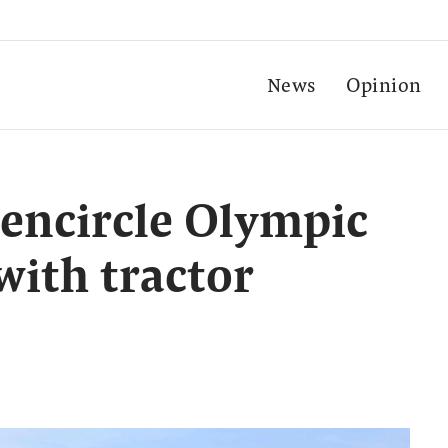
News
Opinion
encircle Olympic
 with tractor