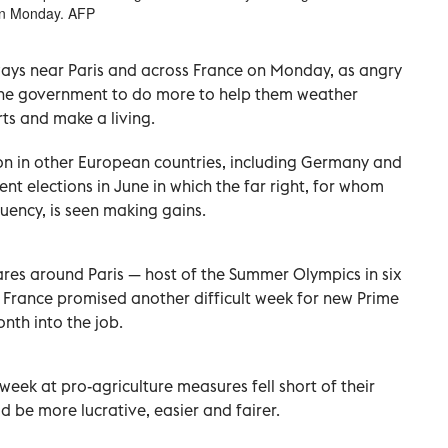
 on Monday. AFP
ways near Paris and across France on Monday, as angry
the government to do more to help them weather
ts and make a living.
tion in other European countries, including Germany and
t elections in June in which the far right, for whom
uency, is seen making gains.
res around Paris — host of the Summer Olympics in six
 France promised another difficult week for new Prime
onth into the job.
 week at pro-agriculture measures fell short of their
be more lucrative, easier and fairer.