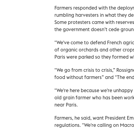
Farmers responded with the deploym
rumbling harvesters in what they de
Some protesters came with reserves 
the government doesn’t cede groun
"We've come to defend French agricu
of organic orchards and other crops
Paris were parked so they formed wh
"We go from crisis to crisis,” Rossi
food without farmers” and "The end
"We're here because we're unhappy wi
old grain farmer who has been worki
near Paris.
Farmers, he said, want President Em
regulations. "We're calling on Macro