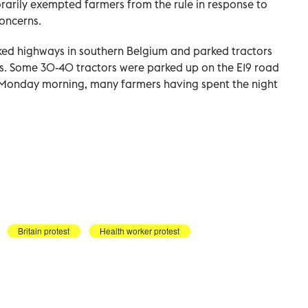
rily exempted farmers from the rule in response to
oncerns.
ed highways in southern Belgium and parked tractors
ls. Some 30-40 tractors were parked up on the E19 road
on Monday morning, many farmers having spent the night
Britain protest
Health worker protest