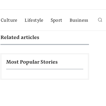
Culture
Lifestyle
Sport
Business
Related articles
Most Popular Stories