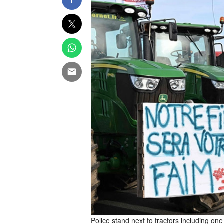
Police stand next to tractors including on