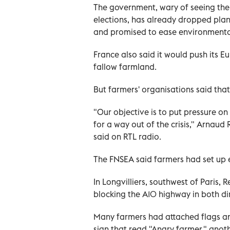
The government, wary of seeing the
elections, has already dropped plans
and promised to ease environmental
France also said it would push its 
fallow farmland.
But farmers' organisations said tha
"Our objective is to put pressure on
for a way out of the crisis," Arnau
said on RTL radio.
The FNSEA said farmers had set up e
In Longvilliers, southwest of Paris, 
blocking the A10 highway in both dir
Many farmers had attached flags and
sign that read "Angry farmer," anot