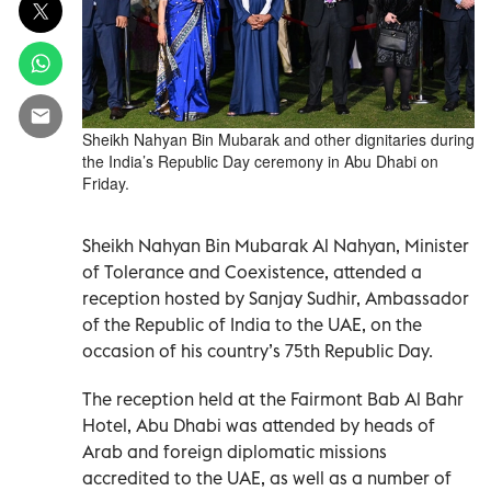
Sheikh Nahyan Bin Mubarak and other dignitaries during
the India’s Republic Day ceremony in Abu Dhabi on
Friday.
Sheikh Nahyan Bin Mubarak Al Nahyan, Minister
of Tolerance and Coexistence, attended a
reception hosted by Sanjay Sudhir, Ambassador
of the Republic of India to the UAE, on the
occasion of his country’s 75th Republic Day.
The reception held at the Fairmont Bab Al Bahr
Hotel, Abu Dhabi was attended by heads of
Arab and foreign diplomatic missions
accredited to the UAE, as well as a number of