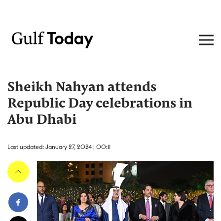
Sheikh Nahyan attends
Republic Day celebrations in
Abu Dhabi
Last updated: January 27, 2024 | 00:11