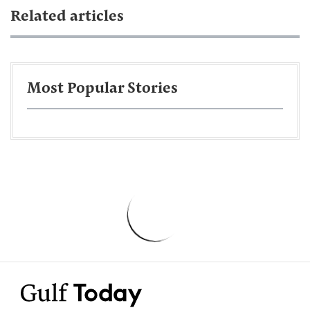
Related articles
Most Popular Stories