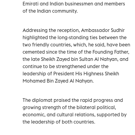
Emirati and Indian businessmen and members
of the Indian community.
Addressing the reception, Ambassador Sudhir
highlighted the long-standing ties between the
two friendly countries, which, he said, have been
cemented since the time of the Founding Father,
the late Sheikh Zayed bin Sultan Al Nahyan, and
continue to be strengthened under the
leadership of President His Highness Sheikh
Mohamed Bin Zayed Al Nahyan.
The diplomat praised the rapid progress and
growing strength of the bilateral political,
economic, and cultural relations, supported by
the leadership of both countries.