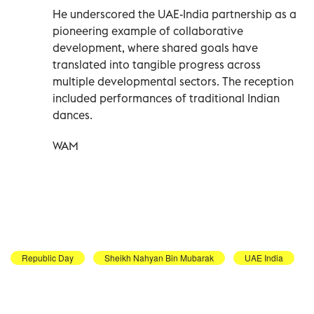
He underscored the UAE-India partnership as a
pioneering example of collaborative
development, where shared goals have
translated into tangible progress across
multiple developmental sectors. The reception
included performances of traditional Indian
dances.
WAM
Republic Day
Sheikh Nahyan Bin Mubarak
UAE India