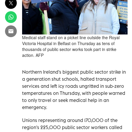
Medical staff stand on a picket line outside the Royal
Victoria Hospital in Belfast on Thursday as tens of
thousands of public sector works took part in strike
action. AFP
Northern Ireland's biggest public sector strike in
a generation shut schools, halted transport
services and left icy roads ungritted in sub-zero
temperatures on Thursday, with people warned
to only travel or seek medical help in an
emergency.
Unions representing around 170,000 of the
region's 225,000 public sector workers called