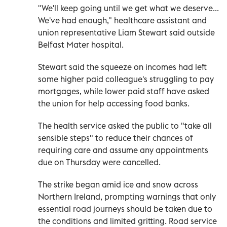
"We'll keep going until we get what we deserve...
We've had enough," healthcare assistant and
union representative Liam Stewart said outside
Belfast Mater hospital.
Stewart said the squeeze on incomes had left
some higher paid colleague's struggling to pay
mortgages, while lower paid staff have asked
the union for help accessing food banks.
The health service asked the public to "take all
sensible steps" to reduce their chances of
requiring care and assume any appointments
due on Thursday were cancelled.
The strike began amid ice and snow across
Northern Ireland, prompting warnings that only
essential road journeys should be taken due to
the conditions and limited gritting. Road service