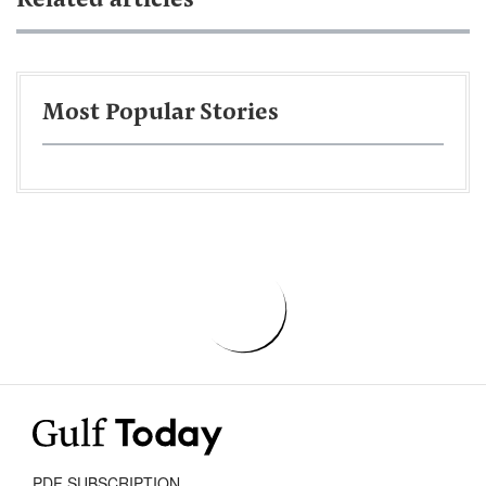
Related articles
Most Popular Stories
PDF SUBSCRIPTION