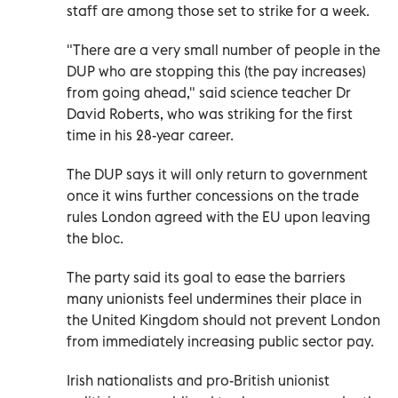
staff are among those set to strike for a week.
"There are a very small number of people in the
DUP who are stopping this (the pay increases)
from going ahead," said science teacher Dr
David Roberts, who was striking for the first
time in his 28-year career.
The DUP says it will only return to government
once it wins further concessions on the trade
rules London agreed with the EU upon leaving
the bloc.
The party said its goal to ease the barriers
many unionists feel undermines their place in
the United Kingdom should not prevent London
from immediately increasing public sector pay.
Irish nationalists and pro-British unionist