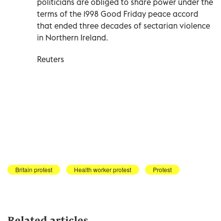
politicians are obliged to share power under the
terms of the 1998 Good Friday peace accord
that ended three decades of sectarian violence
in Northern Ireland.
Reuters
Britain protest
Health worker protest
Protest