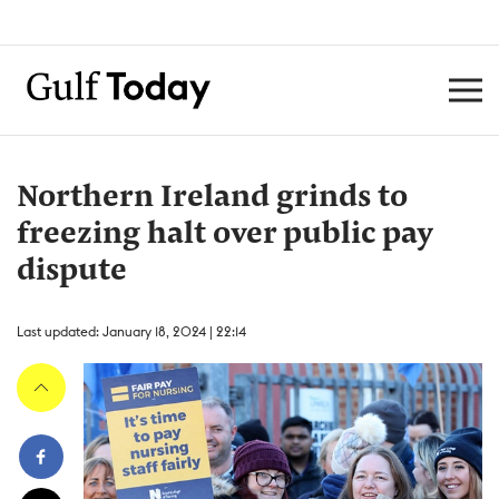
Northern Ireland grinds to
freezing halt over public pay
dispute
Last updated: January 18, 2024 | 22:14