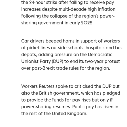
the 24-hour strike after failing to receive pay
increases despite multi-decade high inflation,
following the collapse of the region's power-
sharing government in early 2022.
Car drivers beeped horns in support of workers
at picket lines outside schools, hospitals and bus
depots, adding pressure on the Democratic
Unionist Party (DUP) to end its two-year protest
over post-Brexit trade rules for the region.
Workers Reuters spoke to criticised the DUP but
also the British government, which has pledged
to provide the funds for pay rises but only if
power-sharing resumes. Public pay has risen in
the rest of the United Kingdom.