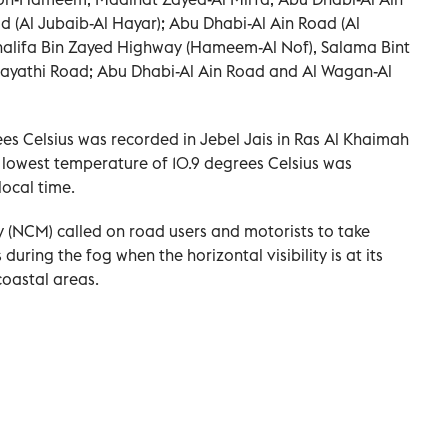
d (Al Jubaib-Al Hayar); Abu Dhabi-Al Ain Road (Al
Khalifa Bin Zayed Highway (Hameem-Al Nof), Salama Bint
hayathi Road; Abu Dhabi-Al Ain Road and Al Wagan-Al
es Celsius was recorded in Jebel Jais in Ras Al Khaimah
 lowest temperature of 10.9 degrees Celsius was
ocal time.
 (NCM) called on road users and motorists to take
during the fog when the horizontal visibility is at its
coastal areas.