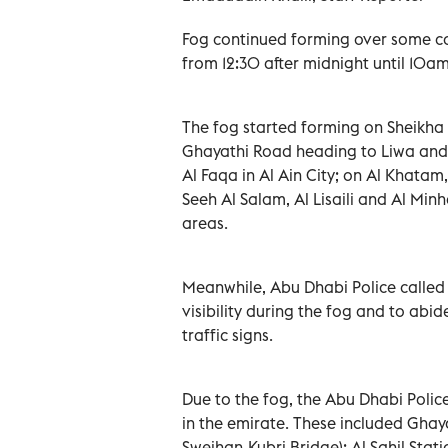
Fog continued forming over some co
from 12:30 after midnight until 10am
The fog started forming on Sheikha
Ghayathi Road heading to Liwa and
Al Faqa in Al Ain City; on Al Khata
Seeh Al Salam, Al Lisaili and Al Min
areas.
Meanwhile, Abu Dhabi Police called 
visibility during the fog and to abi
traffic signs.
Due to the fog, the Abu Dhabi Polic
in the emirate. These included Ghay
Sweihan-Kubri Bridge); Al Sahil St