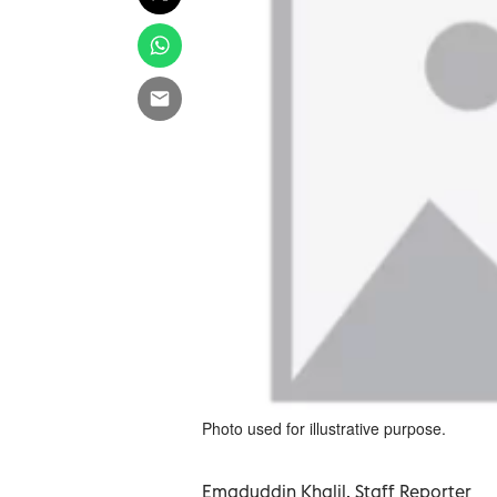
Photo used for illustrative purpose.
Emaduddin Khalil, Staff Reporter