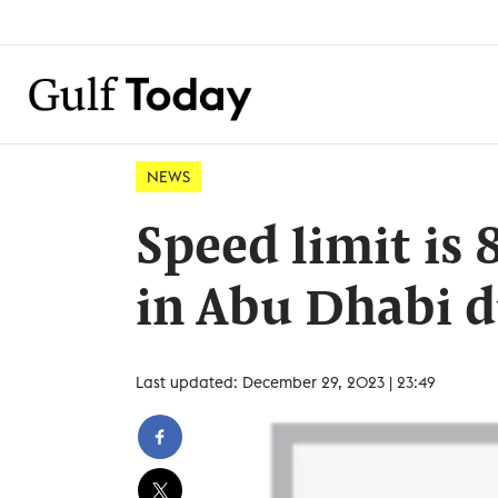
NEWS
Speed limit is
in Abu Dhabi d
Last updated: December 29, 2023 | 23:49