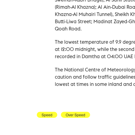
(Rimah-Al Khazna); Al Ain-Dubai Roa
Khazna-Al Muhairi Tunnel), Sheikh 
Butti-Liwa Street; Madinat Zayed-G
Qoah Road.
The lowest temperature of 9.9 degre
at 12:00 midnight, while the second
recorded in Damtha at 04:00 UAE l
The National Centre of Meteorology
caution and follow traffic guidelines 
lowest at times in some inland and 
Speed
Over Speed