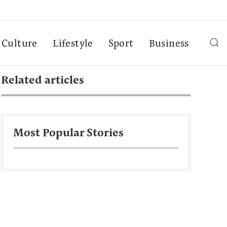
Culture
Lifestyle
Sport
Business
Related articles
Most Popular Stories