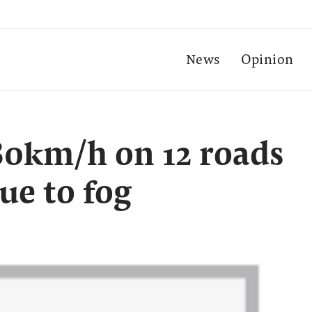
News
Opinion
 80km/h on 12 roads
ue to fog