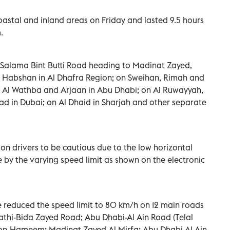
astal and inland areas on Friday and lasted 9.5 hours
.
 Salama Bint Butti Road heading to Madinat Zayed,
 Habshan in Al Dhafra Region; on Sweihan, Rimah and
m, Al Wathba and Arjaan in Abu Dhabi; on Al Ruwayyah,
had in Dubai; on Al Dhaid in Sharjah and other separate
on drivers to be cautious due to the low horizontal
de by the varying speed limit as shown on the electronic
e reduced the speed limit to 80 km/h on 12 main roads
athi-Bida Zayed Road; Abu Dhabi-Al Ain Road (Telal
ation-Hameem; Madinat Zayed-Al Mirfa; Abu Dhabi-Al Ain