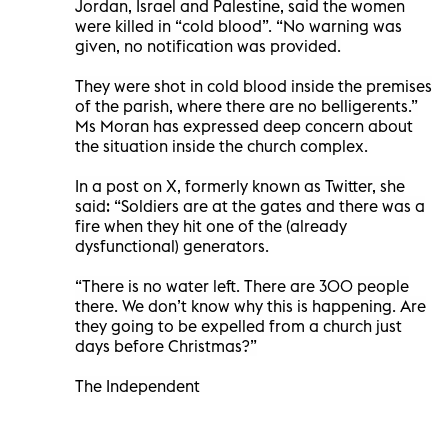
Jordan, Israel and Palestine, said the women
were killed in “cold blood”. “No warning was
given, no notification was provided.
They were shot in cold blood inside the premises
of the parish, where there are no belligerents.”
Ms Moran has expressed deep concern about
the situation inside the church complex.
In a post on X, formerly known as Twitter, she
said: “Soldiers are at the gates and there was a
fire when they hit one of the (already
dysfunctional) generators.
“There is no water left. There are 300 people
there. We don’t know why this is happening. Are
they going to be expelled from a church just
days before Christmas?”
The Independent