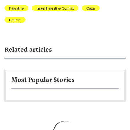
Palestine
Israel Palestine Conflict
Gaza
Church
Related articles
Most Popular Stories