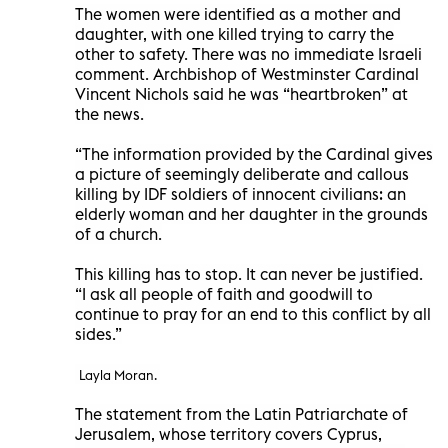
The women were identified as a mother and
daughter, with one killed trying to carry the
other to safety. There was no immediate Israeli
comment. Archbishop of Westminster Cardinal
Vincent Nichols said he was “heartbroken” at
the news.
“The information provided by the Cardinal gives
a picture of seemingly deliberate and callous
killing by IDF soldiers of innocent civilians: an
elderly woman and her daughter in the grounds
of a church.
This killing has to stop. It can never be justified.
“I ask all people of faith and goodwill to
continue to pray for an end to this conflict by all
sides.”
Layla Moran.
The statement from the Latin Patriarchate of
Jerusalem, whose territory covers Cyprus,