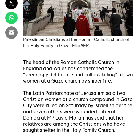
Palestinian Christians at the Roman Catholic church of
the Holy Family in Gaza. File/AFP
The head of the Roman Catholic Church in
England and Wales has condemned the
“seemingly deliberate and callous killing” of two
women at a Gaza church by sniper fire.
The Latin Patriarchate of Jerusalem said two
Christian women at a church compound in Gaza
City were killed on Saturday by Israeli sniper fire
and seven others were wounded. Liberal
Democrat MP Layla Moran has said that her
relatives are among the Christians who have
sought shelter in the Holy Family Church.