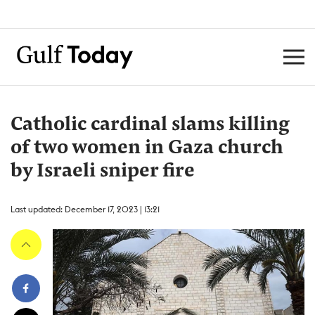
Catholic cardinal slams killing
of two women in Gaza church
by Israeli sniper fire
Last updated: December 17, 2023 | 13:21