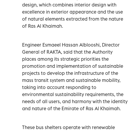
design, which combines interior design with
excellence in exterior appearance and the use
of natural elements extracted from the nature
of Ras Al Khaimah.
Engineer Esmaeel Hassan Alblooshi, Director
General of RAKTA, said that the Authority
places among its strategic priorities the
promotion and implementation of sustainable
projects to develop the infrastructure of the
mass transit system and sustainable mobility,
taking into account responding to
environmental sustainability requirements, the
needs of all users, and harmony with the identity
and nature of the Emirate of Ras Al Khaimah.
These bus shelters operate with renewable