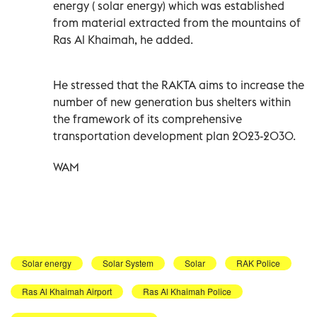
energy ( solar energy) which was established
from material extracted from the mountains of
Ras Al Khaimah, he added.
He stressed that the RAKTA aims to increase the
number of new generation bus shelters within
the framework of its comprehensive
transportation development plan 2023-2030.
WAM
Solar energy
Solar System
Solar
RAK Police
Ras Al Khaimah Airport
Ras Al Khaimah Police