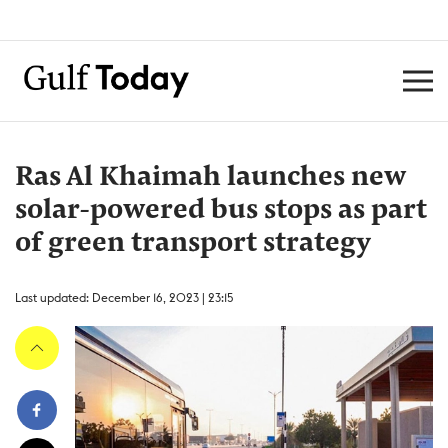
Ras Al Khaimah launches new
solar-powered bus stops as part
of green transport strategy
Last updated: December 16, 2023 | 23:15