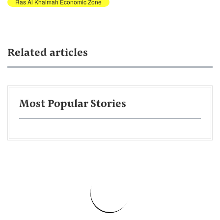
Ras Al Khaimah Economic Zone
Related articles
Most Popular Stories