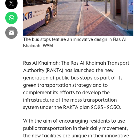
The bus stops feature an innovative design in Ras Al
Khaimah. WAM
Ras Al Khaimah: The Ras Al Khaimah Transport
Authority (RAKTA) has launched the new
generation of public bus stops as part of its
green transportation strategy and to
complement its efforts to develop the
infrastructure of the mass transportation
system under the RAKTA plan 2023 - 2030.
With the aim of encouraging residents to use
public transportation in their daily movement,
the new facilities are unique in their innovative