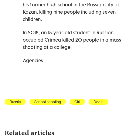
his former high school in the Russian city of
Kazan, killing nine people including seven
children.
In 2018, an 18-year-old student in Russian-
occupied Crimea killed 20 people in a mass
shooting at a college.
Agencies
Russia
School shooting
Girl
Death
Related articles