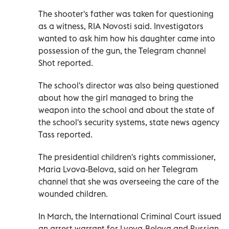
The shooter's father was taken for questioning
as a witness, RIA Novosti said. Investigators
wanted to ask him how his daughter came into
possession of the gun, the Telegram channel
Shot reported.
The school's director was also being questioned
about how the girl managed to bring the
weapon into the school and about the state of
the school's security systems, state news agency
Tass reported.
The presidential children's rights commissioner,
Maria Lvova-Belova, said on her Telegram
channel that she was overseeing the care of the
wounded children.
In March, the International Criminal Court issued
an arrest warrant for Lvova-Belova and Russian