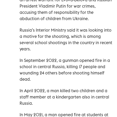
President Vladimir Putin for war crimes,
accusing them of responsibility for the
abduction of children from Ukraine.
Russia’s Interior Ministry said it was looking into
a motive for the shooting, which is among
several school shootings in the country in recent
years.
In September 2022, a gunman opened fire in a
school in central Russia, killing 17 people and
wounding 24 others before shooting himself
dead.
In April 2022, a man killed two children and a
staff member at a kindergarten also in central
Russia.
In May 2021, a man opened fire at students at