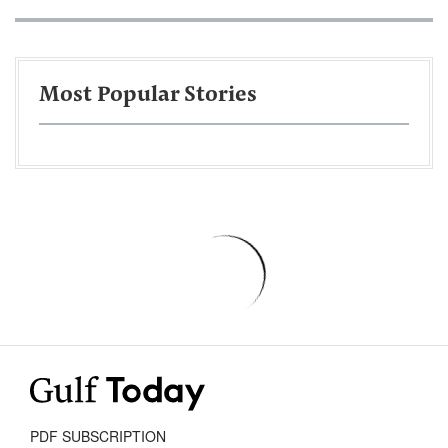
Most Popular Stories
PDF SUBSCRIPTION