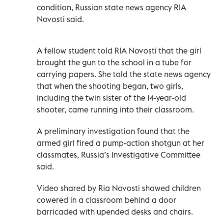
condition, Russian state news agency RIA
Novosti said.
A fellow student told RIA Novosti that the girl
brought the gun to the school in a tube for
carrying papers. She told the state news agency
that when the shooting began, two girls,
including the twin sister of the 14-year-old
shooter, came running into their classroom.
A preliminary investigation found that the
armed girl fired a pump-action shotgun at her
classmates, Russia’s Investigative Committee
said.
Video shared by Ria Novosti showed children
cowered in a classroom behind a door
barricaded with upended desks and chairs.