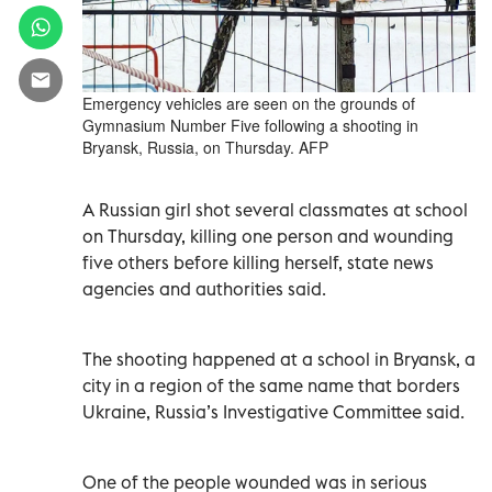
Emergency vehicles are seen on the grounds of
Gymnasium Number Five following a shooting in
Bryansk, Russia, on Thursday. AFP
A Russian girl shot several classmates at school
on Thursday, killing one person and wounding
five others before killing herself, state news
agencies and authorities said.
The shooting happened at a school in Bryansk, a
city in a region of the same name that borders
Ukraine, Russia’s Investigative Committee said.
One of the people wounded was in serious