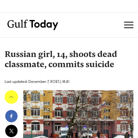
Russian girl, 14, shoots dead
classmate, commits suicide
Last updated: December 7, 2023 | 18:21