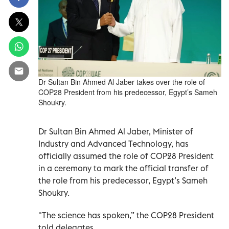
Dr Sultan Bin Ahmed Al Jaber takes over the role of
COP28 President from his predecessor, Egypt’s Sameh
Shoukry.
Dr Sultan Bin Ahmed Al Jaber, Minister of
Industry and Advanced Technology, has
officially assumed the role of COP28 President
in a ceremony to mark the official transfer of
the role from his predecessor, Egypt’s Sameh
Shoukry.
"The science has spoken,” the COP28 President
told delegates.