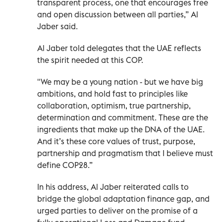
transparent process, one that encourages free
and open discussion between all parties,” Al
Jaber said.
Al Jaber told delegates that the UAE reflects
the spirit needed at this COP.
"We may be a young nation - but we have big
ambitions, and hold fast to principles like
collaboration, optimism, true partnership,
determination and commitment. These are the
ingredients that make up the DNA of the UAE.
And it’s these core values of trust, purpose,
partnership and pragmatism that I believe must
define COP28.”
In his address, Al Jaber reiterated calls to
bridge the global adaptation finance gap, and
urged parties to deliver on the promise of a