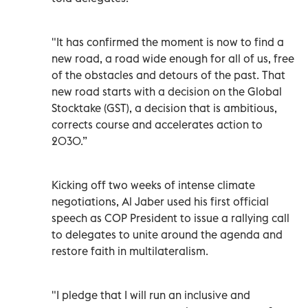
"It has confirmed the moment is now to find a
new road, a road wide enough for all of us, free
of the obstacles and detours of the past. That
new road starts with a decision on the Global
Stocktake (GST), a decision that is ambitious,
corrects course and accelerates action to
2030.”
Kicking off two weeks of intense climate
negotiations, Al Jaber used his first official
speech as COP President to issue a rallying call
to delegates to unite around the agenda and
restore faith in multilateralism.
"I pledge that I will run an inclusive and