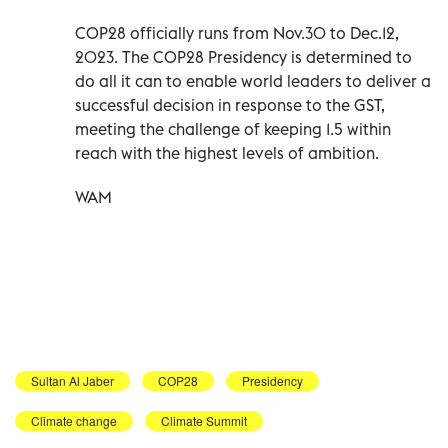
COP28 officially runs from Nov.30 to Dec.12,
2023. The COP28 Presidency is determined to
do all it can to enable world leaders to deliver a
successful decision in response to the GST,
meeting the challenge of keeping 1.5 within
reach with the highest levels of ambition.
WAM
Sultan Al Jaber
COP28
Presidency
Climate change
Climate Summit