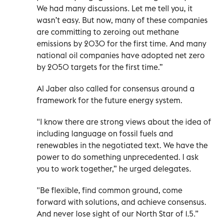
We had many discussions. Let me tell you, it
wasn’t easy. But now, many of these companies
are committing to zeroing out methane
emissions by 2030 for the first time. And many
national oil companies have adopted net zero
by 2050 targets for the first time.”
Al Jaber also called for consensus around a
framework for the future energy system.
"I know there are strong views about the idea of
including language on fossil fuels and
renewables in the negotiated text. We have the
power to do something unprecedented. I ask
you to work together,” he urged delegates.
"Be flexible, find common ground, come
forward with solutions, and achieve consensus.
And never lose sight of our North Star of 1.5.”