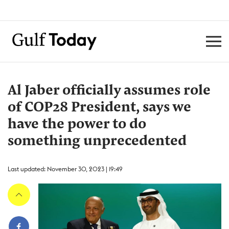
Al Jaber officially assumes role
of COP28 President, says we
have the power to do
something unprecedented
Last updated: November 30, 2023 | 19:49