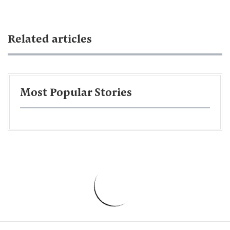
Related articles
Most Popular Stories