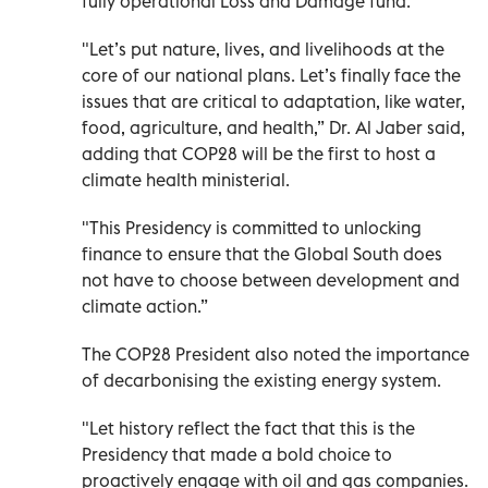
fully operational Loss and Damage fund.
"Let’s put nature, lives, and livelihoods at the
core of our national plans. Let’s finally face the
issues that are critical to adaptation, like water,
food, agriculture, and health,” Dr. Al Jaber said,
adding that COP28 will be the first to host a
climate health ministerial.
"This Presidency is committed to unlocking
finance to ensure that the Global South does
not have to choose between development and
climate action.”
The COP28 President also noted the importance
of decarbonising the existing energy system.
"Let history reflect the fact that this is the
Presidency that made a bold choice to
proactively engage with oil and gas companies.