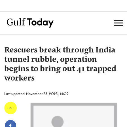
Rescuers break through India
tunnel rubble, operation
begins to bring out 41 trapped
workers
Last updated: November 28, 2023 | 14:09