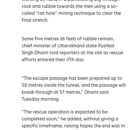
rock and rubble towards the men using a so-
called "rat-hole" mining technique to clear the
final stretch.
Some five metres (16 feet) of rubble remain,
chief minister of Uttarakhand state Pushkar
Singh Dhami told reporters at the site as rescue
efforts entered their 17th day.
"The escape passage has been prepared up to
52 metres inside the tunnel, and the passage will
break through at 57 metres," Dhami said
Tuesday morning.
"The rescue operation is expected to be
completed soon," he added, without giving a
specific timeframe, raising hopes the end was in