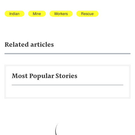
Indian
Mine
Workers
Rescue
Related articles
Most Popular Stories