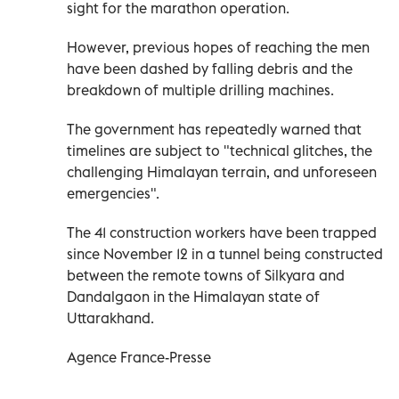
sight for the marathon operation.
However, previous hopes of reaching the men
have been dashed by falling debris and the
breakdown of multiple drilling machines.
The government has repeatedly warned that
timelines are subject to "technical glitches, the
challenging Himalayan terrain, and unforeseen
emergencies".
The 41 construction workers have been trapped
since November 12 in a tunnel being constructed
between the remote towns of Silkyara and
Dandalgaon in the Himalayan state of
Uttarakhand.
Agence France-Presse