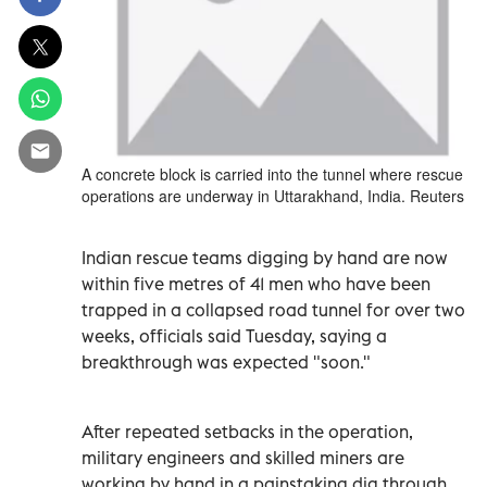
A concrete block is carried into the tunnel where rescue
operations are underway in Uttarakhand, India. Reuters
Indian rescue teams digging by hand are now
within five metres of 41 men who have been
trapped in a collapsed road tunnel for over two
weeks, officials said Tuesday, saying a
breakthrough was expected "soon."
After repeated setbacks in the operation,
military engineers and skilled miners are
working by hand in a painstaking dig through