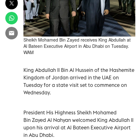
Sheikh Mohamed Bin Zayed receives King Abdullah at
Al Bateen Executive Airport in Abu Dhabi on Tuesday.
WAM
King Abdullah II Bin Al Hussein of the Hashemite
Kingdom of Jordan arrived in the UAE on
Tuesday for a state visit set to commence on
Wednesday.
President His Highness Sheikh Mohamed
Bin Zayed Al Nahyan welcomed King Abdullah II
upon his arrival at Al Bateen Executive Airport
in Abu Dhabi.