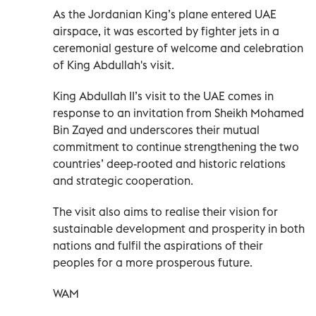
As the Jordanian King’s plane entered UAE
airspace, it was escorted by fighter jets in a
ceremonial gesture of welcome and celebration
of King Abdullah's visit.
King Abdullah II’s visit to the UAE comes in
response to an invitation from Sheikh Mohamed
Bin Zayed and underscores their mutual
commitment to continue strengthening the two
countries’ deep-rooted and historic relations
and strategic cooperation.
The visit also aims to realise their vision for
sustainable development and prosperity in both
nations and fulfil the aspirations of their
peoples for a more prosperous future.
WAM