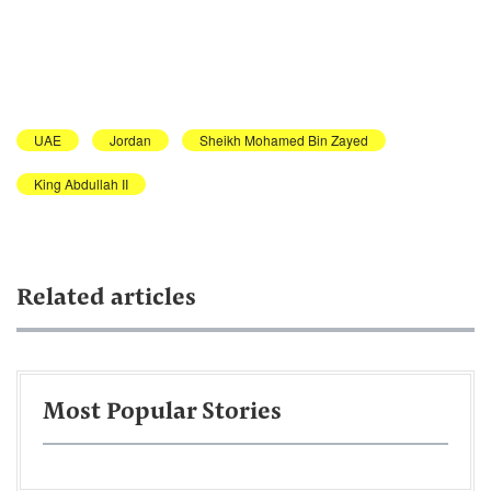
UAE
Jordan
Sheikh Mohamed Bin Zayed
King Abdullah II
Related articles
Most Popular Stories