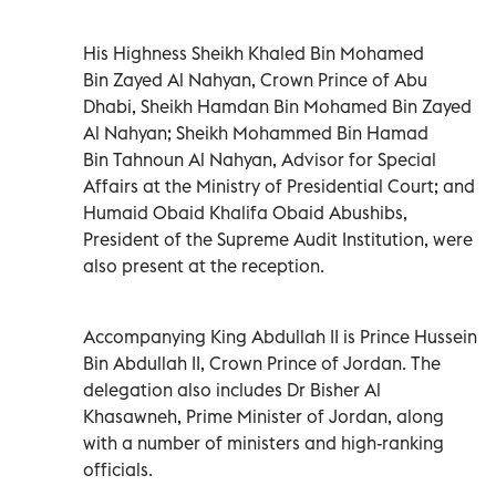
His Highness Sheikh Khaled Bin Mohamed
Bin Zayed Al Nahyan, Crown Prince of Abu
Dhabi, Sheikh Hamdan Bin Mohamed Bin Zayed
Al Nahyan; Sheikh Mohammed Bin Hamad
Bin Tahnoun Al Nahyan, Advisor for Special
Affairs at the Ministry of Presidential Court; and
Humaid Obaid Khalifa Obaid Abushibs,
President of the Supreme Audit Institution, were
also present at the reception.
Accompanying King Abdullah II is Prince Hussein
Bin Abdullah II, Crown Prince of Jordan. The
delegation also includes Dr Bisher Al
Khasawneh, Prime Minister of Jordan, along
with a number of ministers and high-ranking
officials.