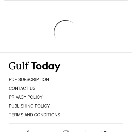
PDF SUBSCRIPTION
CONTACT US
PRIVACY POLICY
PUBLISHING POLICY
TERMS AND CONDITIONS