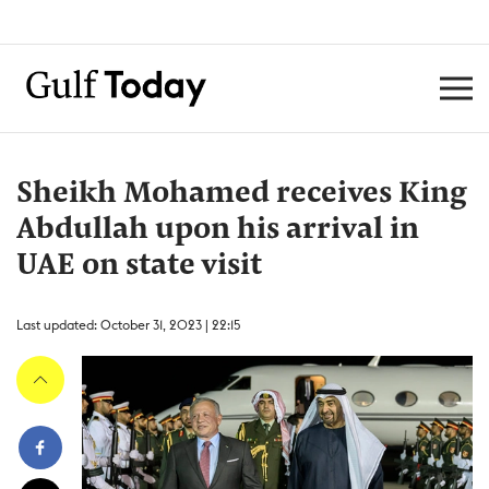
Sheikh Mohamed receives King
Abdullah upon his arrival in
UAE on state visit
Last updated: October 31, 2023 | 22:15