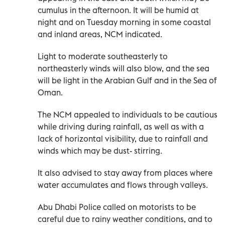
cumulus in the afternoon. It will be humid at
night and on Tuesday morning in some coastal
and inland areas, NCM indicated.
Light to moderate southeasterly to
northeasterly winds will also blow, and the sea
will be light in the Arabian Gulf and in the Sea of
Oman.
The NCM appealed to individuals to be cautious
while driving during rainfall, as well as with a
lack of horizontal visibility, due to rainfall and
winds which may be dust- stirring.
It also advised to stay away from places where
water accumulates and flows through valleys.
Abu Dhabi Police called on motorists to be
careful due to rainy weather conditions, and to