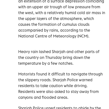
an extension of a surface depression coinciding
with an upper air trough of low pressure from
the west, with a relatively humid cold air mass in
the upper layers of the atmosphere, which
causes the formation of cumulus clouds
accompanied by rains, according to the
National Centre of Meteorology (NCM).
Heavy rain lashed Sharjah and other parts of
the country on Thursday bring down the
temperature by a few notches.
Motorists found it difficult to navigate through
the slippery roads. Sharjah Police warned
residents to take caution while driving.
Residents were also asked to stay away from
canyons and flooded areas.
Sharjah Police urged residents to abide by the