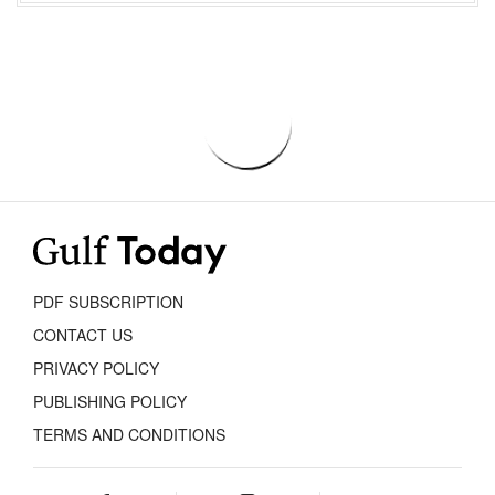
PDF SUBSCRIPTION
CONTACT US
PRIVACY POLICY
PUBLISHING POLICY
TERMS AND CONDITIONS