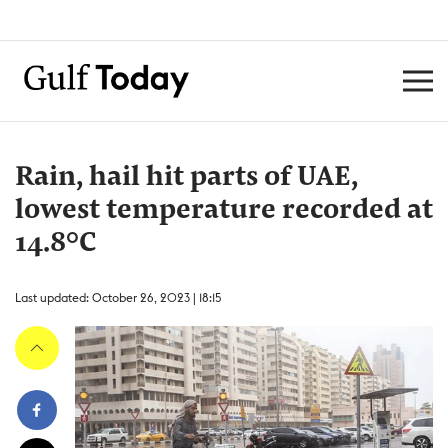
Rain, hail hit parts of UAE,
lowest temperature recorded at
14.8°C
Last updated: October 26, 2023 | 18:15