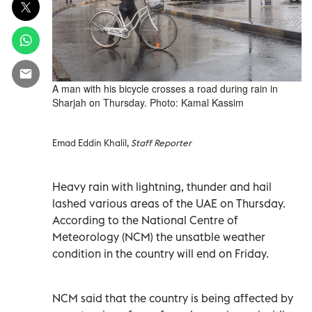
A man with his bicycle crosses a road during rain in
Sharjah on Thursday. Photo: Kamal Kassim
Emad Eddin Khalil,
Staff Reporter
Heavy rain with lightning, thunder and hail
lashed various areas of the UAE on Thursday.
According to the National Centre of
Meteorology (NCM) the unsatble weather
condition in the country will end on Friday.
NCM said that the country is being affected by