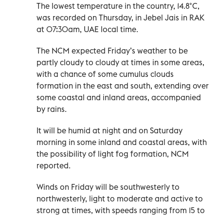
The lowest temperature in the country, 14.8°C,
was recorded on Thursday, in Jebel Jais in RAK
at 07:30am, UAE local time.
The NCM expected Friday’s weather to be
partly cloudy to cloudy at times in some areas,
with a chance of some cumulus clouds
formation in the east and south, extending over
some coastal and inland areas, accompanied
by rains.
It will be humid at night and on Saturday
morning in some inland and coastal areas, with
the possibility of light fog formation, NCM
reported.
Winds on Friday will be southwesterly to
northwesterly, light to moderate and active to
strong at times, with speeds ranging from 15 to