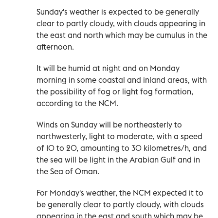
Sunday's weather is expected to be generally
clear to partly cloudy, with clouds appearing in
the east and north which may be cumulus in the
afternoon.
It will be humid at night and on Monday
morning in some coastal and inland areas, with
the possibility of fog or light fog formation,
according to the NCM.
Winds on Sunday will be northeasterly to
northwesterly, light to moderate, with a speed
of 10 to 20, amounting to 30 kilometres/h, and
the sea will be light in the Arabian Gulf and in
the Sea of Oman.
For Monday's weather, the NCM expected it to
be generally clear to partly cloudy, with clouds
appearing in the east and south which may be