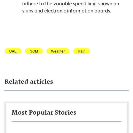
adhere to the variable speed limit shown on
signs and electronic information boards.
UAE
NCM
Weather
Rain
Related articles
Most Popular Stories