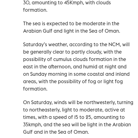
30, amounting to 45Kmph, with clouds
formation.
The sea is expected to be moderate in the
Arabian Gulf and light in the Sea of Oman.
Saturday’s weather, according to the NCM, will
be generally clear to partly cloudy, with the
possibility of cumulus clouds formation in the
east in the afternoon, and humid at night and
on Sunday morning in some coastal and inland
areas, with the possibility of fog or light fog
formation.
On Saturday, winds will be northwesterly, turning
to northeasterly, light to moderate, active at
times, with a speed of 15 to 25, amounting to
35kmph, and the sea will be light in the Arabian
Gulf and in the Sea of Oman.