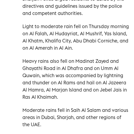
directives and guidelines issued by the police
and competent authorities.
Light to moderate rain fell on Thursday morning
on Al Falah, Al Hudayriat, Al Mushrif, Yas Island,
Al Khatm, Khalifa City, Abu Dhabi Corniche, and
on Al Amerah in Al Ain.
Heavy rains also fell on Madinat Zayed and
Ghayathi Road in Al Dhafra and on Umm Al
Quwain, which was accompanied by lightning
and thunder on Al Rams and hail on Al Jazeera
Al Hamra, Al Marjan Island and on Jebel Jais in
Ras Al Khaimah.
Moderate rains fell in Saih Al Salam and various
areas in Dubai, Sharjah, and other regions of
the UAE.