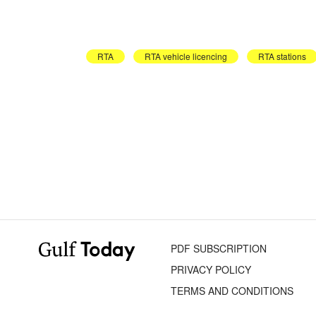
RTA
RTA vehicle licencing
RTA stations
PDF SUBSCRIPTION
PRIVACY POLICY
TERMS AND CONDITIONS