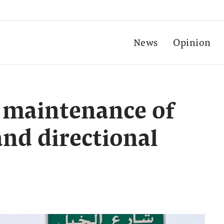
News
Opinion
 maintenance of
and directional