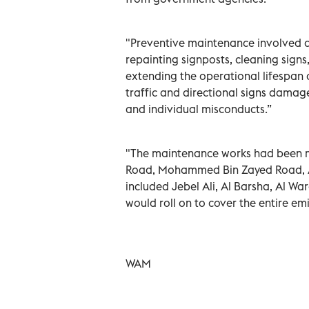
"Preventive maintenance involved a 
repainting signposts, cleaning sign
extending the operational lifespan 
traffic and directional signs damage
and individual misconducts.”
"The maintenance works had been mo
Road, Mohammed Bin Zayed Road, A
included Jebel Ali, Al Barsha, Al Wa
would roll on to cover the entire em
WAM