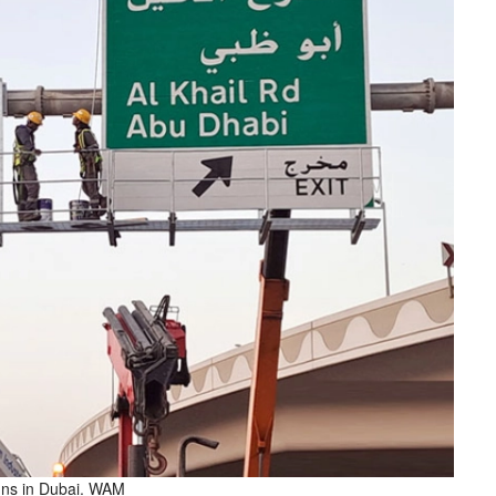
gns in Dubai. WAM