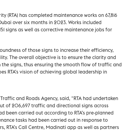
ity (RTA) has completed maintenance works on 67,816
 Dubai over six months in 2023. Works included
51 signs as well as corrective maintenance jobs for
undness of those signs to increase their efficiency,
ity. The overall objective is to ensure the clarity and
n the signs, thus ensuring the smooth flow of traffic and
s RTA’s vision of achieving global leadership in
s Traffic and Roads Agency, said, "RTA had undertaken
t of 206,697 traffic and directional signs across
d been carried out according to RTA’s pre-planned
enance tasks had been carried out in response to
rs, RTA’s Call Centre, Madinati app as well as partners