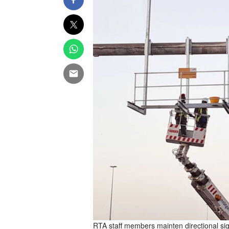
RTA staff members mainten directional si