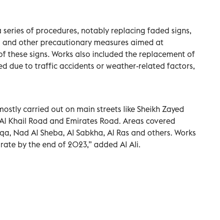
series of procedures, notably replacing faded signs,
s, and other precautionary measures aimed at
of these signs. Works also included the replacement of
d due to traffic accidents or weather-related factors,
stly carried out on main streets like Sheikh Zayed
l Khail Road and Emirates Road. Areas covered
rqa, Nad Al Sheba, Al Sabkha, Al Ras and others. Works
irate by the end of 2023,” added Al Ali.