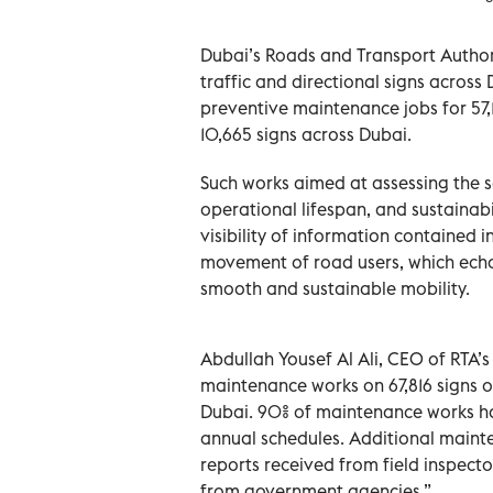
Dubai’s Roads and Transport Author
traffic and directional signs across
preventive maintenance jobs for 57,1
10,665 signs across Dubai.
Such works aimed at assessing the so
operational lifespan, and sustainabil
visibility of information contained i
movement of road users, which echoe
smooth and sustainable mobility.
Abdullah Yousef Al Ali, CEO of RTA’
maintenance works on 67,816 signs ou
Dubai. 90% of maintenance works ha
annual schedules. Additional maint
reports received from field inspecto
from government agencies.”