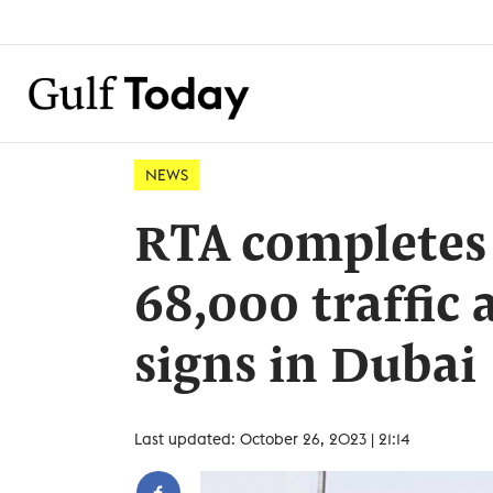
NEWS
RTA completes
68,000 traffic 
signs in Dubai
Last updated: October 26, 2023 | 21:14