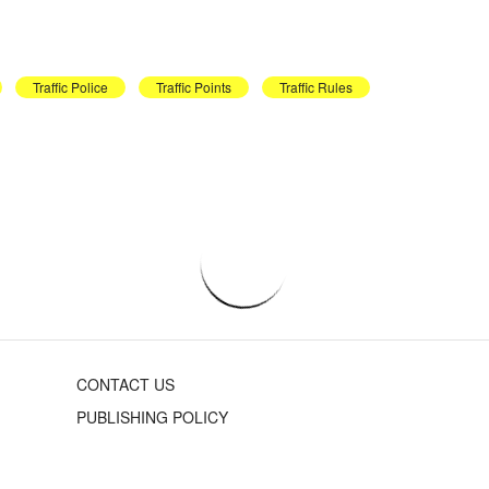
Traffic Police
Traffic Points
Traffic Rules
CONTACT US
PUBLISHING POLICY