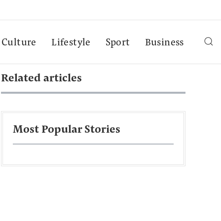
Culture
Lifestyle
Sport
Business
Related articles
Most Popular Stories