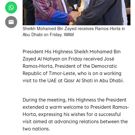
Sheikh Mohamed Bin Zayed receives Ramos-Horta in
Abu Dhabi on Friday. WAM
President His Highness Sheikh Mohamed Bin
Zayed Al Nahyan on Friday received José
Ramos-Horta, President of the Democratic
Republic of Timor-Leste, who is on a working
visit to the UAE at Qasr Al Shati in Abu Dhabi.
During the meeting, His Highness the President
extended a warm welcome to President Ramos-
Horta, expressing his wishes for a successful
visit aimed at advancing relations between the
two nations.