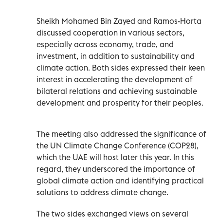
Sheikh Mohamed Bin Zayed and Ramos-Horta
discussed cooperation in various sectors,
especially across economy, trade, and
investment, in addition to sustainability and
climate action. Both sides expressed their keen
interest in accelerating the development of
bilateral relations and achieving sustainable
development and prosperity for their peoples.
The meeting also addressed the significance of
the UN Climate Change Conference (COP28),
which the UAE will host later this year. In this
regard, they underscored the importance of
global climate action and identifying practical
solutions to address climate change.
The two sides exchanged views on several