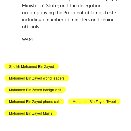
Minister of State; and the delegation
accompanying the President of Timor-Leste
including a number of ministers and senior
officials.
WAM
Sheikh Mohamed Bin Zayed
Mohamed Bin Zayed world leaders
Mohamed Bin Zayed foreign visit
Mohamed Bin Zayed phone call
Mohamed Bin Zayed Tweet
Mohamed Bin Zayed Majlis