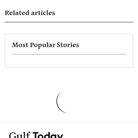
Related articles
Most Popular Stories