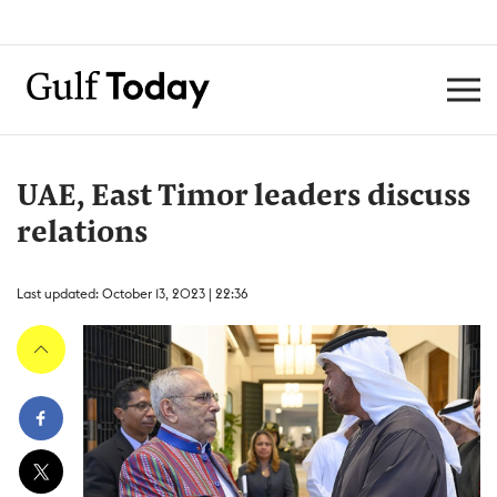
UAE, East Timor leaders discuss
relations
Last updated: October 13, 2023 | 22:36