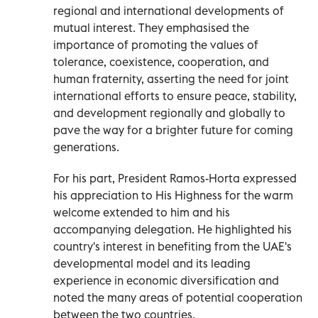
regional and international developments of
mutual interest. They emphasised the
importance of promoting the values of
tolerance, coexistence, cooperation, and
human fraternity, asserting the need for joint
international efforts to ensure peace, stability,
and development regionally and globally to
pave the way for a brighter future for coming
generations.
For his part, President Ramos-Horta expressed
his appreciation to His Highness for the warm
welcome extended to him and his
accompanying delegation. He highlighted his
country's interest in benefiting from the UAE's
developmental model and its leading
experience in economic diversification and
noted the many areas of potential cooperation
between the two countries.