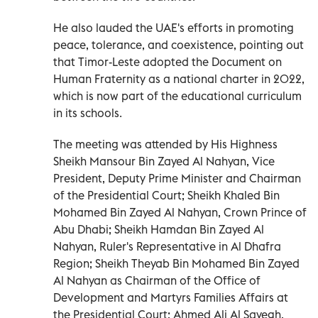
He also lauded the UAE's efforts in promoting
peace, tolerance, and coexistence, pointing out
that Timor-Leste adopted the Document on
Human Fraternity as a national charter in 2022,
which is now part of the educational curriculum
in its schools.
The meeting was attended by His Highness
Sheikh Mansour Bin Zayed Al Nahyan, Vice
President, Deputy Prime Minister and Chairman
of the Presidential Court; Sheikh Khaled Bin
Mohamed Bin Zayed Al Nahyan, Crown Prince of
Abu Dhabi; Sheikh Hamdan Bin Zayed Al
Nahyan, Ruler's Representative in Al Dhafra
Region; Sheikh Theyab Bin Mohamed Bin Zayed
Al Nahyan as Chairman of the Office of
Development and Martyrs Families Affairs at
the Presidential Court; Ahmed Ali Al Sayegh,