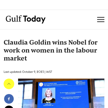
Claudia Goldin wins Nobel for
work on women in the labour
market
Last updated: October 9, 2023 | 14:57