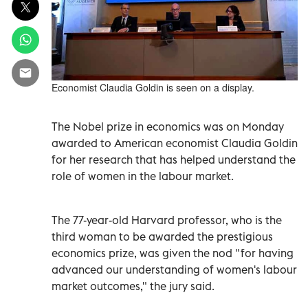
Economist Claudia Goldin is seen on a display.
The Nobel prize in economics was on Monday
awarded to American economist Claudia Goldin
for her research that has helped understand the
role of women in the labour market.
The 77-year-old Harvard professor, who is the
third woman to be awarded the prestigious
economics prize, was given the nod "for having
advanced our understanding of women's labour
market outcomes," the jury said.