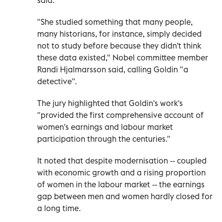
"She studied something that many people,
many historians, for instance, simply decided
not to study before because they didn't think
these data existed," Nobel committee member
Randi Hjalmarsson said, calling Goldin "a
detective".
The jury highlighted that Goldin's work's
"provided the first comprehensive account of
women's earnings and labour market
participation through the centuries."
It noted that despite modernisation -- coupled
with economic growth and a rising proportion
of women in the labour market -- the earnings
gap between men and women hardly closed for
a long time.