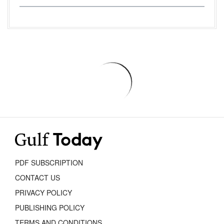
PDF SUBSCRIPTION
CONTACT US
PRIVACY POLICY
PUBLISHING POLICY
TERMS AND CONDITIONS