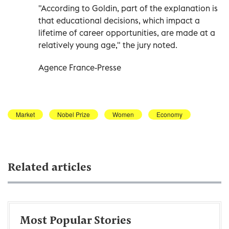
"According to Goldin, part of the explanation is
that educational decisions, which impact a
lifetime of career opportunities, are made at a
relatively young age," the jury noted.
Agence France-Presse
Market
Nobel Prize
Women
Economy
Related articles
Most Popular Stories