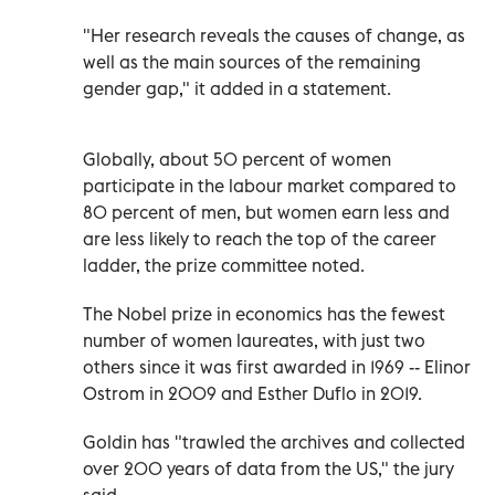
"Her research reveals the causes of change, as
well as the main sources of the remaining
gender gap," it added in a statement.
Globally, about 50 percent of women
participate in the labour market compared to
80 percent of men, but women earn less and
are less likely to reach the top of the career
ladder, the prize committee noted.
The Nobel prize in economics has the fewest
number of women laureates, with just two
others since it was first awarded in 1969 -- Elinor
Ostrom in 2009 and Esther Duflo in 2019.
Goldin has "trawled the archives and collected
over 200 years of data from the US," the jury
said.