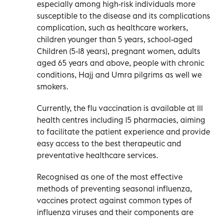
especially among high-risk individuals more
susceptible to the disease and its complications
complication, such as healthcare workers,
children younger than 5 years, school-aged
Children (5-18 years), pregnant women, adults
aged 65 years and above, people with chronic
conditions, Hajj and Umra pilgrims as well we
smokers.
Currently, the flu vaccination is available at 111
health centres including 15 pharmacies, aiming
to facilitate the patient experience and provide
easy access to the best therapeutic and
preventative healthcare services.
Recognised as one of the most effective
methods of preventing seasonal influenza,
vaccines protect against common types of
influenza viruses and their components are