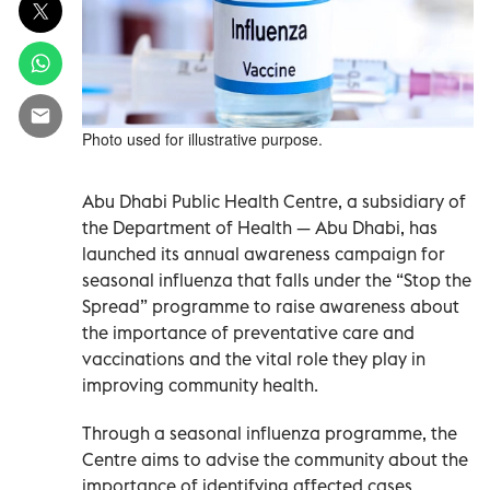
Photo used for illustrative purpose.
Abu Dhabi Public Health Centre, a subsidiary of
the Department of Health — Abu Dhabi, has
launched its annual awareness campaign for
seasonal influenza that falls under the “Stop the
Spread” programme to raise awareness about
the importance of preventative care and
vaccinations and the vital role they play in
improving community health.
Through a seasonal influenza programme, the
Centre aims to advise the community about the
importance of identifying affected cases,