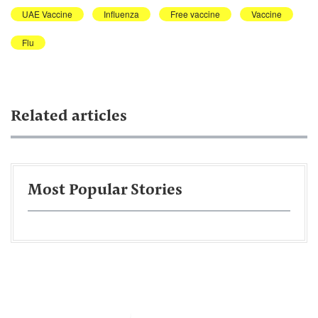
UAE Vaccine
Influenza
Free vaccine
Vaccine
Flu
Related articles
Most Popular Stories