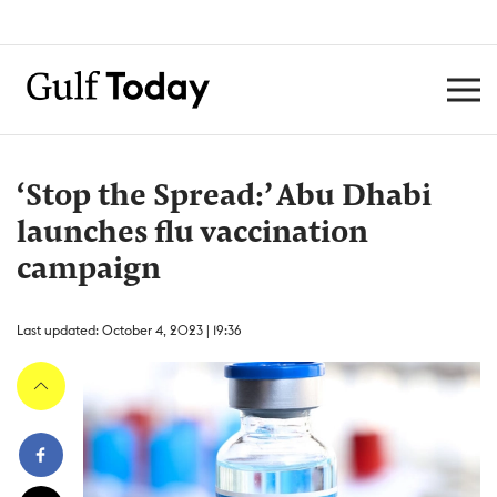
‘Stop the Spread:’ Abu Dhabi
launches flu vaccination
campaign
Last updated: October 4, 2023 | 19:36