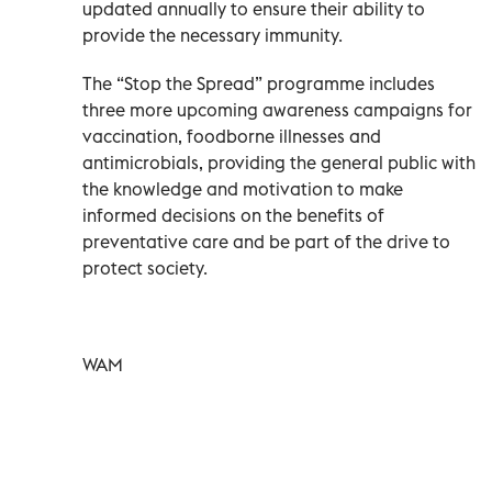
updated annually to ensure their ability to
provide the necessary immunity.
The “Stop the Spread” programme includes
three more upcoming awareness campaigns for
vaccination, foodborne illnesses and
antimicrobials, providing the general public with
the knowledge and motivation to make
informed decisions on the benefits of
preventative care and be part of the drive to
protect society.
WAM