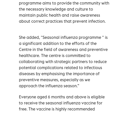
programme aims to provide the community with
the necessary knowledge and culture to
maintain public health and raise awareness
about correct practices that prevent infection.
She added, "Seasonal influenza programme " is
a significant addition to the efforts of the
Centre in the field of awareness and preventive
healthcare. The centre is committed to
collaborating with strategic partners to reduce
potential complications related to infectious
diseases by emphasising the importance of
preventive measures, especially as we
approach the influenza season.”
Everyone aged 6 months and above is eligible
to receive the seasonal influenza vaccine for
free. The vaccine is highly recommended