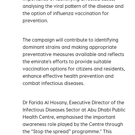
analysing the viral pattern of the disease and
the option of influenza vaccination for
prevention.
The campaign will contribute to identifying
dominant strains and making appropriate
preventative measures available and reflects
the emirate's efforts to provide suitable
vaccination options for citizens and residents,
enhance effective health prevention and
combat infectious diseases.
Dr Farida Al Hosany, Executive Director of the
Infectious Diseases Sector at Abu Dhabi Public
Health Centre, emphasised the important
awareness role played by the Centre through
the "Stop the spread” programme." This