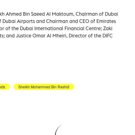
ikh Ahmed Bin Saeed Al Maktoum, Chairman of Dubai
 of Dubai Airports and Chairman and CEO of Emirates
r of the Dubai International Financial Centre; Zaki
ts; and Justice Omar Al Mheiri, Director of the DIFC
ets
Sheikh Mohammed Bin Rashid