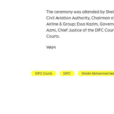
The ceremony was attended by She
Civil Aviation Authority, Chairman
Airline & Group; Essa Kazim, Governo
Azmi, Chief Justice of the DIFC Cour
Courts.
WAM
DIFC Courts
DIFC
Sheikh Mohammed twe