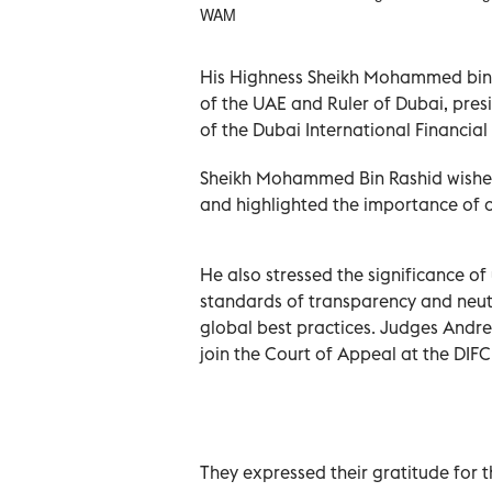
WAM
His Highness Sheikh Mohammed bin 
of the UAE and Ruler of Dubai, pre
of the Dubai International Financial
Sheikh Mohammed Bin Rashid wished 
and highlighted the importance of c
He also stressed the significance of
standards of transparency and neutra
global best practices. Judges Andr
join the Court of Appeal at the DIFC
They expressed their gratitude for t