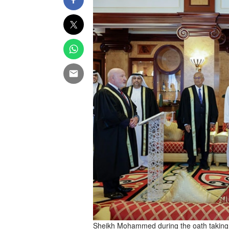
Sheikh Mohammed during the oath taking 