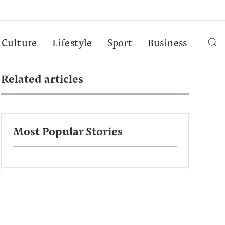
Culture
Lifestyle
Sport
Business
Related articles
Most Popular Stories