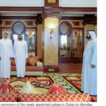
ceremony of the newly appointed judges in Dubai on Monday.