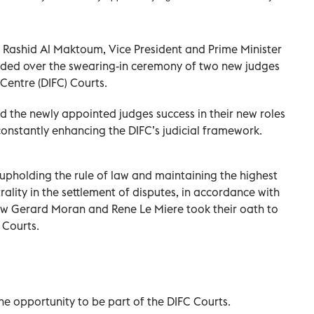
Rashid Al Maktoum, Vice President and Prime Minister
sided over the swearing-in ceremony of two new judges
 Centre (DIFC) Courts.
the newly appointed judges success in their new roles
onstantly enhancing the DIFC’s judicial framework.
 upholding the rule of law and maintaining the highest
lity in the settlement of disputes, in accordance with
ew Gerard Moran and Rene Le Miere took their oath to
 Courts.
he opportunity to be part of the DIFC Courts.