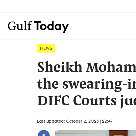
NEWS
Sheikh Mohamm
the swearing-
DIFC Courts ju
Last updated: October 2, 2023 | 22:47