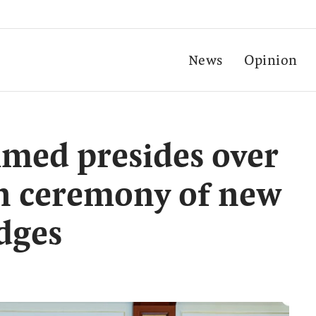
News
Opinion
ed presides over
in ceremony of new
dges