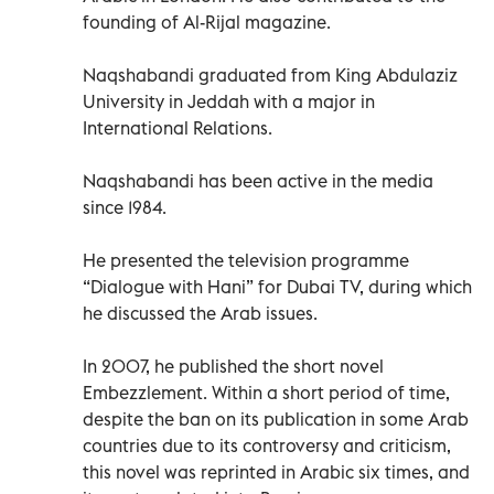
founding of Al-Rijal magazine.
Naqshabandi graduated from King Abdulaziz
University in Jeddah with a major in
International Relations.
Naqshabandi has been active in the media
since 1984.
He presented the television programme
“Dialogue with Hani” for Dubai TV, during which
he discussed the Arab issues.
In 2007, he published the short novel
Embezzlement. Within a short period of time,
despite the ban on its publication in some Arab
countries due to its controversy and criticism,
this novel was reprinted in Arabic six times, and