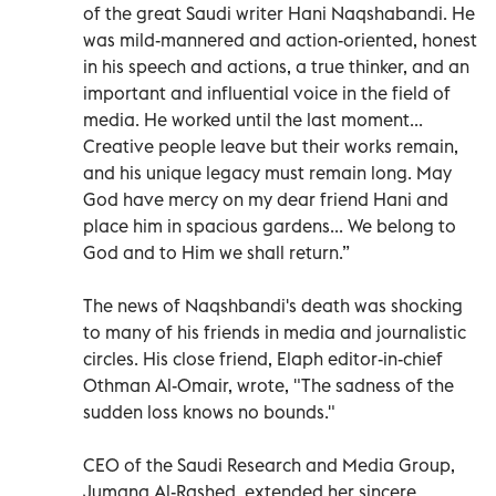
of the great Saudi writer Hani Naqshabandi. He
was mild-mannered and action-oriented, honest
in his speech and actions, a true thinker, and an
important and influential voice in the field of
media. He worked until the last moment...
Creative people leave but their works remain,
and his unique legacy must remain long. May
God have mercy on my dear friend Hani and
place him in spacious gardens... We belong to
God and to Him we shall return.”
The news of Naqshbandi's death was shocking
to many of his friends in media and journalistic
circles. His close friend, Elaph editor-in-chief
Othman Al-Omair, wrote, "The sadness of the
sudden loss knows no bounds."
CEO of the Saudi Research and Media Group,
Jumana Al-Rashed, extended her sincere