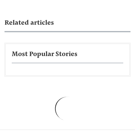
Related articles
Most Popular Stories