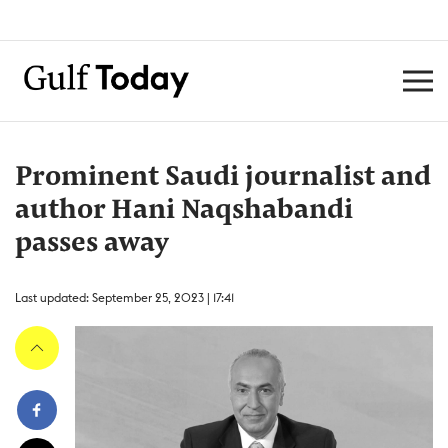
Prominent Saudi journalist and
author Hani Naqshabandi
passes away
Last updated: September 25, 2023 | 17:41