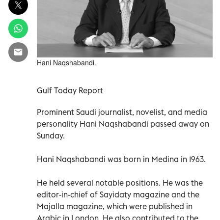
Hani Naqshabandi.
Gulf Today Report
Prominent Saudi journalist, novelist, and media
personality Hani Naqshabandi passed away on
Sunday.
Hani Naqshabandi was born in Medina in 1963.
He held several notable positions. He was the
editor-in-chief of Sayidaty magazine and the
Majalla magazine, which were published in
Arabic in London. He also contributed to the