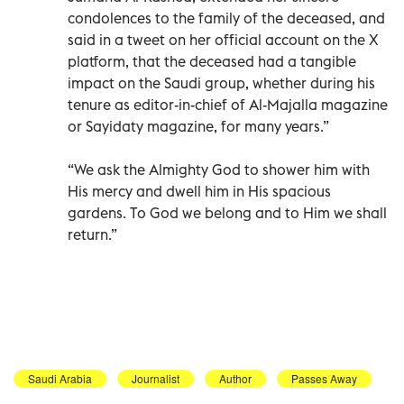
condolences to the family of the deceased, and
said in a tweet on her official account on the X
platform, that the deceased had a tangible
impact on the Saudi group, whether during his
tenure as editor-in-chief of Al-Majalla magazine
or Sayidaty magazine, for many years.”
“We ask the Almighty God to shower him with
His mercy and dwell him in His spacious
gardens. To God we belong and to Him we shall
return.”
Saudi Arabia
Journalist
Author
Passes Away