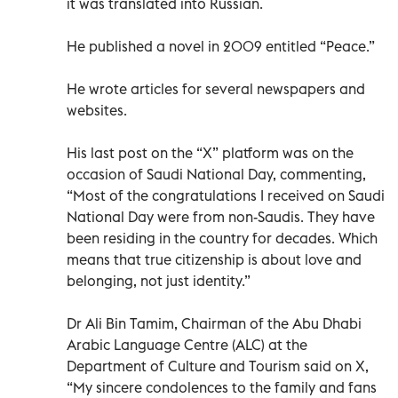
it was translated into Russian.
He published a novel in 2009 entitled “Peace.”
He wrote articles for several newspapers and
websites.
His last post on the “X” platform was on the
occasion of Saudi National Day, commenting,
“Most of the congratulations I received on Saudi
National Day were from non-Saudis. They have
been residing in the country for decades. Which
means that true citizenship is about love and
belonging, not just identity.”
Dr Ali Bin Tamim, Chairman of the Abu Dhabi
Arabic Language Centre (ALC) at the
Department of Culture and Tourism said on X,
“My sincere condolences to the family and fans