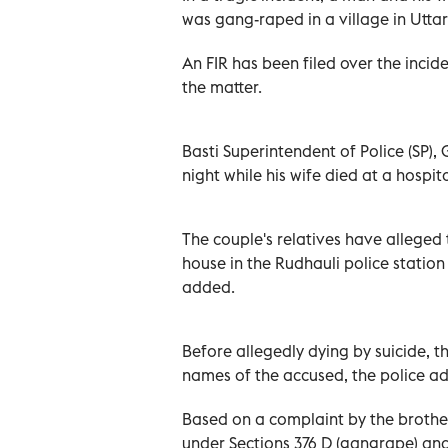
was gang-raped in a village in Uttar 
An FIR has been filed over the inci
the matter.
Basti Superintendent of Police (SP),
night while his wife died at a hospi
The couple's relatives have allege
house in the Rudhauli police station
added.
Before allegedly dying by suicide, 
names of the accused, the police a
Based on a complaint by the brother
under Sections 376 D (gangrape) and