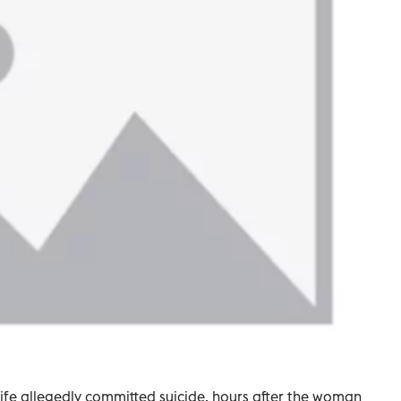
wife allegedly committed suicide, hours after the woman