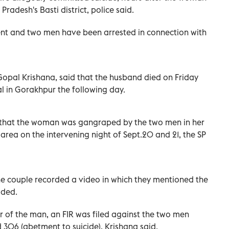
Pradesh's Basti district, police said.
dent and two men have been arrested in connection with
 Gopal Krishana, said that the husband died on Friday
tal in Gorakhpur the following day.
d that the woman was gangraped by the two men in her
 area on the intervening night of Sept.20 and 21, the SP
the couple recorded a video in which they mentioned the
dded.
 of the man, an FIR was filed against the two men
 306 (abetment to suicide), Krishana said.