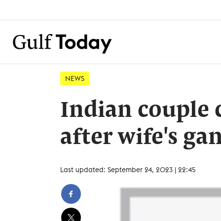
NEWS
Indian couple 
after wife's ga
Last updated: September 24, 2023 | 22:45