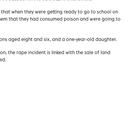
e that when they were getting ready to go to school on
 them that they had consumed poison and were going to
sons aged eight and six, and a one-year-old daughter.
n, the rape incident is linked with the sale of land
ed.