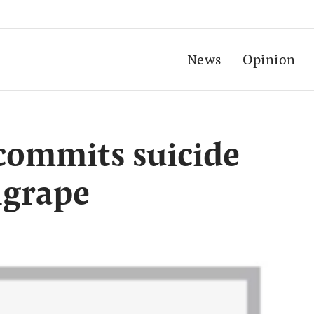
News
Opinion
commits suicide
ngrape