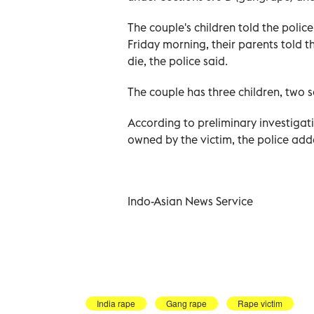
The couple's children told the polic
Friday morning, their parents told
die, the police said.
The couple has three children, two 
According to preliminary investigatio
owned by the victim, the police add
Indo-Asian News Service
India rape
Gang rape
Rape victim