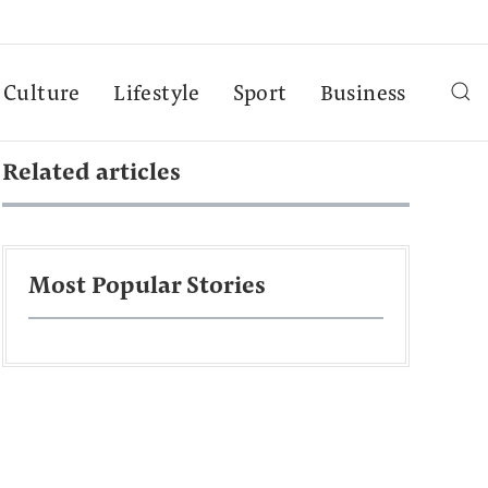
Culture
Lifestyle
Sport
Business
Related articles
Most Popular Stories