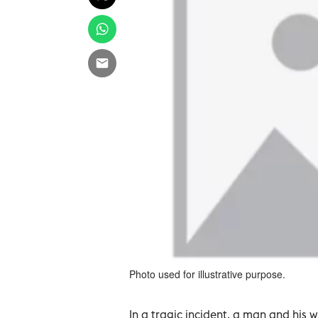
Photo used for illustrative purpose.
In a tragic incident, a man and his 