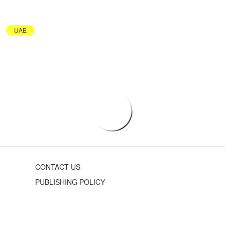
UAE
CONTACT US
PUBLISHING POLICY