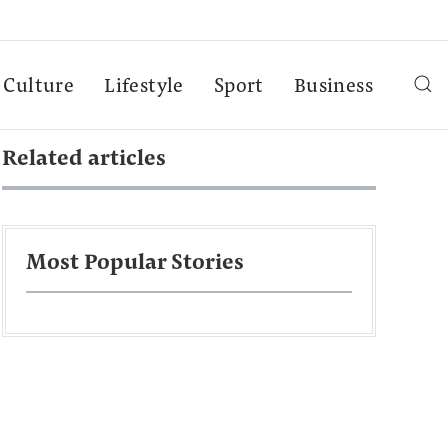
Culture
Lifestyle
Sport
Business
Related articles
Most Popular Stories