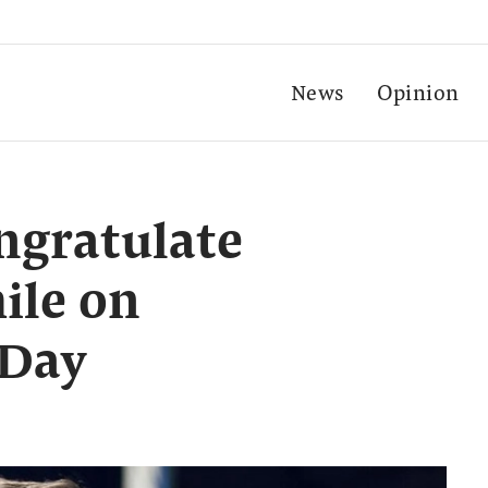
News
Opinion
ngratulate
ile on
 Day