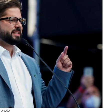
e photo