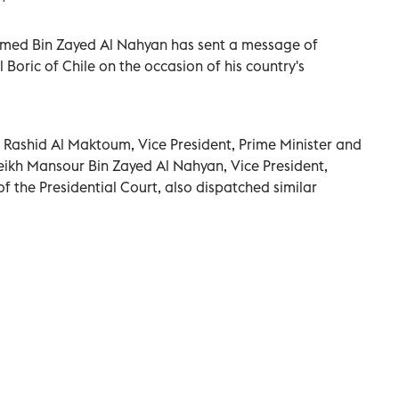
amed Bin Zayed Al Nahyan has sent a message of
 Boric of Chile on the occasion of his country's
ashid Al Maktoum, Vice President, Prime Minister and
eikh Mansour Bin Zayed Al Nahyan, Vice President,
f the Presidential Court, also dispatched similar