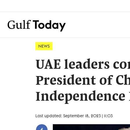
NEWS
UAE leaders co
President of Ch
Independence
Last updated: September 18, 2023 | 11:03