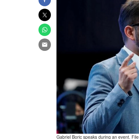
Gabriel Boric speaks during an event. Fil