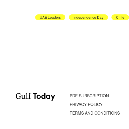
UAE Leaders
Independence Day
Chile
PDF SUBSCRIPTION
PRIVACY POLICY
TERMS AND CONDITIONS