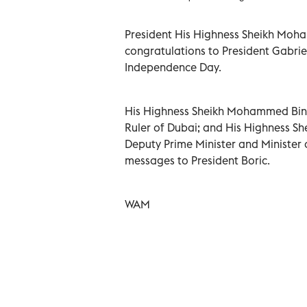
President His Highness Sheikh Moh
congratulations to President Gabriel
Independence Day.
His Highness Sheikh Mohammed Bin R
Ruler of Dubai; and His Highness Sh
Deputy Prime Minister and Minister o
messages to President Boric.
WAM