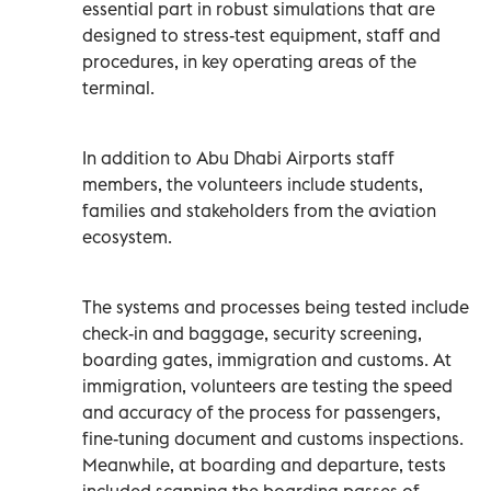
essential part in robust simulations that are
designed to stress-test equipment, staff and
procedures, in key operating areas of the
terminal.
In addition to Abu Dhabi Airports staff
members, the volunteers include students,
families and stakeholders from the aviation
ecosystem.
The systems and processes being tested include
check-in and baggage, security screening,
boarding gates, immigration and customs. At
immigration, volunteers are testing the speed
and accuracy of the process for passengers,
fine-tuning document and customs inspections.
Meanwhile, at boarding and departure, tests
included scanning the boarding passes of