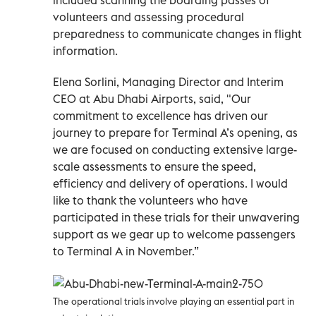
volunteers and assessing procedural
preparedness to communicate changes in flight
information.
Elena Sorlini, Managing Director and Interim
CEO at Abu Dhabi Airports, said, "Our
commitment to excellence has driven our
journey to prepare for Terminal A’s opening, as
we are focused on conducting extensive large-
scale assessments to ensure the speed,
efficiency and delivery of operations. I would
like to thank the volunteers who have
participated in these trials for their unwavering
support as we gear up to welcome passengers
to Terminal A in November.”
The operational trials involve playing an essential part in