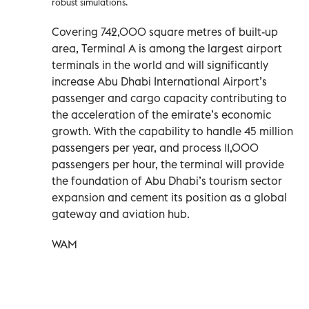
robust simulations.
Covering 742,000 square metres of built-up
area, Terminal A is among the largest airport
terminals in the world and will significantly
increase Abu Dhabi International Airport’s
passenger and cargo capacity contributing to
the acceleration of the emirate’s economic
growth. With the capability to handle 45 million
passengers per year, and process 11,000
passengers per hour, the terminal will provide
the foundation of Abu Dhabi’s tourism sector
expansion and cement its position as a global
gateway and aviation hub.
WAM