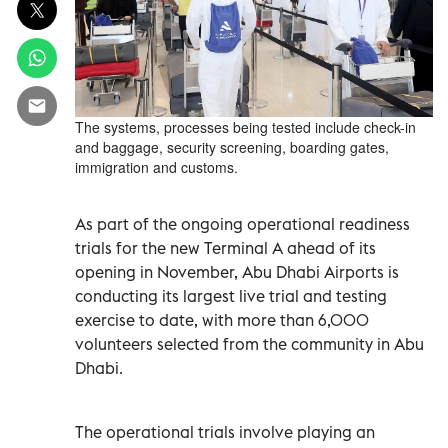
The systems, processes being tested include check-in
and baggage, security screening, boarding gates,
immigration and customs.
As part of the ongoing operational readiness
trials for the new Terminal A ahead of its
opening in November, Abu Dhabi Airports is
conducting its largest live trial and testing
exercise to date, with more than 6,000
volunteers selected from the community in Abu
Dhabi.
The operational trials involve playing an