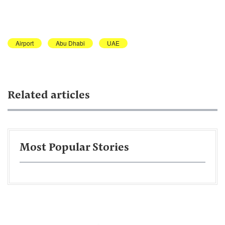
Airport
Abu Dhabi
UAE
Related articles
Most Popular Stories