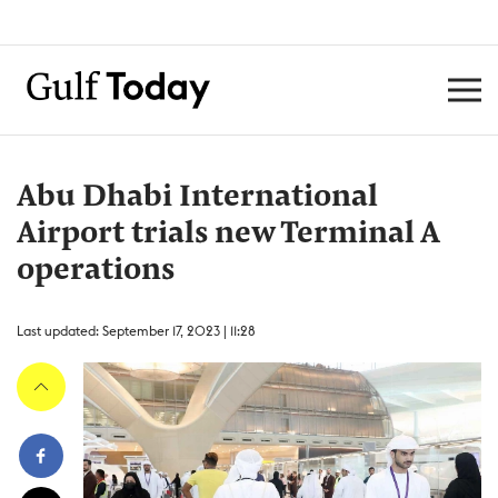
Abu Dhabi International
Airport trials new Terminal A
operations
Last updated: September 17, 2023 | 11:28