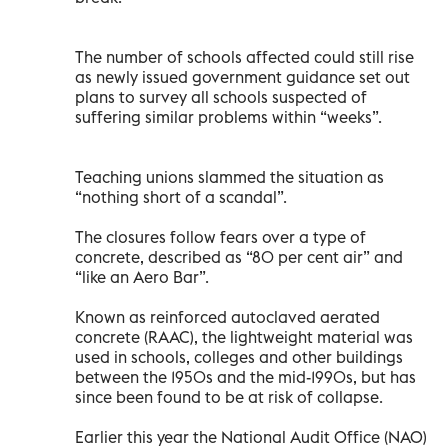
The number of schools affected could still rise
as newly issued government guidance set out
plans to survey all schools suspected of
suffering similar problems within “weeks”.
Teaching unions slammed the situation as
“nothing short of a scandal”.
The closures follow fears over a type of
concrete, described as “80 per cent air” and
“like an Aero Bar”.
Known as reinforced autoclaved aerated
concrete (RAAC), the lightweight material was
used in schools, colleges and other buildings
between the 1950s and the mid-1990s, but has
since been found to be at risk of collapse.
Earlier this year the National Audit Office (NAO)