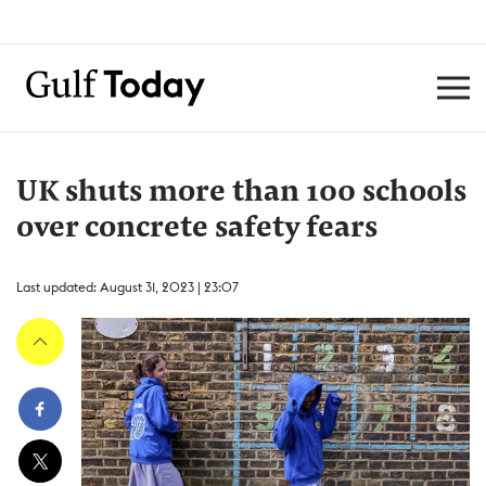
UK shuts more than 100 schools
over concrete safety fears
Last updated: August 31, 2023 | 23:07