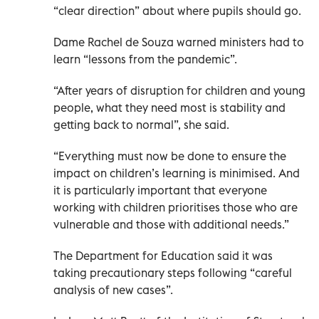
“clear direction” about where pupils should go.
Dame Rachel de Souza warned ministers had to
learn “lessons from the pandemic”.
“After years of disruption for children and young
people, what they need most is stability and
getting back to normal”, she said.
“Everything must now be done to ensure the
impact on children’s learning is minimised. And
it is particularly important that everyone
working with children prioritises those who are
vulnerable and those with additional needs.”
The Department for Education said it was
taking precautionary steps following “careful
analysis of new cases”.