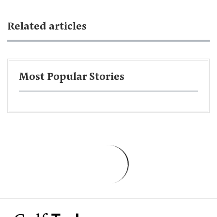
Related articles
Most Popular Stories