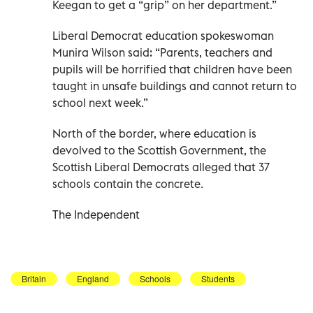
Keegan to get a “grip” on her department.”
Liberal Democrat education spokeswoman
Munira Wilson said: “Parents, teachers and
pupils will be horrified that children have been
taught in unsafe buildings and cannot return to
school next week.”
North of the border, where education is
devolved to the Scottish Government, the
Scottish Liberal Democrats alleged that 37
schools contain the concrete.
The Independent
Britain
England
Schools
Students