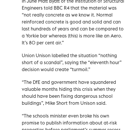
In June Matt Byatt of the Institution of Structural
Engineers told BBC R4 that the material was
“not really concrete as we know it. Normal
reinforced concrete is good and solid and can
last hundreds of years and can be compared to
a Yorkie bar whereas (this) is more like an Aero.
It’s 80 per cent air.”
Union Unison labelled the situation “nothing
short of a scandal”, saying the “eleventh hour”
decision would create “turmoil.”
“The DfE and government have squandered
valuable months hiding this crisis when they
should have been fixing dangerous school
buildings”, Mike Short from Unison said.
“The schools minister even broke his own
promise to publish information about at-risk
properties before parliament’s summer recess.