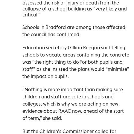
assessed the risk of injury or death from the
collapse of a school building as “very likely and
critical.”
Schools in Bradford are among those affected,
the council has confirmed.
Education secretary Gillian Keegan said telling
schools to vacate areas containing the concrete
was “the right thing to do for both pupils and
staff” as she insisted the plans would “minimise”
the impact on pupils.
“Nothing is more important than making sure
children and staff are safe in schools and
colleges, which is why we are acting on new
evidence about RAAC now, ahead of the start
of term,” she said.
But the Children’s Commissioner called for