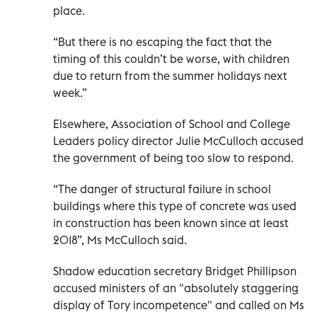
place.
“But there is no escaping the fact that the
timing of this couldn’t be worse, with children
due to return from the summer holidays next
week.”
Elsewhere, Association of School and College
Leaders policy director Julie McCulloch accused
the government of being too slow to respond.
“The danger of structural failure in school
buildings where this type of concrete was used
in construction has been known since at least
2018”, Ms McCulloch said.
Shadow education secretary Bridget Phillipson
accused ministers of an "absolutely staggering
display of Tory incompetence" and called on Ms