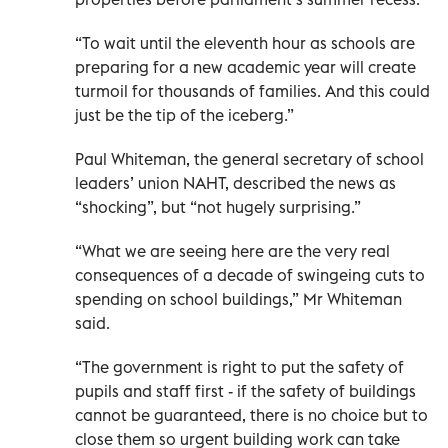
“To wait until the eleventh hour as schools are
preparing for a new academic year will create
turmoil for thousands of families. And this could
just be the tip of the iceberg.”
Paul Whiteman, the general secretary of school
leaders’ union NAHT, described the news as
“shocking”, but “not hugely surprising.”
“What we are seeing here are the very real
consequences of a decade of swingeing cuts to
spending on school buildings,” Mr Whiteman
said.
“The government is right to put the safety of
pupils and staff first - if the safety of buildings
cannot be guaranteed, there is no choice but to
close them so urgent building work can take