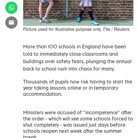
Picture used for illustrative purpose only. File / Reuters
More than 100 schools in England have been
told to immediately close classrooms and
buildings over safety fears, plunging the annual
back to school rush into chaos for many.
Thousands of pupils now risk having to start the
year taking lessons online or in temporary
accommodation.
Ministers were accused of "incompetence" after
the order - which will see some schools forced to
shut completely - was issued just days before
schools reopen next week after the summer
break.