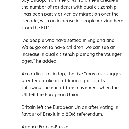
the number of residents with dual citizenship
"has been partly driven by migration over the
decade, with an increase in people moving here
from the EU".
"As people who have settled in England and
Wales go on to have children, we can see an
increase in dual citizenship among the younger
ages," he added.
According to Lindop, the rise "may also suggest
greater uptake of additional passports
following the end of free movement when the
UK left the European Union".
Britain left the European Union after voting in
favour of Brexit in a 2016 referendum.
Agence France-Presse