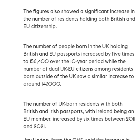
The figures also showed a significant increase in
the number of residents holding both British and
EU citizenship.
The number of people born in the UK holding
British and EU passports increased by five times
to 156,400 over the 10-year period while the
number of dual UK-EU citizens among residents
born outside of the UK saw a similar increase to
around 147,000.
The number of UK-born residents with both
British and Irish passports, with Ireland being an
EU member, increased by six times between 2011
and 2021.
Jay Lindop, from the ONS, said the increase in