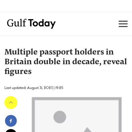
Multiple passport holders in
Britain double in decade, reveal
figures
Last updated: August 31, 2023 | 19:25