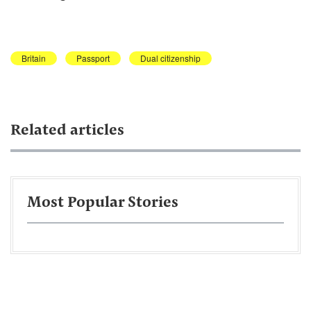
Britain
Passport
Dual citizenship
Related articles
Most Popular Stories