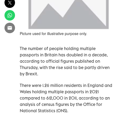
Picture used for illustrative purpose only.
The number of people holding multiple
passports in Britain has doubled in a decade,
according to official figures published on
Thursday, with the rise said to be partly driven
by Brexit.
There were 1.26 million residents in England and
Wales holding multiple passports in 2021
compared to 612,000 in 2011, according to an
analysis of census figures by the Office for
National Statistics (ONS).