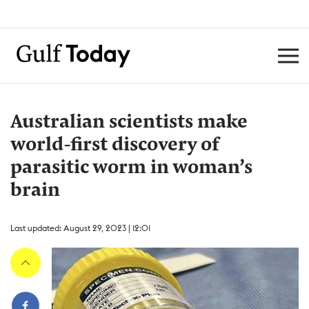
Australian scientists make
world-first discovery of
parasitic worm in woman’s
brain
Last updated: August 29, 2023 | 12:01