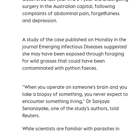
surgery in the Australian capital, following
complaints of abdominal pain, forgetfulness
and depression.
A study of the case published on Monday in the
journal Emerging Infectious Diseases suggested
she may have been exposed through foraging
for wild grasses that could have been
contaminated with python faeces.
"When you operate on someone's brain and you
take a biopsy of something, you never expect to
encounter something living," Dr Sanjaya
Senanayake, one of the study's authors, told
Reuters.
While scientists are familiar with parasites in