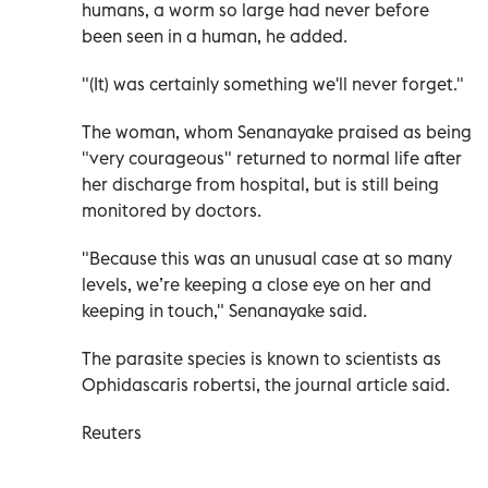
humans, a worm so large had never before
been seen in a human, he added.
"(It) was certainly something we'll never forget."
The woman, whom Senanayake praised as being
"very courageous" returned to normal life after
her discharge from hospital, but is still being
monitored by doctors.
"Because this was an unusual case at so many
levels, we’re keeping a close eye on her and
keeping in touch," Senanayake said.
The parasite species is known to scientists as
Ophidascaris robertsi, the journal article said.
Reuters