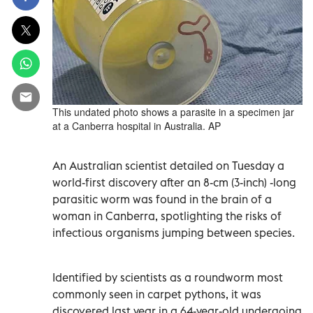
This undated photo shows a parasite in a specimen jar
at a Canberra hospital in Australia. AP
An Australian scientist detailed on Tuesday a
world-first discovery after an 8-cm (3-inch) -long
parasitic worm was found in the brain of a
woman in Canberra, spotlighting the risks of
infectious organisms jumping between species.
Identified by scientists as a roundworm most
commonly seen in carpet pythons, it was
discovered last year in a 64-year-old undergoing