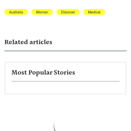
Australia
Woman
Discover
Medical
Related articles
Most Popular Stories