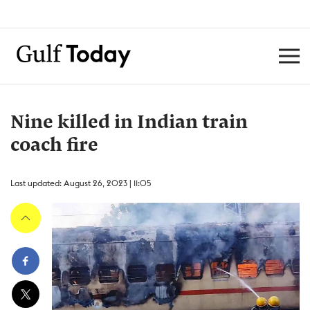
Nine killed in Indian train
coach fire
Last updated: August 26, 2023 | 11:05