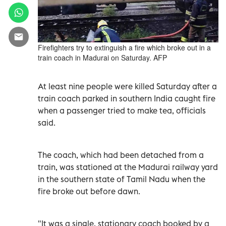
Firefighters try to extinguish a fire which broke out in a
train coach in Madurai on Saturday. AFP
At least nine people were killed Saturday after a
train coach parked in southern India caught fire
when a passenger tried to make tea, officials
said.
The coach, which had been detached from a
train, was stationed at the Madurai railway yard
in the southern state of Tamil Nadu when the
fire broke out before dawn.
"It was a single, stationary coach booked by a