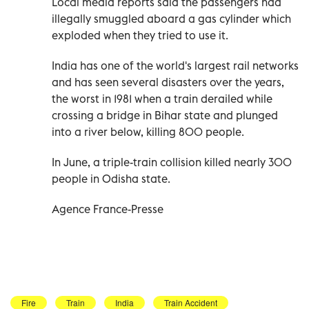
Local media reports said the passengers had
illegally smuggled aboard a gas cylinder which
exploded when they tried to use it.
India has one of the world's largest rail networks
and has seen several disasters over the years,
the worst in 1981 when a train derailed while
crossing a bridge in Bihar state and plunged
into a river below, killing 800 people.
In June, a triple-train collision killed nearly 300
people in Odisha state.
Agence France-Presse
Fire
Train
India
Train Accident