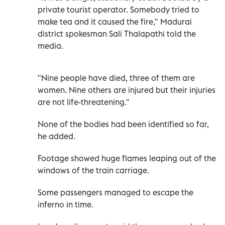
private tourist operator. Somebody tried to
make tea and it caused the fire," Madurai
district spokesman Sali Thalapathi told the
media.
"Nine people have died, three of them are
women. Nine others are injured but their injuries
are not life-threatening."
None of the bodies had been identified so far,
he added.
Footage showed huge flames leaping out of the
windows of the train carriage.
Some passengers managed to escape the
inferno in time.