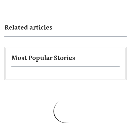
Related articles
Most Popular Stories