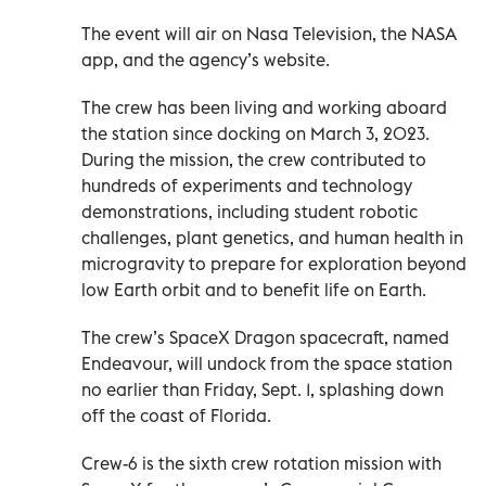
The event will air on Nasa Television, the NASA
app, and the agency’s website.
The crew has been living and working aboard
the station since docking on March 3, 2023.
During the mission, the crew contributed to
hundreds of experiments and technology
demonstrations, including student robotic
challenges, plant genetics, and human health in
microgravity to prepare for exploration beyond
low Earth orbit and to benefit life on Earth.
The crew’s SpaceX Dragon spacecraft, named
Endeavour, will undock from the space station
no earlier than Friday, Sept. 1, splashing down
off the coast of Florida.
Crew-6 is the sixth crew rotation mission with