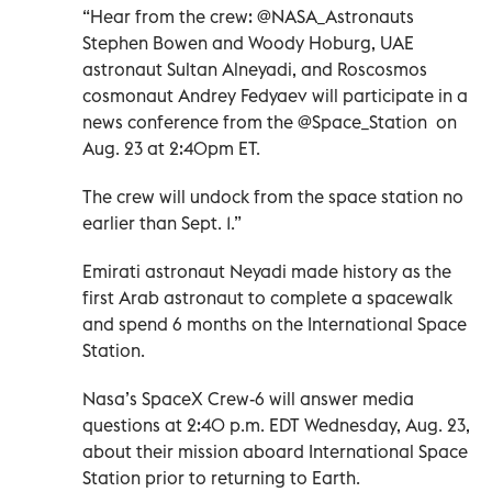
“Hear from the crew: @NASA_Astronauts
Stephen Bowen and Woody Hoburg, UAE
astronaut Sultan Alneyadi, and Roscosmos
cosmonaut Andrey Fedyaev will participate in a
news conference from the @Space_Station on
Aug. 23 at 2:40pm ET.
The crew will undock from the space station no
earlier than Sept. 1.”
Emirati astronaut Neyadi made history as the
first Arab astronaut to complete a spacewalk
and spend 6 months on the International Space
Station.
Nasa’s SpaceX Crew-6 will answer media
questions at 2:40 p.m. EDT Wednesday, Aug. 23,
about their mission aboard International Space
Station prior to returning to Earth.