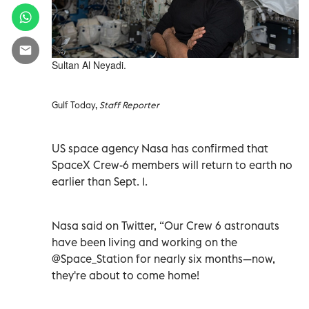
Sultan Al Neyadi.
Gulf Today,
Staff Reporter
US space agency Nasa has confirmed that
SpaceX Crew-6 members will return to earth no
earlier than Sept. 1.
Nasa said on Twitter, “Our Crew 6 astronauts
have been living and working on the
@Space_Station for nearly six months—now,
they're about to come home!