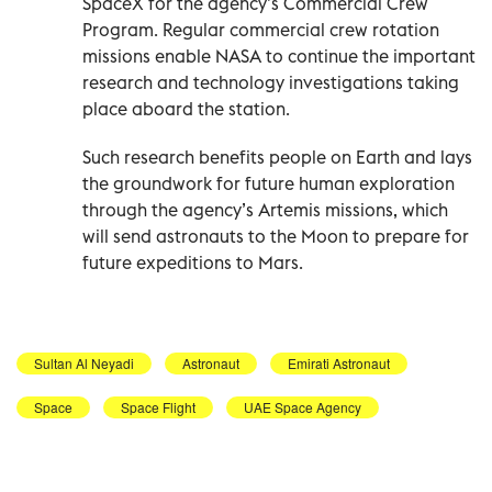
SpaceX for the agency’s Commercial Crew
Program. Regular commercial crew rotation
missions enable NASA to continue the important
research and technology investigations taking
place aboard the station.
Such research benefits people on Earth and lays
the groundwork for future human exploration
through the agency’s Artemis missions, which
will send astronauts to the Moon to prepare for
future expeditions to Mars.
Sultan Al Neyadi
Astronaut
Emirati Astronaut
Space
Space Flight
UAE Space Agency