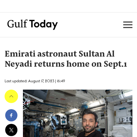
Emirati astronaut Sultan Al
Neyadi returns home on Sept.1
Last updated: August 17, 2023 | 16:49