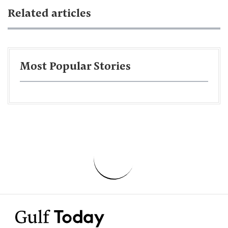
Related articles
Most Popular Stories