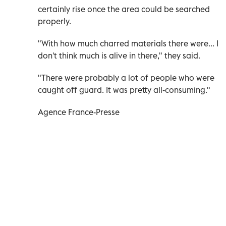
certainly rise once the area could be searched
properly.
"With how much charred materials there were... I
don't think much is alive in there," they said.
"There were probably a lot of people who were
caught off guard. It was pretty all-consuming."
Agence France-Presse