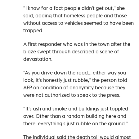
"I know for a fact people didn't get out," she
said, adding that homeless people and those
without access to vehicles seemed to have been
trapped.
A first responder who was in the town after the
blaze swept through described a scene of
devastation.
"As you drive down the road... either way you
look, it's honestly just rubble," the person told
AFP on condition of anonymity because they
were not authorized to speak to the press.
"It's ash and smoke and buildings just toppled
over. Other than a random building here and
there, everything's just rubble on the ground."
The individual said the death toll would almost