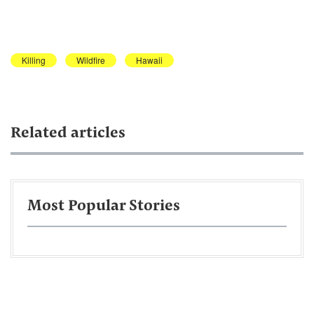
Killing
Wildfire
Hawaii
Related articles
Most Popular Stories