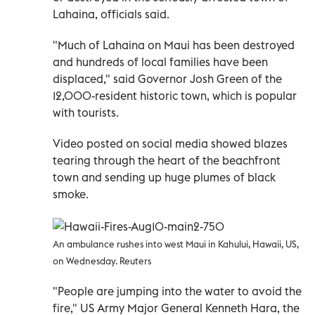
Lahaina, officials said.
"Much of Lahaina on Maui has been destroyed
and hundreds of local families have been
displaced," said Governor Josh Green of the
12,000-resident historic town, which is popular
with tourists.
Video posted on social media showed blazes
tearing through the heart of the beachfront
town and sending up huge plumes of black
smoke.
An ambulance rushes into west Maui in Kahului, Hawaii, US,
on Wednesday. Reuters
"People are jumping into the water to avoid the
fire," US Army Major General Kenneth Hara, the