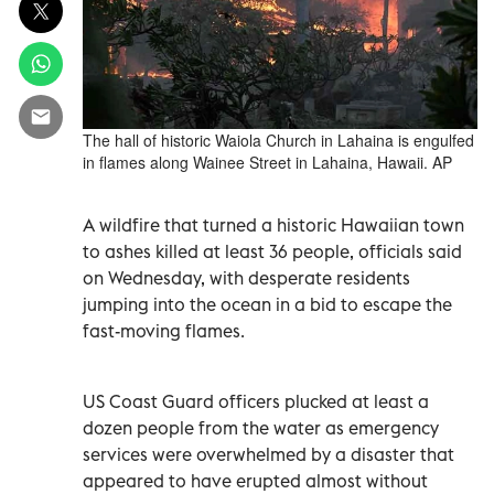
The hall of historic Waiola Church in Lahaina is engulfed
in flames along Wainee Street in Lahaina, Hawaii. AP
A wildfire that turned a historic Hawaiian town
to ashes killed at least 36 people, officials said
on Wednesday, with desperate residents
jumping into the ocean in a bid to escape the
fast-moving flames.
US Coast Guard officers plucked at least a
dozen people from the water as emergency
services were overwhelmed by a disaster that
appeared to have erupted almost without