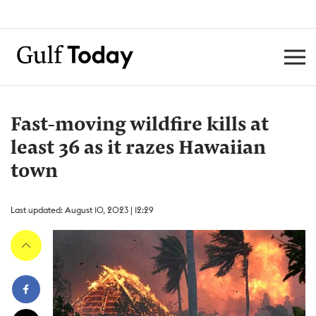
Fast-moving wildfire kills at
least 36 as it razes Hawaiian
town
Last updated: August 10, 2023 | 12:29