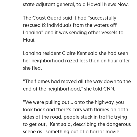
state adjutant general, told Hawaii News Now.
The Coast Guard said it had "successfully
rescued 12 individuals from the waters off
Lahaina" and it was sending other vessels to
Maui.
Lahaina resident Claire Kent said she had seen
her neighborhood razed less than an hour after
she fled.
"The flames had moved all the way down to the
end of the neighborhood," she told CNN.
"We were pulling out... onto the highway, you
look back and there's cars with flames on both
sides of the road, people stuck in traffic trying
to get out," Kent said, describing the dangerous
scene as "something out of a horror movie.