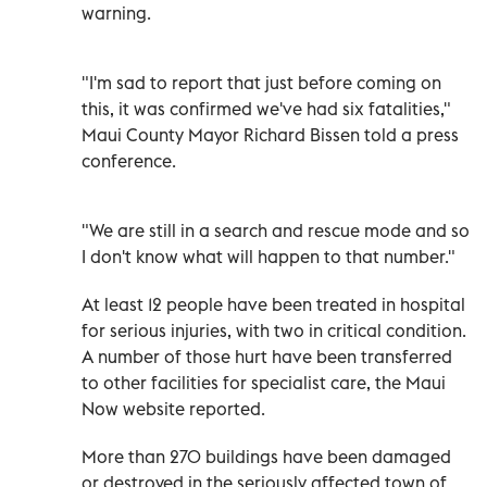
warning.
"I'm sad to report that just before coming on
this, it was confirmed we've had six fatalities,"
Maui County Mayor Richard Bissen told a press
conference.
"We are still in a search and rescue mode and so
I don't know what will happen to that number."
At least 12 people have been treated in hospital
for serious injuries, with two in critical condition.
A number of those hurt have been transferred
to other facilities for specialist care, the Maui
Now website reported.
More than 270 buildings have been damaged
or destroyed in the seriously affected town of