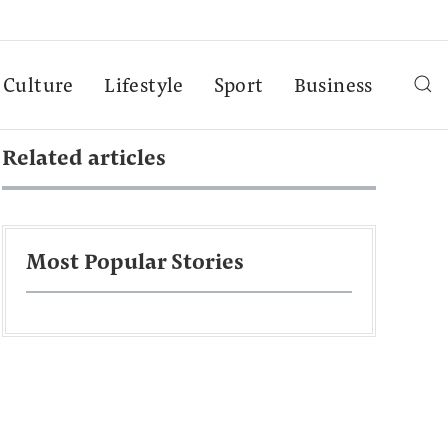
Culture
Lifestyle
Sport
Business
Related articles
Most Popular Stories