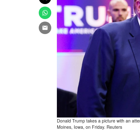
Donald Trump takes a picture with an atte
Moines, Iowa, on Friday. Reuters