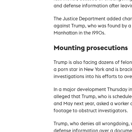
and defense information after leav
The Justice Department added charg
against Trump, who was found by a ju
Manhattan in the 1990s.
Mounting prosecutions
Trump is also facing dozens of felo
a porn star in New York and is braci
investigations into his efforts to ov
In a major development Thursday in
alleged that Trump, who is schedule
and May next year, asked a worker at
footage to obstruct investigators.
Trump, who denies all wrongdoing, w
defense information over a document