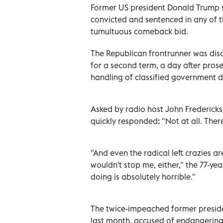
Former US president Donald Trump sa
convicted and sentenced in any of th
tumultuous comeback bid.
The Republican frontrunner was disc
for a second term, a day after pros
handling of classified government 
Asked by radio host John Frederick
quickly responded: "Not at all. There
"And even the radical left crazies ar
wouldn't stop me, either," the 77-ye
doing is absolutely horrible."
The twice-impeached former presiden
last month, accused of endangering 