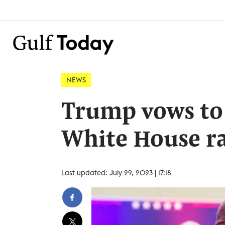
NEWS
Trump vows to 
White House ra
Last updated: July 29, 2023 | 17:18