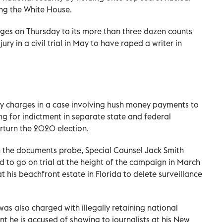
ing the White House.
es on Thursday to its more than three dozen counts
ry in a civil trial in May to have raped a writer in
ny charges in a case involving hush money payments to
ng for indictment in separate state and federal
erturn the 2020 election.
 the documents probe, Special Counsel Jack Smith
d to go on trial at the height of the campaign in March
 his beachfront estate in Florida to delete surveillance
as also charged with illegally retaining national
 he is accused of showing to journalists at his New