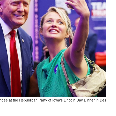
ndee at the Republican Party of Iowa's Lincoln Day Dinner in Des