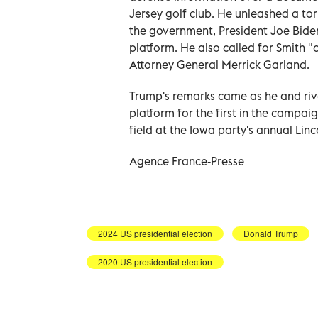
Jersey golf club. He unleashed a tor
the government, President Joe Bide
platform. He also called for Smith "
Attorney General Merrick Garland.
Trump's remarks came as he and ri
platform for the first in the campai
field at the Iowa party's annual Linc
Agence France-Presse
2024 US presidential election
Donald Trump
2020 US presidential election