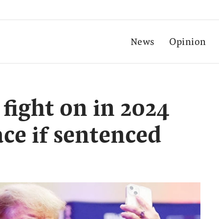
News
Opinion
fight on in 2024
ce if sentenced