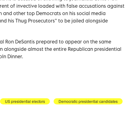
rent of invective loaded with false accusations against
n and other top Democrats on his social media
and his Thug Prosecutors" to be jailed alongside
val Ron DeSantis prepared to appear on the same
gn alongside almost the entire Republican presidential
oln Dinner.
US presidential electors
Democratic presidential candidates