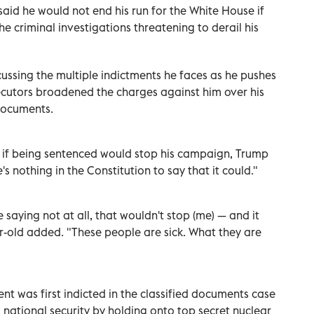
id he would not end his run for the White House if
e criminal investigations threatening to derail his
ussing the multiple indictments he faces as he pushes
ecutors broadened the charges against him over his
documents.
s if being sentenced would stop his campaign, Trump
's nothing in the Constitution to say that it could."
e saying not at all, that wouldn't stop (me) — and it
ar-old added. "These people are sick. What they are
t was first indicted in the classified documents case
national security by holding onto top secret nuclear