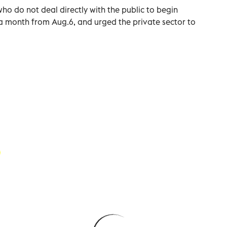
who do not deal directly with the public to begin
a month from Aug.6, and urged the private sector to