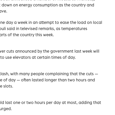
ut down on energy consumption as the country and
ave.
one day a week in an attempt to ease the load on local
uli said in televised remarks, as temperatures
rts of the country this week.
er cuts announced by the government last week will
to use elevators at certain times of day.
lash, with many people complaining that the cuts —
me of day — often lasted longer than two hours and
 slots.
d last one or two hours per day at most, adding that
urged.