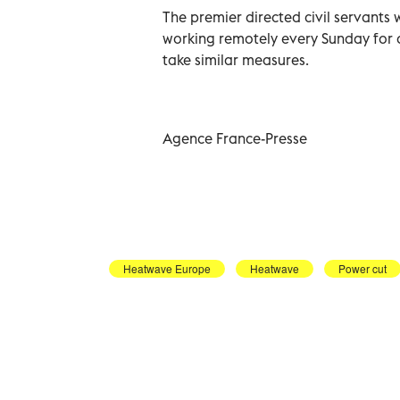
The premier directed civil servants 
working remotely every Sunday for 
take similar measures.
Agence France-Presse
Heatwave Europe
Heatwave
Power cut