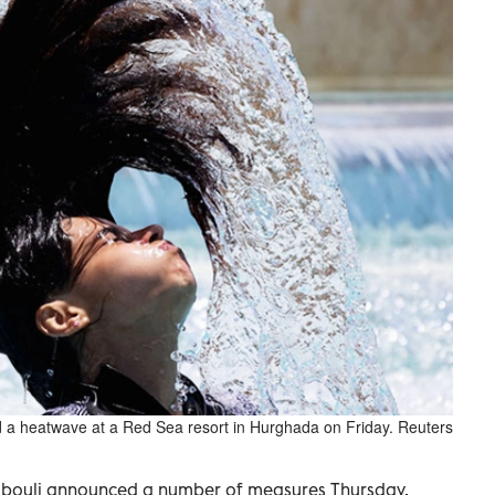
mid a heatwave at a Red Sea resort in Hurghada on Friday. Reuters
dbouli announced a number of measures Thursday,