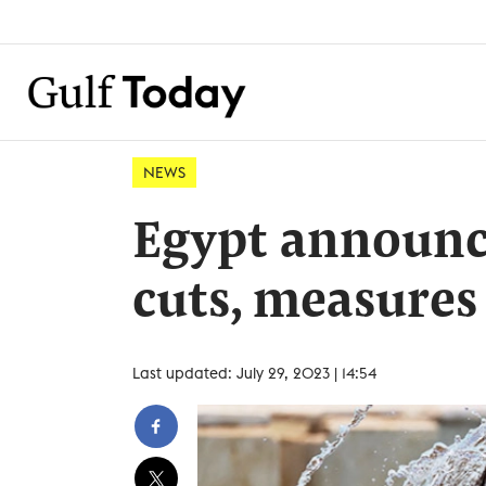
NEWS
Egypt announc
cuts, measure
Last updated: July 29, 2023 | 14:54