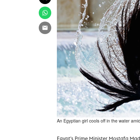
An Egyptian girl cools off in the water a
Egypt's Prime Minister Mostafa Ma