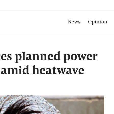
News
Opinion
es planned power
s amid heatwave