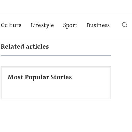
Culture
Lifestyle
Sport
Business
Related articles
Most Popular Stories