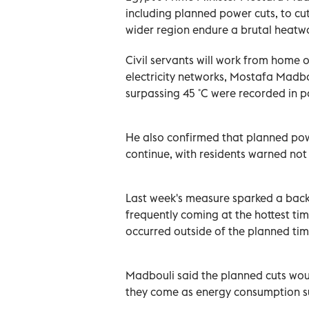
including planned power cuts, to c
wider region endure a brutal heatw
Civil servants will work from home 
electricity networks, Mostafa Madbo
surpassing 45 ˚C were recorded in pa
He also confirmed that planned pow
continue, with residents warned not 
Last week's measure sparked a back
frequently coming at the hottest ti
occurred outside of the planned time
Madbouli said the planned cuts woul
they come as energy consumption s