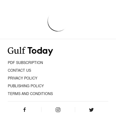
PDF SUBSCRIPTION
CONTACT US
PRIVACY POLICY
PUBLISHING POLICY
TERMS AND CONDITIONS