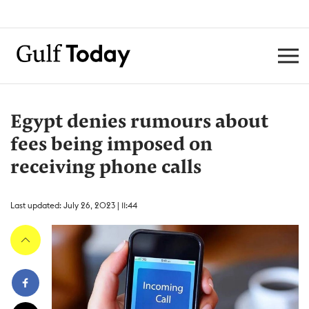
Egypt denies rumours about
fees being imposed on
receiving phone calls
Last updated: July 26, 2023 | 11:44