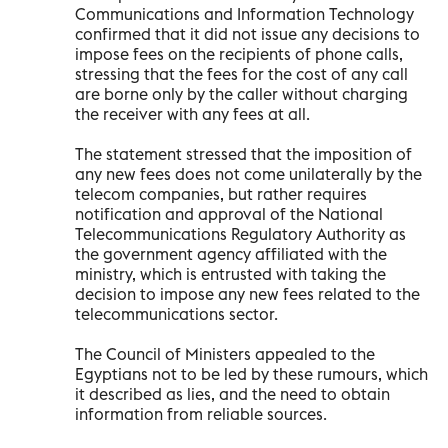
Communications and Information Technology
confirmed that it did not issue any decisions to
impose fees on the recipients of phone calls,
stressing that the fees for the cost of any call
are borne only by the caller without charging
the receiver with any fees at all.
The statement stressed that the imposition of
any new fees does not come unilaterally by the
telecom companies, but rather requires
notification and approval of the National
Telecommunications Regulatory Authority as
the government agency affiliated with the
ministry, which is entrusted with taking the
decision to impose any new fees related to the
telecommunications sector.
The Council of Ministers appealed to the
Egyptians not to be led by these rumours, which
it described as lies, and the need to obtain
information from reliable sources.