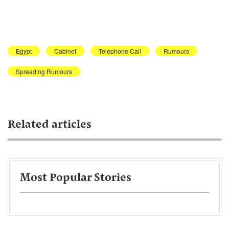
Egypt
Cabinet
Telephone Call
Rumours
Spreading Rumours
Related articles
Most Popular Stories