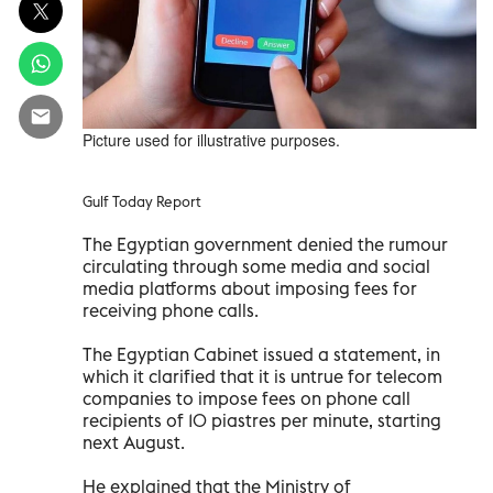
Picture used for illustrative purposes.
Gulf Today Report
The Egyptian government denied the rumour
circulating through some media and social
media platforms about imposing fees for
receiving phone calls.
The Egyptian Cabinet issued a statement, in
which it clarified that it is untrue for telecom
companies to impose fees on phone call
recipients of 10 piastres per minute, starting
next August.
He explained that the Ministry of